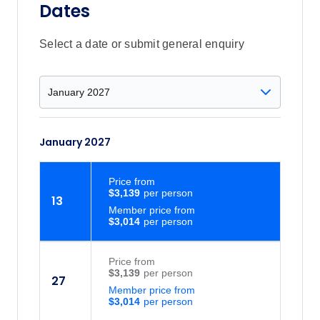
Dates
Select a date or submit general enquiry
January 2027
Price
from
$3,139
13
Member price from
$3,014
Price
from
$3,139
27
Member price from
$3,014