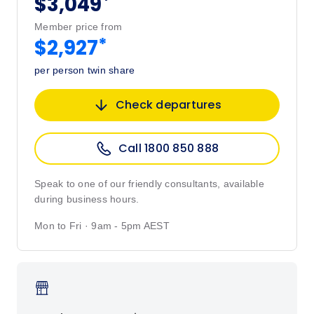
*
$3,049
Member price from
*
$2,927
per person twin share
Check departures
Call 1800 850 888
Speak to one of our friendly consultants, available
during business hours.
Mon to Fri · 9am - 5pm AEST