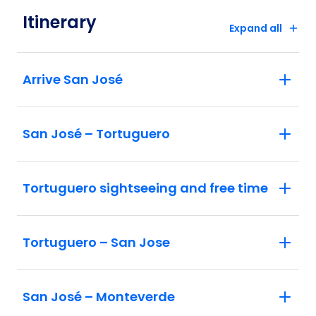
Itinerary
Expand all
Arrive San José
San José – Tortuguero
Tortuguero sightseeing and free time
Tortuguero – San Jose
San José – Monteverde