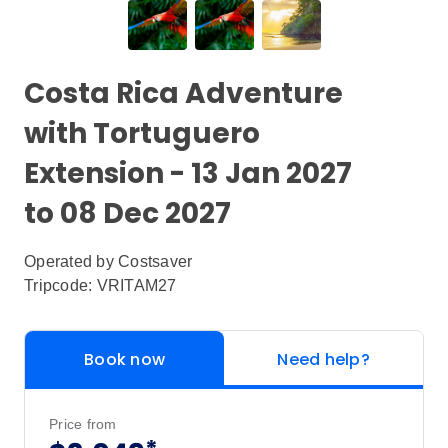
Costa Rica Adventure
with Tortuguero
Extension - 13 Jan 2027
to 08 Dec 2027
Operated by
Costsaver
Tripcode: VRITAM27
Book now
Need help?
Price from