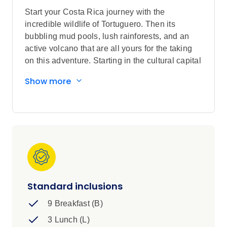
Start your Costa Rica journey with the
incredible wildlife of Tortuguero. Then its
bubbling mud pools, lush rainforests, and an
active volcano that are all yours for the taking
on this adventure. Starting in the cultural capital
city of San Jose, visit turtle nesting grounds and
Show more
sky walk through the rainforest canopy for
enriching and unforgettable memories.
Standard inclusions
9 Breakfast (B)
3 Lunch (L)