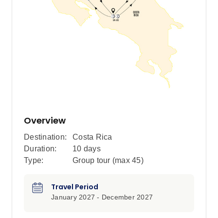
Overview
Destination:
Costa Rica
Duration:
10 days
Type:
Group tour (max
45
)
Travel Period
January 2027 - December 2027