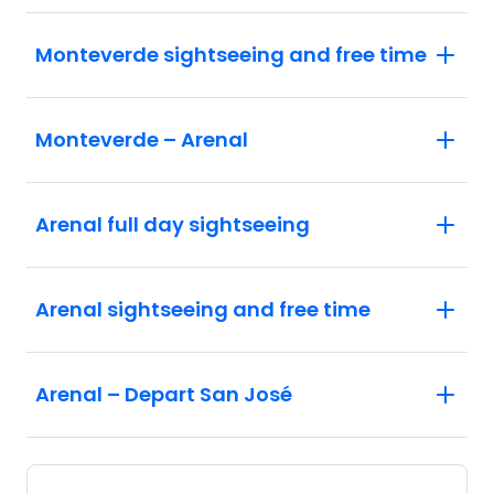
Monteverde sightseeing and free time
Monteverde – Arenal
Arenal full day sightseeing
Arenal sightseeing and free time
Arenal – Depart San José