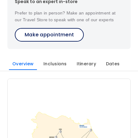
Speak to an expert in-store
Prefer to plan in person? Make an appointment at
our Travel Store to speak with one of our experts
Make appointment
Overview
Inclusions
Itinerary
Dates