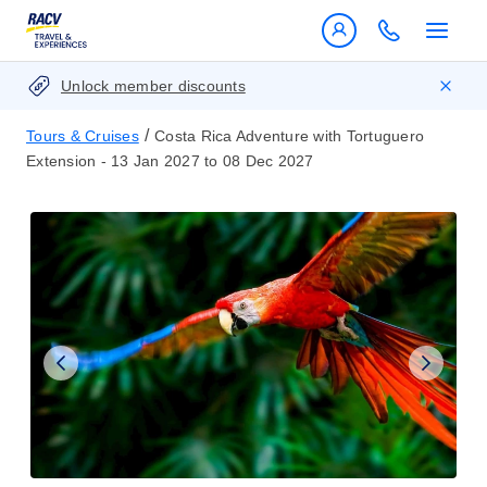
Unlock member discounts
/
Tours & Cruises
Costa Rica Adventure with Tortuguero
Extension - 13 Jan 2027 to 08 Dec 2027