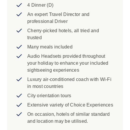
4 Dinner (D)
An expert Travel Director and
professional Driver
Cherry-picked hotels, all tried and
trusted
Many meals included
Audio Headsets provided throughout
your holiday to enhance your included
sightseeing experiences
Luxury air-conditioned coach with Wi-Fi
in most countries
City orientation tours
Extensive variety of Choice Experiences
On occasion, hotels of similar standard
and location may be utilised.