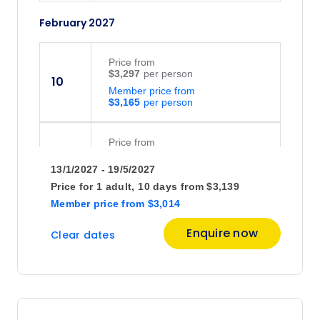
February 2027
Price
from
$3,297
10
Member price from
$3,165
Price
from
$3,139
24
13/1/2027 - 19/5/2027
Member price from
$3,014
Price for
1 adult,
10 days
from
$3,139
Member price
from
$3,014
March 2027
Enquire now
Clear dates
Price
from
$3,297
10
Member price from
$3,165