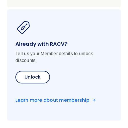
Already with RACV?
Tell us your Member details to unlock
discounts.
Unlock
Learn more about membership