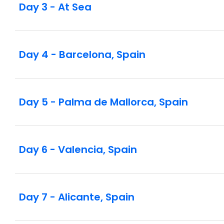
Day 3 - At Sea
Day 4 - Barcelona, Spain
Day 5 - Palma de Mallorca, Spain
Day 6 - Valencia, Spain
Day 7 - Alicante, Spain