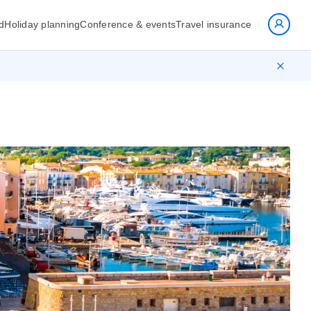
d
Holiday planning
Conference & events
Travel insurance