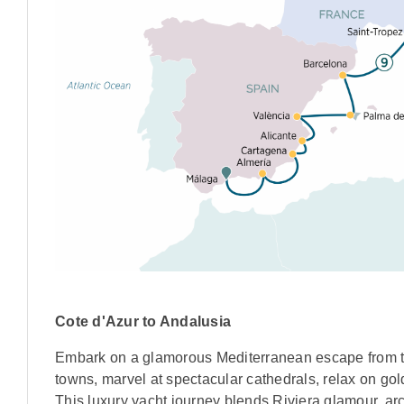
Cote d'Azur to Andalusia
Embark on a glamorous Mediterranean escape from th
towns, marvel at spectacular cathedrals, relax on go
This luxury yacht journey blends Riviera glamour, a