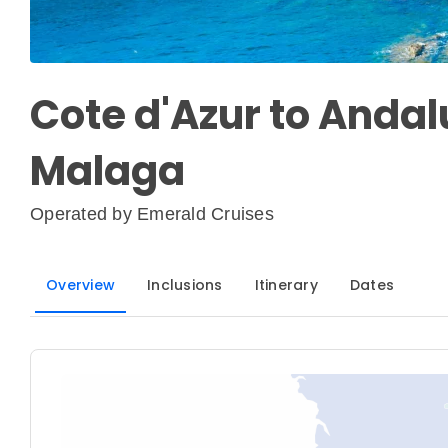
Cote d'Azur to Andalu
Malaga
Operated by
Emerald Cruises
Overview
Inclusions
Itinerary
Dates