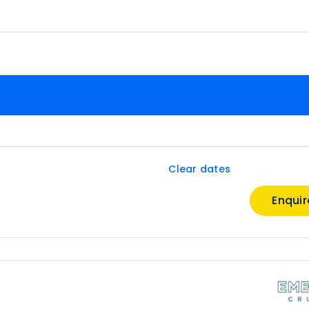
Clear dates
Enqui