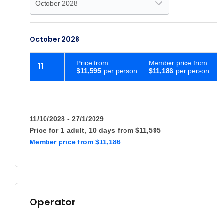
October 2028
Price
from
Member price from
11
$11,595
$11,186
11/10/2028 - 27/1/2029
Price for
1 adult,
10 days
from
$11,595
Member price
from
$11,186
Operator