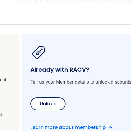
egant Nice, the largest city in France’s famed French Riviera. 
 town of Saint-Tropez, which has been drawing the world’s mos
 day at sea, drifting across the sparkling Mediterranean as y
r the vibrant spirit of Barcelona and be awed by Gaudí’s lege
a, and be immersed in the cultural richness of Valencia and A
h historic Cartagena, which has been shaped by countless cul
 Europe’s only true desert climate. Your voyage concludes in t
d the gateway to the sunny Costa del Sol.
Already with RACV?
cht
Tell us your Member details to unlock discounts
Unlock
ed
Learn more about membership