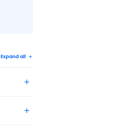
Expand all