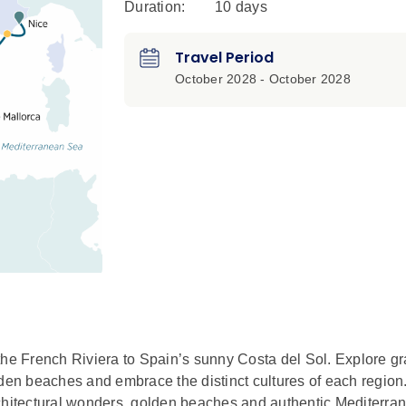
Duration:
10 days
Travel Period
October 2028 - October 2028
e French Riviera to Spain’s sunny Costa del Sol. Explore gr
lden beaches and embrace the distinct cultures of each region
rchitectural wonders, golden beaches and authentic Mediterr