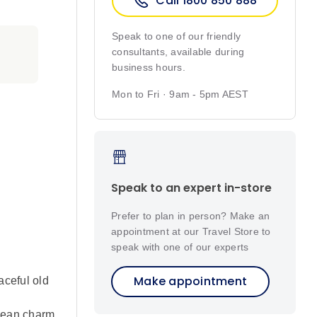
Call 1800 850 888
Speak to one of our friendly
consultants, available during
business hours.
Mon to Fri · 9am - 5pm AEST
Speak to an expert in-store
Prefer to plan in person? Make an
appointment at our Travel Store to
speak with one of our experts
Make appointment
aceful old
.
anean charm