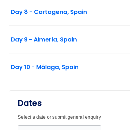
Day 8 - Cartagena, Spain
Day 9 - Almería, Spain
Day 10 - Málaga, Spain
Dates
Select a date or submit general enquiry