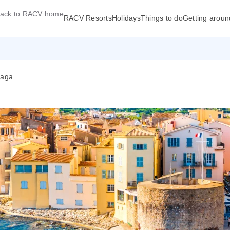
ack to RACV home
RACV Resorts
Holidays
Things to do
Getting aroun
laga