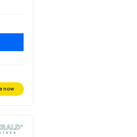
re now