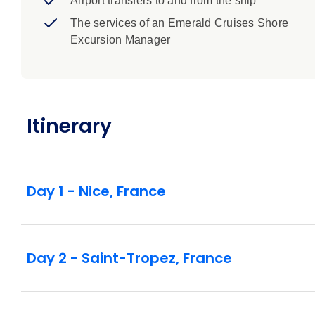
Airport transfers to and from the ship
The services of an Emerald Cruises Shore
Excursion Manager
Itinerary
Day 1 - Nice, France
Day 2 - Saint-Tropez, France