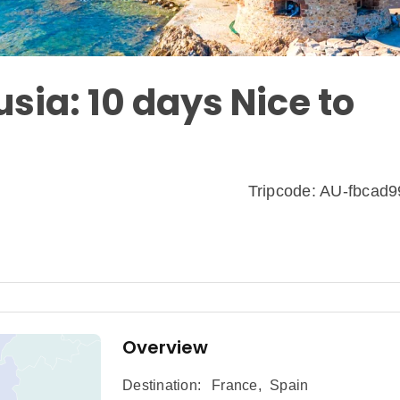
sia: 10 days Nice to
Tripcode: AU-fbcad
Overview
Destination:
France
,
Spain