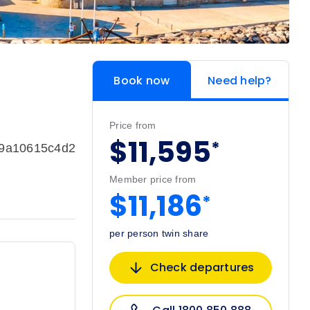
Book now
Need help?
Price from
$11,595
*
99a10615c4d2
Member price from
$11,186
*
per person twin share
Check departures