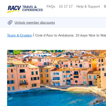
FAQs
13 17 17
Help & Support
B
Unlock member discounts
/
Tours & Cruises
Cote d'Azur to Andalusia: 10 days Nice to Ma