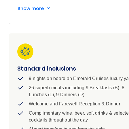
at every port. Your unforgettable voyage begins in el
Show more
the southern coastline of France to the iconic resort
glamorous travellers since the 1950s. Enjoy a relaxed
experience everything your ship has to offer. Discove
Sagrada Familia, soak in the island beauty of Mallorc
Continue along Spain’s captivating coastline throug
more than 2,000 years, and Almería, where you’ll find
port of Málaga, one of the oldest cities in Europe an
Standard inclusions
9 nights on board an Emerald Cruises luxury ya
26 superb meals including 9 Breakfasts (B), 8
Lunches (L), 9 Dinners (D)
Welcome and Farewell Reception & Dinner
Complimentary wine, beer, soft drinks & select
cocktails throughout the day