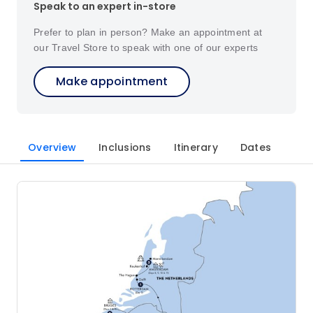
Speak to an expert in-store
Prefer to plan in person? Make an appointment at
our Travel Store to speak with one of our experts
Make appointment
Overview
Inclusions
Itinerary
Dates