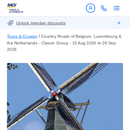
Unlock member discounts
/
Tours & Cruises
Country Roads of Belgium, Luxembourg &
the Netherlands - Classic Group - 15 Aug 2026 to 26 Sep
2026