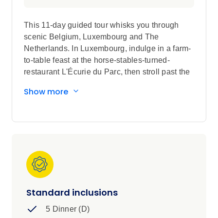
This 11-day guided tour whisks you through
scenic Belgium, Luxembourg and The
Netherlands. In Luxembourg, indulge in a farm-
to-table feast at the horse-stables-turned-
restaurant L'Écurie du Parc, then stroll past the
12th-Century Clervaux Castle after dinner.
Show more
Climb to the top of the star-shaped Mardasson
Monument for a birds-eye view of the fields
where the World War II’s Battle of the Bulge
was fought. Cruise through Amsterdam’s canal
district, a UNESCO World Heritage Site, sailing
past 16th-Century merchant houses and the
iconic Magere Brug — the skinny, white-painted
wood bridge over the Amstel River. Later, join a
Local Expert at the Rijksmuseum, where you
Standard inclusions
can view Rembrandt's ‘Night Watch’, and see a
5 Dinner (D)
shoemaker whittle wood into traditional clogs.