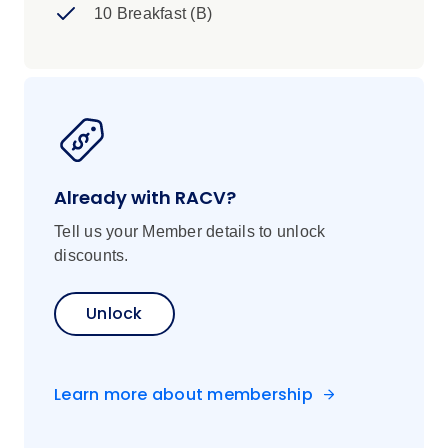
10 Breakfast (B)
Already with RACV?
Tell us your Member details to unlock
discounts.
Unlock
Learn more about membership