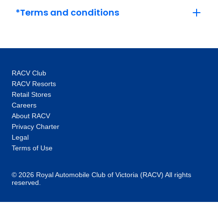
each place you visit. Insightful experiences
*Terms and conditions
will create memories about the sights you see
and the stories behind them, ranging from a
local expert talking you through the wonders
of the Grand Canyon, to twirling on the
dancefloor in Vienna. Superior Dining:
RACV Club
Immerse yourself in local tastes and culture.
RACV Resorts
Great food is at the heart of every journey, and
Retail Stores
we believe dining is an experience to be
Careers
savoured. Dine the local way in handpicked
About RACV
restaurants and enjoy delicious seasonable,
Privacy Charter
farm-to-table fare in Sicily. Or, step into the
Legal
home of a local host in Bosnia to learn the
Terms of Use
secrets of their favourite dishes. Premium
Comfort: Stay in style at highly rated hotels.
© 2026 Royal Automobile Club of Victoria (RACV) All rights
reserved.
Where you stay makes the difference between
a good vacation and an unforgettable travel
experience. We choose highly rated hotels