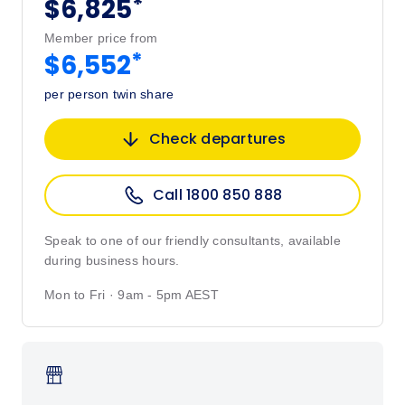
*
$6,825
Member price from
*
$6,552
per person twin share
Check departures
Call 1800 850 888
Speak to one of our friendly consultants, available
during business hours.
Mon to Fri · 9am - 5pm AEST