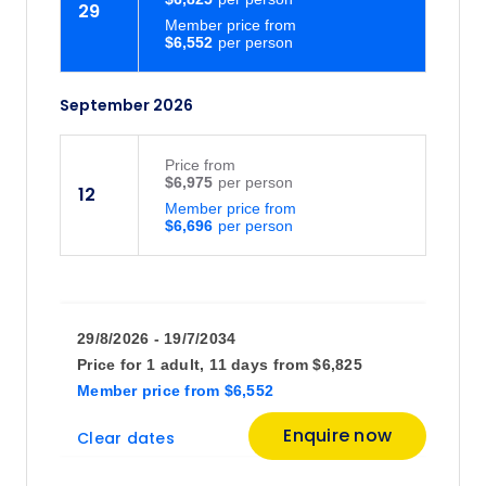
29
Member price from
$6,552
September 2026
Price
from
$6,975
12
Member price from
$6,696
29/8/2026 - 19/7/2034
Price for
1 adult,
11 days
from
$6,825
Member price
from
$6,552
Enquire now
Clear dates