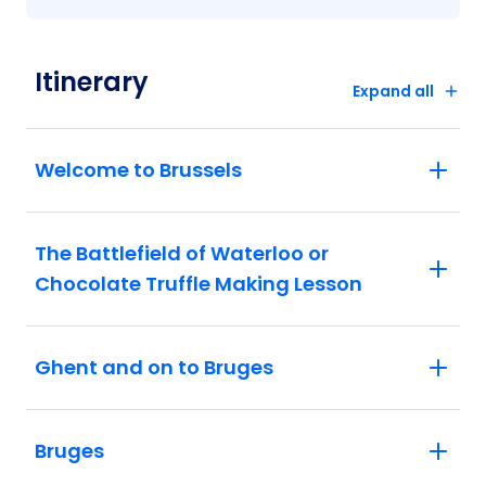
Itinerary
Expand all
Welcome to Brussels
The Battlefield of Waterloo or
Chocolate Truffle Making Lesson
Ghent and on to Bruges
Bruges