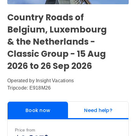
Country Roads of
Belgium, Luxembourg
& the Netherlands -
Classic Group - 15 Aug
2026 to 26 Sep 2026
Operated by
Insight Vacations
Tripcode: E918M26
Book now
Need help?
Price from