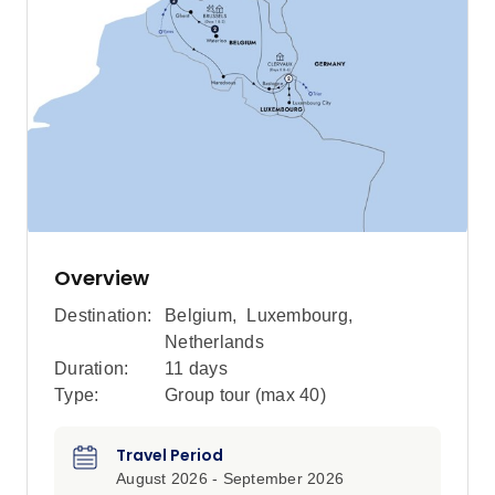
Overview
Destination:
Belgium
,
Luxembourg
,
Netherlands
Duration:
11 days
Type:
Group tour (max
40
)
Travel Period
August 2026 - September 2026