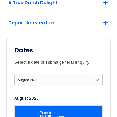
A True Dutch Delight
Depart Amsterdam
Dates
Select a date or submit general enquiry
August 2026
Price
from
$6,825