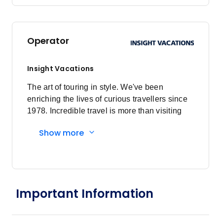
Operator
Insight Vacations
The art of touring in style. We've been
enriching the lives of curious travellers since
1978. Incredible travel is more than visiting
amazing destinations, it's about the
Show more
connections you make and how you spend
every moment, from authentic experiences
that enrich the mind to stylish hotels that rest
the soul. Insightful Experiences: Come away
enriched and informed. Dive into an incredible
Important Information
variety of included experiences, meet
fascinating people and step into their lives.
Our Local Experts take you to the heart of