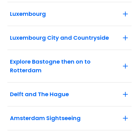
Luxembourg
Luxembourg City and Countryside
Explore Bastogne then on to
Rotterdam
Delft and The Hague
Amsterdam Sightseeing