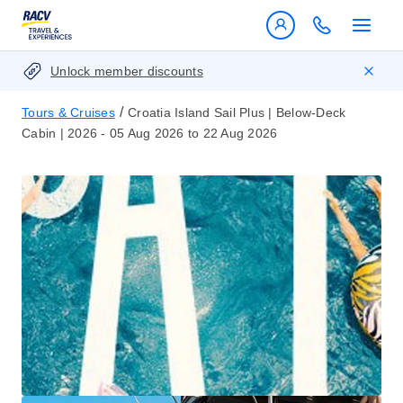
Unlock member discounts
/
Tours & Cruises
Croatia Island Sail Plus | Below-Deck
Cabin | 2026 - 05 Aug 2026 to 22 Aug 2026