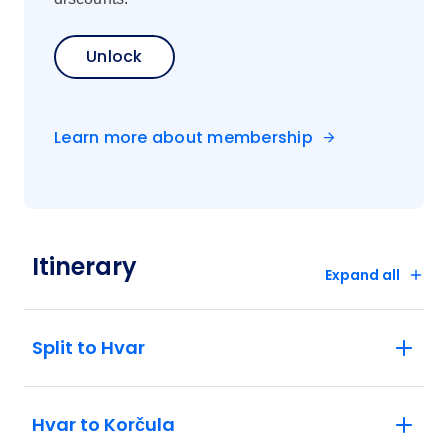
Unlock
Learn more about membership
Itinerary
Expand all
Split to Hvar
Hvar to Korčula