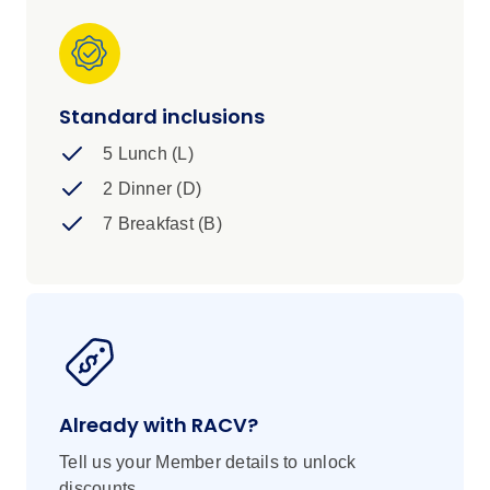
Standard inclusions
5 Lunch (L)
2 Dinner (D)
7 Breakfast (B)
Already with RACV?
Tell us your Member details to unlock
discounts.