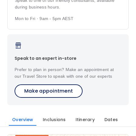
Speak to one of our friendly consultants, available
during business hours.
Mon to Fri · 9am - 5pm AEST
Speak to an expert in-store
Prefer to plan in person? Make an appointment at
our Travel Store to speak with one of our experts
Make appointment
Overview
Inclusions
Itinerary
Dates