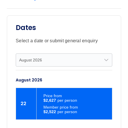
Dates
Select a date or submit general enquiry
August 2026
Price
from
$2,627
22
Member price from
$2,522