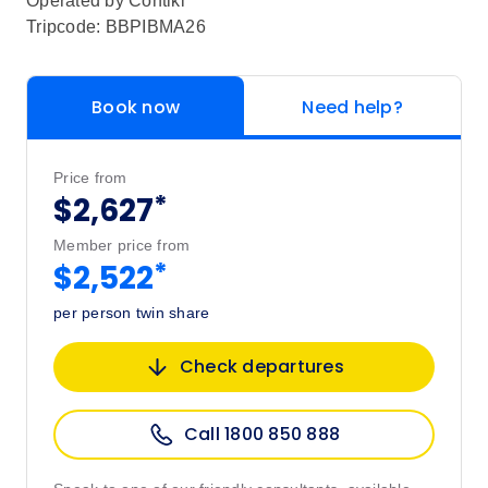
Operated by
Contiki
Tripcode: BBPIBMA26
Book now
Need help?
Price from
*
$2,627
Member price from
*
$2,522
per person twin share
Check departures
Call 1800 850 888