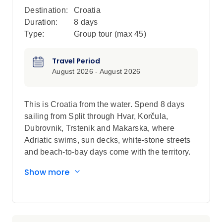
Destination:
Croatia
Duration:
8 days
Type:
Group tour (max
45
)
Travel Period
August 2026 - August 2026
This is Croatia from the water. Spend 8 days
sailing from Split through Hvar, Korčula,
Dubrovnik, Trstenik and Makarska, where
Adriatic swims, sun decks, white-stone streets
and beach-to-bay days come with the territory.
Show more