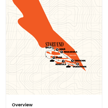
Overview