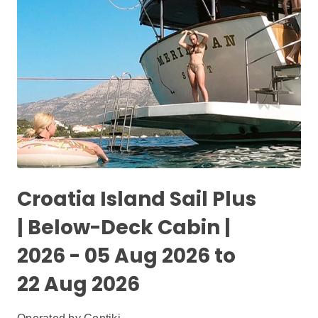
Croatia Island Sail Plus
| Below-Deck Cabin |
2026 - 05 Aug 2026 to
22 Aug 2026