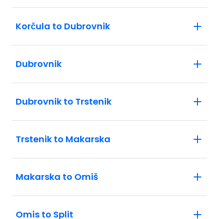
Korčula to Dubrovnik
Dubrovnik
Dubrovnik to Trstenik
Trstenik to Makarska
Makarska to Omiš
Omis to Split