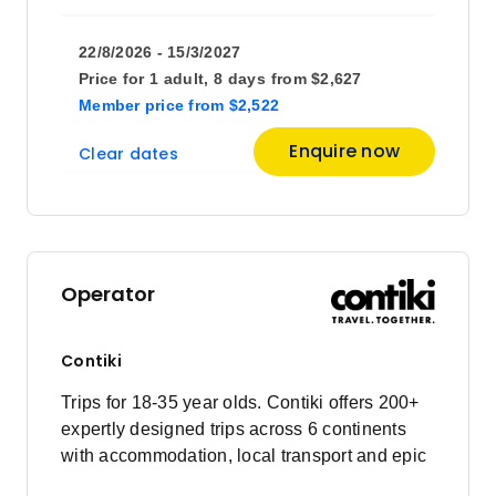
22/8/2026 - 15/3/2027
Price for
1 adult,
8 days
from
$2,627
Member price
from
$2,522
Enquire now
Clear dates
Operator
Contiki
Trips for 18-35 year olds. Contiki offers 200+
expertly designed trips across 6 continents
with accommodation, local transport and epic
experiences. Explore with a Trip Manager,