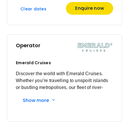
Enquire now
Clear dates
Operator
Emerald Cruises
Discover the world with Emerald Cruises.
Whether you’re travelling to unspoilt islands
or bustling metropolises, our fleet of river-
cruising Star-Ships and ocean-going luxury
Show more
yachts guarantee an unparalleled voyage.
Enjoy modern exploration, pairing authentic
adventures with inimitable luxury. Founded in
2013, and first sailing as Emerald Waterways
in 2014, Emerald Cruises is an award-winning