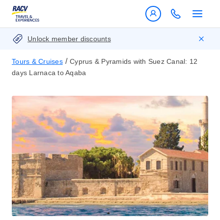
Unlock member discounts
/
Tours & Cruises
Cyprus & Pyramids with Suez Canal: 12
days Larnaca to Aqaba