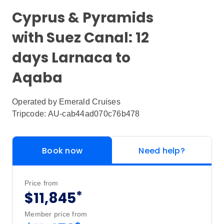
Cyprus & Pyramids
with Suez Canal: 12
days Larnaca to
Aqaba
Operated by
Emerald Cruises
Tripcode: AU-cab44ad070c76b478
Book now
Need help?
Price from
*
$11,845
Member price from