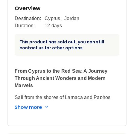
Overview
Destination:
Cyprus
,
Jordan
Duration:
12 days
This product has sold out, you can still
contact us for other options.
From Cyprus to the Red Sea: A Journey
Through Ancient Wonders and Modern
Marvels
Sail from the shores of Larnaca and Paphos
through the legendary Suez Canal to the vibrant
Show more
ports of Egypt, Jordan, and Saudi Arabia—
discovering coral reefs, desert landscapes, and
historic treasures along the way.
Embark on an extraordinary voyage that blends