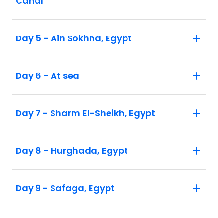
Canal
Day 5 - Ain Sokhna, Egypt
Day 6 - At sea
Day 7 - Sharm El-Sheikh, Egypt
Day 8 - Hurghada, Egypt
Day 9 - Safaga, Egypt