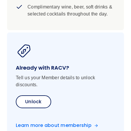
Complimentary wine, beer, soft drinks &
selected cocktails throughout the day.
Already with RACV?
Tell us your Member details to unlock
discounts.
Unlock
Learn more about membership