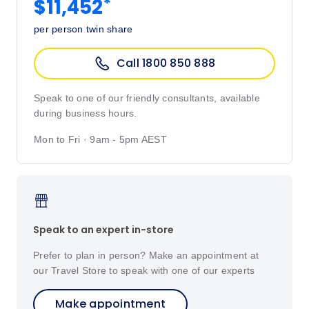
*
$11,452
per person twin share
Call 1800 850 888
Speak to one of our friendly consultants, available
during business hours.
Mon to Fri · 9am - 5pm AEST
Speak to an expert in-store
Prefer to plan in person? Make an appointment at
our Travel Store to speak with one of our experts
Make appointment