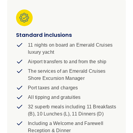
Mediterranean charm with the mystique of the
Red Sea. Beginning in Cyprus with stops in
Larnaca and Paphos, this itinerary leads you
through the iconic Suez Canal before unveiling
Standard inclusions
the spectacular destinations of Egypt’s Red
Sea coast, including Sharm El Sheikh,
11 nights on board an Emerald Cruises
Hurghada, and Safaga. Along the way, enjoy
luxury yacht
relaxing days at sea and explore emerging
Airport transfers to and from the ship
destinations like Saudi Arabia’s futuristic Port of
NEOM, before concluding with the ancient
The services of an Emerald Cruises
wonders and dramatic desert landscapes of
Shore Excursion Manager
Aqaba, Jordan. This unforgettable cruise offers
Port taxes and charges
a perfect mix of cultural discovery, natural
All tipping and gratuities
beauty, and modern adventure.
32 superb meals including 11 Breakfasts
(B), 10 Lunches (L), 11 Dinners (D)
Including a Welcome and Farewell
Reception & Dinner