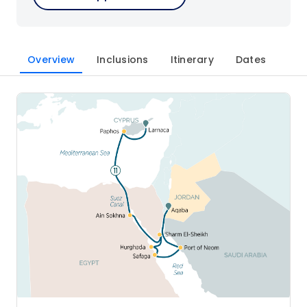
Overview
Inclusions
Itinerary
Dates