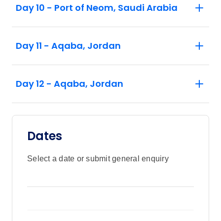
Day 10 - Port of Neom, Saudi Arabia
Day 11 - Aqaba, Jordan
Day 12 - Aqaba, Jordan
Dates
Select a date or submit general enquiry