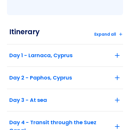
Itinerary
Expand all
Day 1 - Larnaca, Cyprus
Day 2 - Paphos, Cyprus
Day 3 - At sea
Day 4 - Transit through the Suez