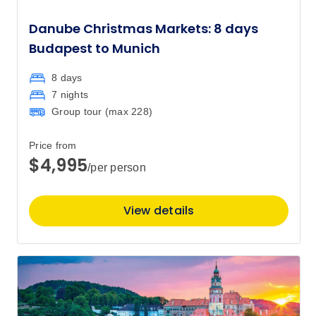
Danube Christmas Markets: 8 days
Budapest to Munich
8 days
7 nights
Group tour (max
228
)
Price from
$4,995
/per person
View details