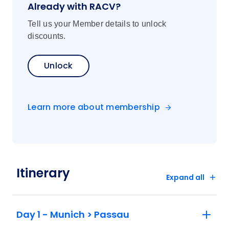
Already with RACV?
Tell us your Member details to unlock
discounts.
Unlock
Learn more about membership
Itinerary
Expand all
Day 1 - Munich > Passau