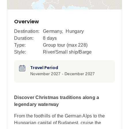
Overview
Destination:
Germany
,
Hungary
Duration:
8 days
Type:
Group tour (max
228
)
Style:
River/Small ship/Barge
Travel Period
November 2027 - December 2027
Discover Christmas traditions along a
legendary waterway
From the foothills of the German Alps to the
Hungarian capital of Budapest, cruise the