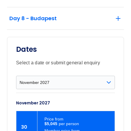
Day 8 - Budapest
Dates
Select a date or submit general enquiry
November 2027
Price
from
$5,045
30
Member price from