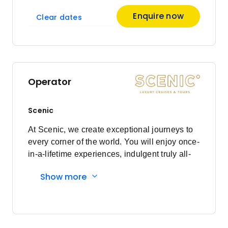
Enquire now
Clear dates
Operator
Scenic
At Scenic, we create exceptional journeys to
every corner of the world. You will enjoy once-
in-a-lifetime experiences, indulgent truly all-
inclusive luxury, and a world class crew who
Show more
will ensure every detail is cared for to the Nth
Degree. With more than three decades of
experience, the loyalty of our Scenic guests
reflects our dedication to always placing you
at the heart of everything we do. With Scenic,