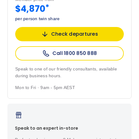
*
$4,870
per person twin share
Check departures
Call 1800 850 888
Speak to one of our friendly consultants, available
during business hours.
Mon to Fri · 9am - 5pm AEST
Speak to an expert in-store