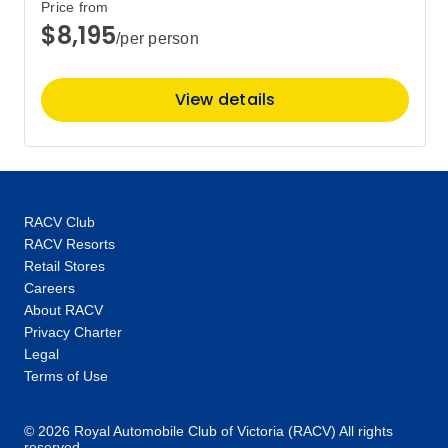
Price from
$8,195
/per person
View details
RACV Club
RACV Resorts
Retail Stores
Careers
About RACV
Privacy Charter
Legal
Terms of Use
© 2026 Royal Automobile Club of Victoria (RACV) All rights
reserved.