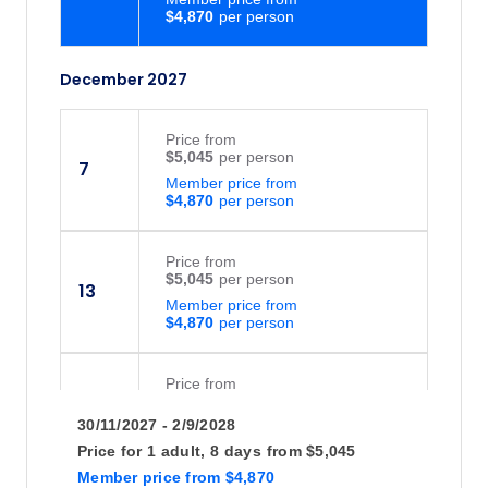
$4,870
December 2027
Price
from
$5,045
7
Member price from
$4,870
Price
from
$5,045
13
Member price from
$4,870
Price
from
$5,045
14
30/11/2027 - 2/9/2028
Member price from
$4,870
Price for
1 adult,
8 days
from
$5,045
Member price
from
$4,870