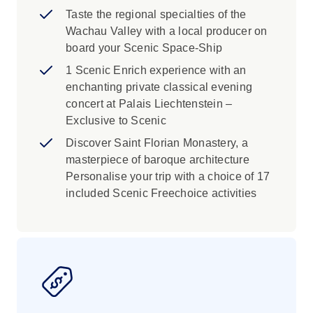
atmosphere of this magical time of the year.
Taste the regional specialties of the
Wachau Valley with a local producer on
board your Scenic Space-Ship
1 Scenic Enrich experience with an
enchanting private classical evening
concert at Palais Liechtenstein –
Exclusive to Scenic
Discover Saint Florian Monastery, a
masterpiece of baroque architecture
Personalise your trip with a choice of 17
included Scenic Freechoice activities