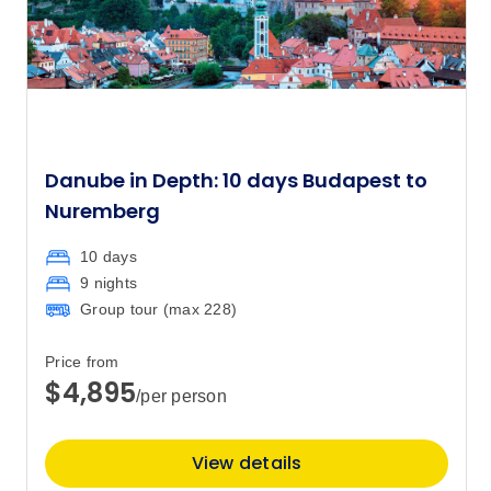
Danube in Depth: 10 days Budapest to
Nuremberg
10 days
9 nights
Group tour (max
228
)
Price from
$4,895
/per person
View details