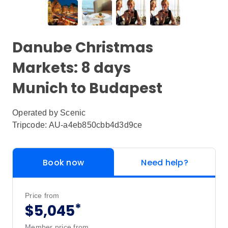
Danube Christmas
Markets: 8 days
Munich to Budapest
Operated by
Scenic
Tripcode: AU-a4eb850cbb4d3d9ce
Book now
Need help?
Price from
*
$5,045
Member price from