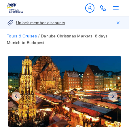
Unlock member discounts
/
Tours & Cruises
Danube Christmas Markets: 8 days
Munich to Budapest