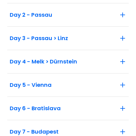
Day 2 - Passau
Day 3 - Passau > Linz
Day 4 - Melk > Dürnstein
Day 5 - Vienna
Day 6 - Bratislava
Day 7 - Budapest