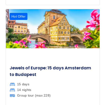
Hot Offer
Jewels of Europe: 15 days Amsterdam
to Budapest
15 days
14 nights
Group tour (max
228
)