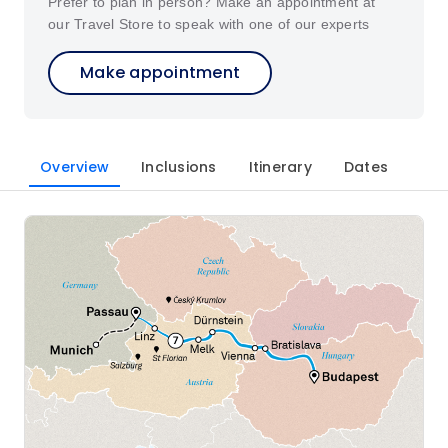
Prefer to plan in person? Make an appointment at
our Travel Store to speak with one of our experts
Make appointment
Overview
Inclusions
Itinerary
Dates