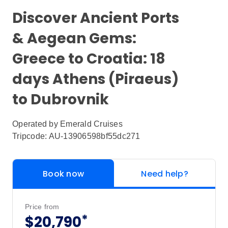
Discover Ancient Ports
& Aegean Gems:
Greece to Croatia: 18
days Athens (Piraeus)
to Dubrovnik
Operated by
Emerald Cruises
Tripcode: AU-13906598bf55dc271
Book now
Need help?
Price from
*
$20,790