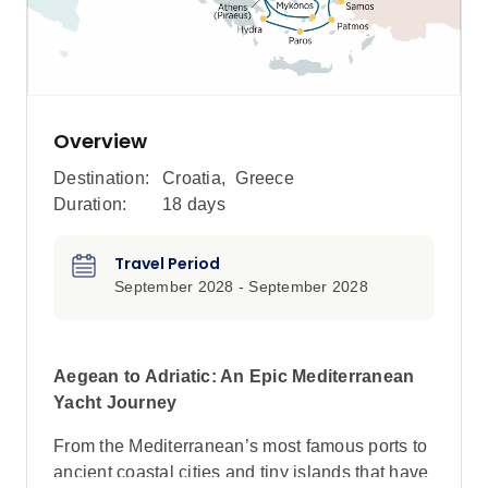
Overview
Destination:
Croatia
,
Greece
Duration:
18 days
Travel Period
September 2028 - September 2028
Aegean to Adriatic: An Epic Mediterranean
Yacht Journey
From the Mediterranean’s most famous ports to
ancient coastal cities and tiny islands that have