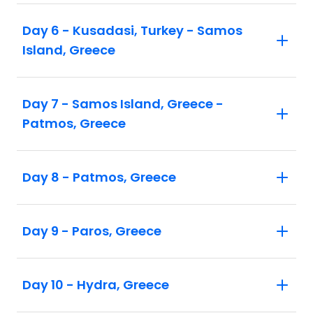
Day 6 - Kusadasi, Turkey - Samos
Island, Greece
Day 7 - Samos Island, Greece -
Patmos, Greece
Day 8 - Patmos, Greece
Day 9 - Paros, Greece
Day 10 - Hydra, Greece