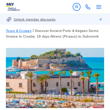
Unlock member discounts
/
Tours & Cruises
Discover Ancient Ports & Aegean Gems:
Greece to Croatia: 18 days Athens (Piraeus) to Dubrovnik