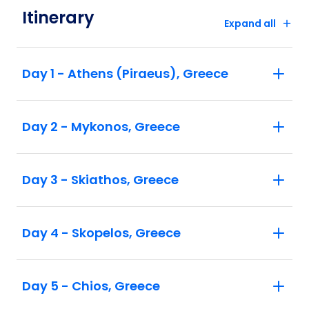
Itinerary
Expand all
Day 1 - Athens (Piraeus), Greece
Day 2 - Mykonos, Greece
Day 3 - Skiathos, Greece
Day 4 - Skopelos, Greece
Day 5 - Chios, Greece