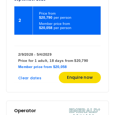
Price
from
$20,790
2
Member price from
$20,058
2/9/2028 - 5/4/2029
Price for
1 adult,
18 days
from
$20,790
Member price
from
$20,058
Enquire now
Clear dates
Operator