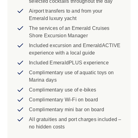
selected cocktails throughout the day
westward, transit the remarkable Corinth Canal
Airport transfers to and from your
and explore the sacred ruins of Delphi near
Emerald luxury yacht
Itea. Discover Lefkada’s ancient legends, the
amphitheatre-like setting of Parga, the Venetian
The services of an Emerald Cruises
elegance of Corfu, before calling at Albania’s
Shore Excursion Manager
lesser-travelled coastal ports rich in culture and
Included excursion and EmeraldACTIVE
history. Sail onwards to the medieval splendour
experience with a local guide
of Kotor, nestled between mountains and sea,
Included EmeraldPLUS experience
and conclude your unforgettable Adriatic and
Aegean adventure in the breathtaking walled
Complimentary use of aquatic toys on
city of Dubrovnik.
Marina days
Complimentary use of e-bikes
Complimentary Wi-Fi on board
Complimentary mini bar on board
All gratuities and port charges included –
no hidden costs