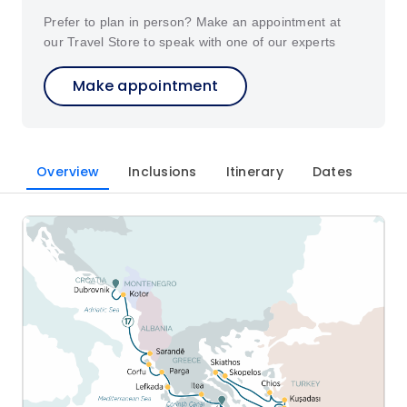
Prefer to plan in person? Make an appointment at
our Travel Store to speak with one of our experts
Make appointment
Overview
Inclusions
Itinerary
Dates