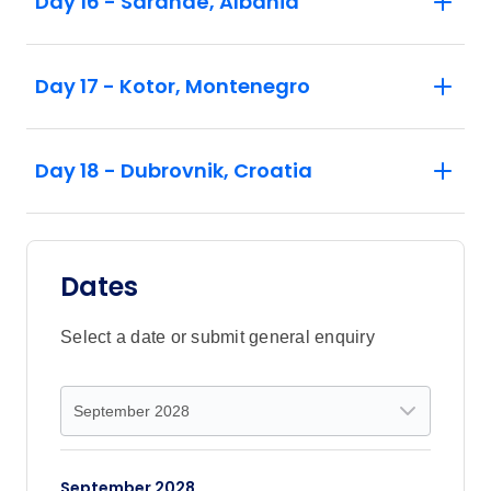
Day 16 - Sarandë, Albania
Day 17 - Kotor, Montenegro
Day 18 - Dubrovnik, Croatia
Dates
Select a date or submit general enquiry
September 2028