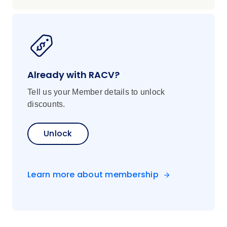
Already with RACV?
Tell us your Member details to unlock
discounts.
Unlock
Learn more about membership