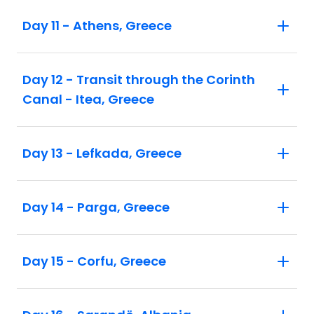
Day 11 - Athens, Greece
Day 12 - Transit through the Corinth
Canal - Itea, Greece
Day 13 - Lefkada, Greece
Day 14 - Parga, Greece
Day 15 - Corfu, Greece