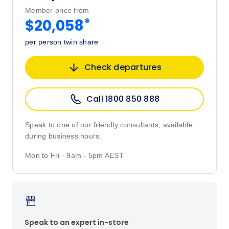
Member price from
*
$20,058
per person twin share
Check departures
Call 1800 850 888
Speak to one of our friendly consultants, available
during business hours.
Mon to Fri · 9am - 5pm AEST
Speak to an expert in-store