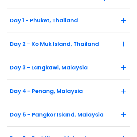
Day 1 - Phuket, Thailand
Day 2 - Ko Muk Island, Thailand
Day 3 - Langkawi, Malaysia
Day 4 - Penang, Malaysia
Day 5 - Pangkor Island, Malaysia