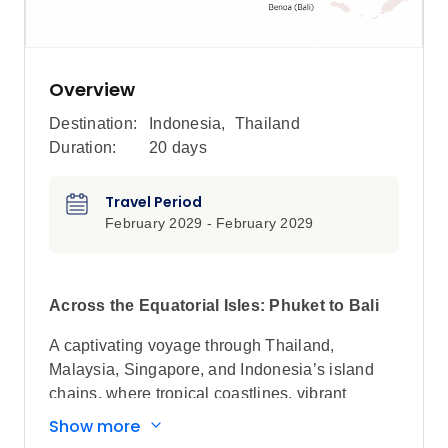
Overview
Destination:
Indonesia
,
Thailand
Duration:
20 days
Travel Period
February 2029 - February 2029
Across the Equatorial Isles: Phuket to Bali
A captivating voyage through Thailand,
Malaysia, Singapore, and Indonesia’s island
chains, where tropical coastlines, vibrant
heritage cities, and remote marine sanctuaries
Show more
unfold across Southeast Asia.