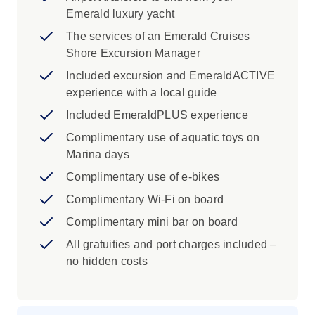
Emerald luxury yacht
The services of an Emerald Cruises
Shore Excursion Manager
Included excursion and EmeraldACTIVE
experience with a local guide
Included EmeraldPLUS experience
Complimentary use of aquatic toys on
Marina days
Complimentary use of e-bikes
Complimentary Wi-Fi on board
Complimentary mini bar on board
All gratuities and port charges included –
no hidden costs