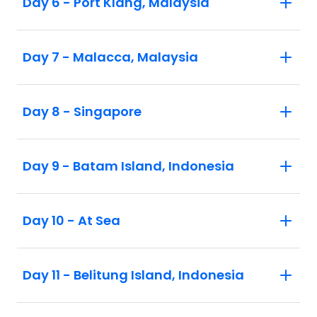
Day 6 - Port Klang, Malaysia
Day 7 - Malacca, Malaysia
Day 8 - Singapore
Day 9 - Batam Island, Indonesia
Day 10 - At Sea
Day 11 - Belitung Island, Indonesia