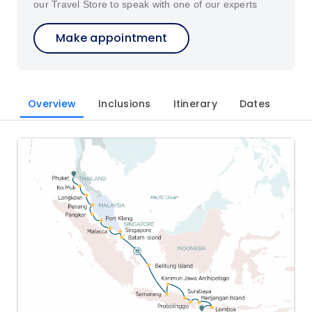
our Travel Store to speak with one of our experts
Make appointment
Overview
Inclusions
Itinerary
Dates