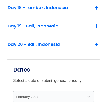
Day 18 - Lombok, Indonesia
Day 19 - Bali, Indonesia
Day 20 - Bali, Indonesia
Dates
Select a date or submit general enquiry