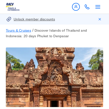
Unlock member discounts
/
Tours & Cruises
Discover Islands of Thailand and
Indonesia: 20 days Phuket to Denpasar