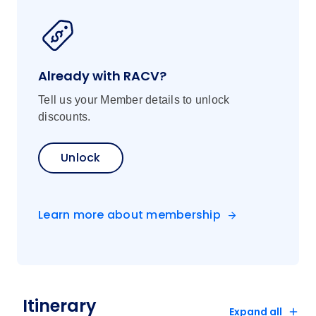
Already with RACV?
Tell us your Member details to unlock
discounts.
Unlock
Learn more about membership
Itinerary
Expand all