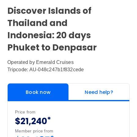
Discover Islands of
Thailand and
Indonesia: 20 days
Phuket to Denpasar
Operated by
Emerald Cruises
Tripcode: AU-048c247b1f832cede
Book now
Need help?
Price from
*
$21,240
Member price from