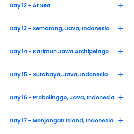
Day 12 - At Sea
Day 13 - Semarang, Java, Indonesia
Day 14 - Karimun Jawa Archipelago
Day 15 - Surabaya, Java, Indonesia
Day 16 - Probolinggo, Java, Indonesia
Day 17 - Menjangan Island, Indonesia