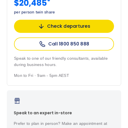
*
$20,485
per person twin share
Check departures
Call 1800 850 888
Speak to one of our friendly consultants, available
during business hours.
Mon to Fri · 9am - 5pm AEST
Speak to an expert in-store
Prefer to plan in person? Make an appointment at