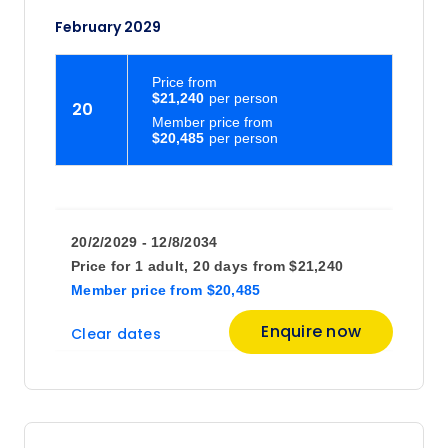
February 2029
Price
from
$21,240
20
Member price from
$20,485
20/2/2029 - 12/8/2034
Price for
1 adult,
20 days
from
$21,240
Member price
from
$20,485
Enquire now
Clear dates