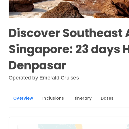
Discover Southeast A
Singapore: 23 days H
Denpasar
Operated by
Emerald Cruises
Overview
Inclusions
Itinerary
Dates