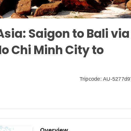
sia: Saigon to Bali via
o Chi Minh City to
Tripcode: AU-5277d
Overview