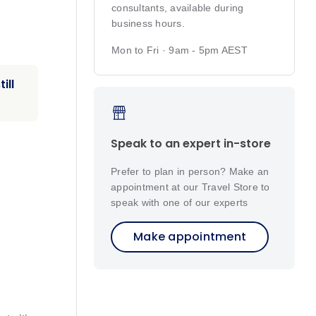
consultants, available during
business hours.
Mon to Fri · 9am - 5pm AEST
ill
Speak to an expert in-store
Prefer to plan in person? Make an
appointment at our Travel Store to
speak with one of our experts
Make appointment