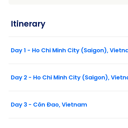
Itinerary
Day 1 - Ho Chi Minh City (Saigon), Viet
Day 2 - Ho Chi Minh City (Saigon), Viet
Day 3 - Côn Ðao, Vietnam