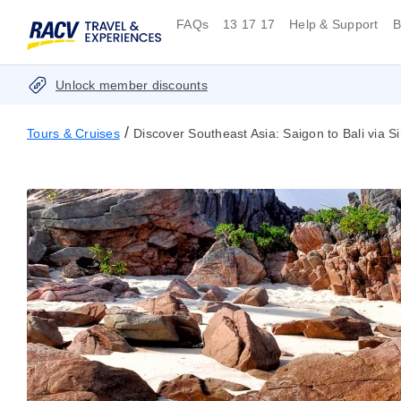
FAQs
13 17 17
Help & Support
B
Unlock member discounts
/
Tours & Cruises
Discover Southeast Asia: Saigon to Bali via 