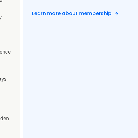
ed
Learn more about membership
y
ience
ays
dden