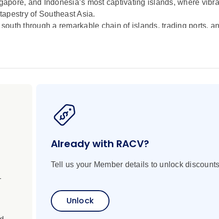
pore, and Indonesia’s most captivating islands, where vibran
 tapestry of Southeast Asia.
 south through a remarkable chain of islands, trading ports, an
 the tranquil shores of Côn Ð?o and Malaysia’s verdant island
chipelagos, each destination reveals a different facet of lif
 Singapore before venturing deeper into Indonesia’s diverse 
istine waters of Menjangan and Karimun Jawa, and the volcanic
ient traditions, vibrant marine ecosystems, and timeless coa
sh scenery, sacred heritage, and warm island hospitality in 
e of the Indonesian archipelago.
Already with RACV?
Tell us your Member details to unlock discounts
1
Unlock