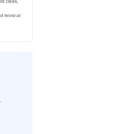
t cities,
d tropical
s to the
e shaped by
island
stal
Benoa
.