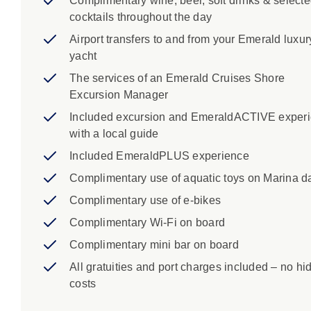
Complimentary wine, beer, soft drinks & select
cocktails throughout the day
Airport transfers to and from your Emerald luxur
yacht
The services of an Emerald Cruises Shore
Excursion Manager
Included excursion and EmeraldACTIVE exper
with a local guide
Included EmeraldPLUS experience
Complimentary use of aquatic toys on Marina d
Complimentary use of e-bikes
Complimentary Wi-Fi on board
Complimentary mini bar on board
All gratuities and port charges included – no hi
costs