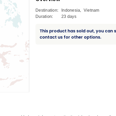
Destination:
Indonesia
,
Vietnam
Duration:
23 days
This product has sold out, you can st
contact us for other options.