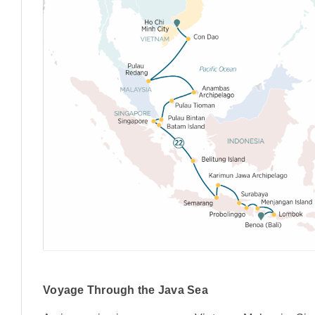
Voyage Through the Java Sea