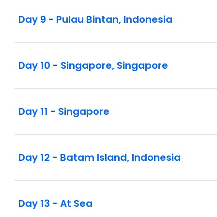
Day 9 - Pulau Bintan, Indonesia
Day 10 - Singapore, Singapore
Day 11 - Singapore
Day 12 - Batam Island, Indonesia
Day 13 - At Sea