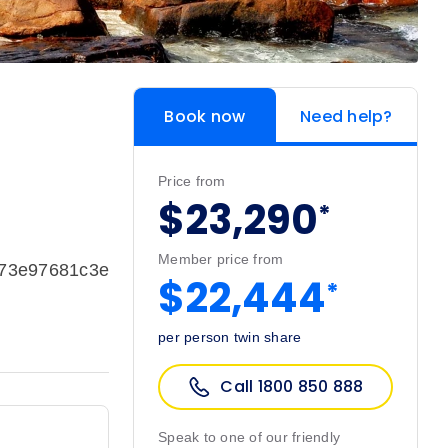
Book now
Need help?
Price from
$23,290
*
Member price from
973e97681c3e
$22,444
*
per person twin share
Call 1800 850 888
Speak to one of our friendly