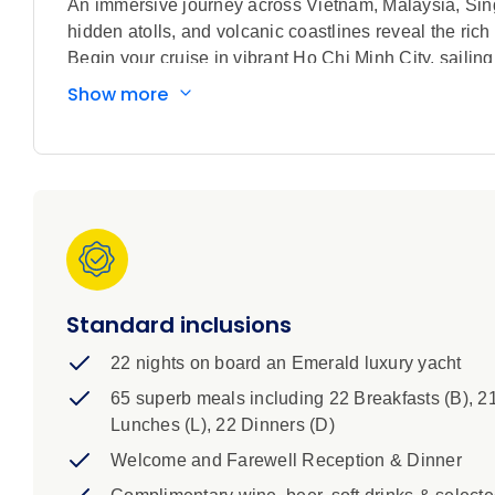
An immersive journey across Vietnam, Malaysia, Singa
hidden atolls, and volcanic coastlines reveal the rich
Begin your cruise in vibrant Ho Chi Minh City, sailing
sanctuaries across the heart of Southeast Asia. From
Show more
remote beauty of Indonesia’s Anambas and Belitung ar
the sea. The journey continues through cosmopolitan
worlds, including Java’s cultural heartlands, the pr
landscapes of Lombok. Along the way, experience anc
communities. The voyage concludes in Bali, where lu
provide a fitting finale to this unforgettable adventur
Standard inclusions
22 nights on board an Emerald luxury yacht
65 superb meals including 22 Breakfasts (B), 2
Lunches (L), 22 Dinners (D)
Welcome and Farewell Reception & Dinner