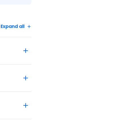
Expand all