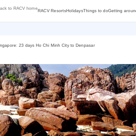
ack to RACV home
RACV Resorts
Holidays
Things to do
Getting aroun
Singapore: 23 days Ho Chi Minh City to Denpasar