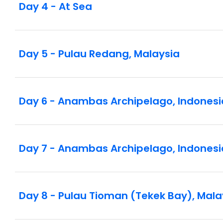
Day 4 - At Sea
Day 5 - Pulau Redang, Malaysia
Day 6 - Anambas Archipelago, Indonesi
Day 7 - Anambas Archipelago, Indonesi
Day 8 - Pulau Tioman (Tekek Bay), Mala