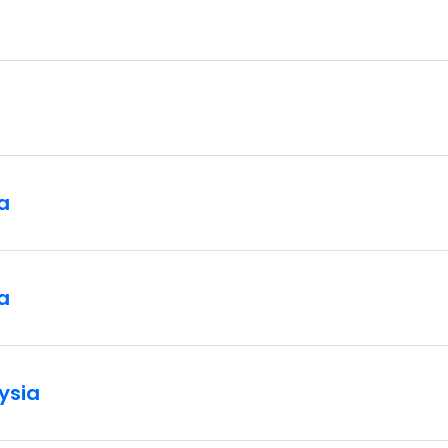
a
a
ysia