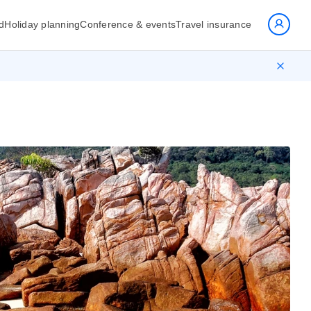
d
Holiday planning
Conference & events
Travel insurance