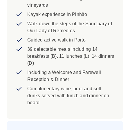
vineyards
Kayak experience in Pinhão
Walk down the steps of the Sanctuary of
Our Lady of Remedies
Guided active walk in Porto
39 delectable meals including 14
breakfasts (B), 11 lunches (L), 14 dinners
(D)
Including a Welcome and Farewell
Reception & Dinner
Complimentary wine, beer and soft
drinks served with lunch and dinner on
board