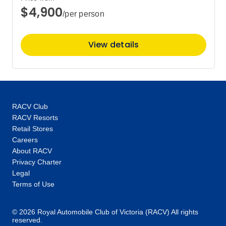
$4,900
/per person
View details
RACV Club
RACV Resorts
Retail Stores
Careers
About RACV
Privacy Charter
Legal
Terms of Use
© 2026 Royal Automobile Club of Victoria (RACV) All rights
reserved.