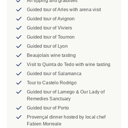
All tipping and gratuities
Guided tour of Arles with arena visit
Guided tour of Avignon
Guided tour of Viviers
Guided tour of Tournon
Guided tour of Lyon
Beaujolais wine tasting
Visit to Quinta do Tedo with wine tasting
Guided tour of Salamanca
Tour to Castelo Rodrigo
Guided tour of Lamego & Our Lady of
Remedies Sanctuary
Guided tour of Porto
Provençal dinner hosted by local chef
Fabien Morreale