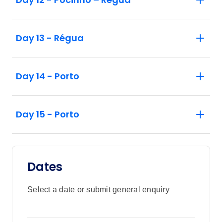
Day 13 - Régua
Day 14 - Porto
Day 15 - Porto
Dates
Select a date or submit general enquiry