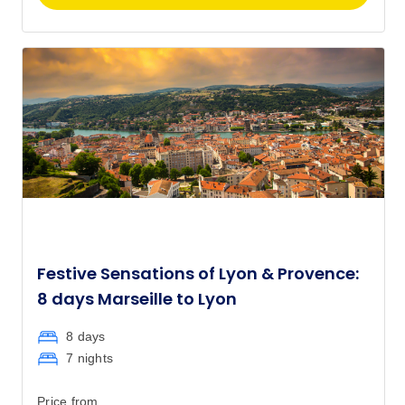
Festive Sensations of Lyon & Provence:
8 days Marseille to Lyon
8 days
7 nights
Price from