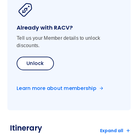
Already with RACV?
Tell us your Member details to unlock
discounts.
Unlock
Learn more about membership
Itinerary
Expand all