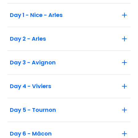
Day 1 - Nice - Arles
Day 2 - Arles
Day 3 - Avignon
Day 4 - Viviers
Day 5 - Tournon
Day 6 - Mâcon