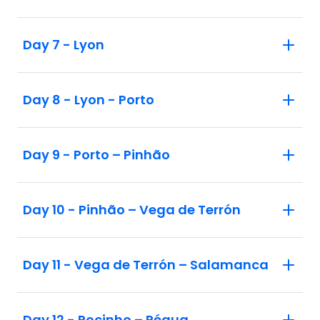
Day 7 - Lyon
Day 8 - Lyon - Porto
Day 9 - Porto – Pinhão
Day 10 - Pinhão – Vega de Terrón
Day 11 - Vega de Terrón – Salamanca
Day 12 - Pocinho – Régua