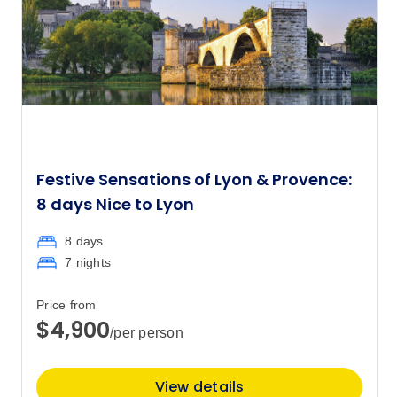
Festive Sensations of Lyon & Provence:
8 days Nice to Lyon
8 days
7 nights
Price from
$4,900
/per person
View details