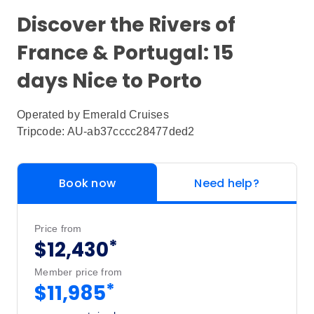
Discover the Rivers of
France & Portugal: 15
days Nice to Porto
Operated by
Emerald Cruises
Tripcode: AU-ab37cccc28477ded2
Book now
Need help?
Price from
*
$12,430
Member price from
*
$11,985