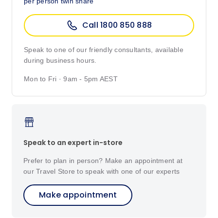
per person twin share
Call 1800 850 888
Speak to one of our friendly consultants, available
during business hours.
Mon to Fri · 9am - 5pm AEST
Speak to an expert in-store
Prefer to plan in person? Make an appointment at
our Travel Store to speak with one of our experts
Make appointment