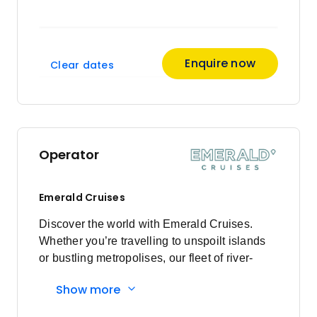
Enquire now
Clear dates
Operator
Emerald Cruises
Discover the world with Emerald Cruises.
Whether you’re travelling to unspoilt islands
or bustling metropolises, our fleet of river-
cruising Star-Ships and ocean-going luxury
Show more
yachts guarantee an unparalleled voyage.
Enjoy modern exploration, pairing authentic