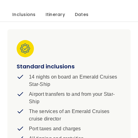
Inclusions
Itinerary
Dates
Standard inclusions
14 nights on board an Emerald Cruises
Star-Ship
Airport transfers to and from your Star-
Ship
The services of an Emerald Cruises
cruise director
Port taxes and charges