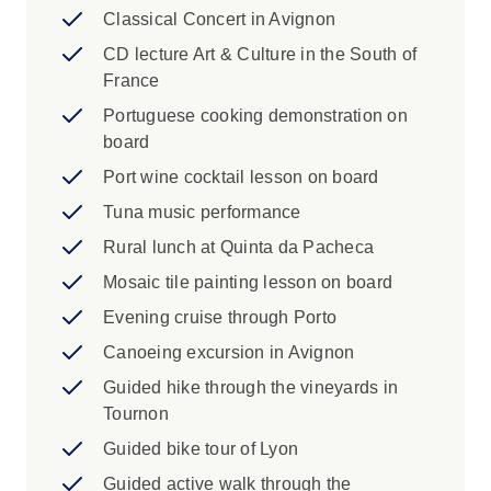
Classical Concert in Avignon
CD lecture Art & Culture in the South of
France
Portuguese cooking demonstration on
board
Port wine cocktail lesson on board
Tuna music performance
Rural lunch at Quinta da Pacheca
Mosaic tile painting lesson on board
Evening cruise through Porto
Canoeing excursion in Avignon
Guided hike through the vineyards in
Tournon
Guided bike tour of Lyon
Guided active walk through the