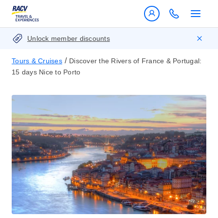
Unlock member discounts
/
Tours & Cruises
Discover the Rivers of France & Portugal:
15 days Nice to Porto