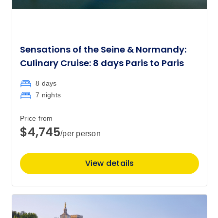
Sensations of the Seine & Normandy:
Culinary Cruise: 8 days Paris to Paris
8 days
7 nights
Price from
$4,745
/per person
View details