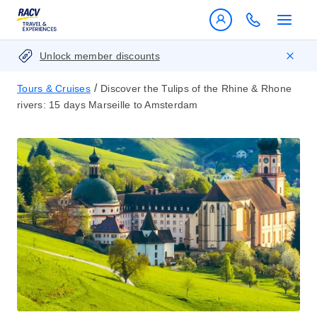
Unlock member discounts
/
Tours & Cruises
Discover the Tulips of the Rhine & Rhone
rivers: 15 days Marseille to Amsterdam