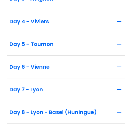
Day 4 - Viviers
Day 5 - Tournon
Day 6 - Vienne
Day 7 - Lyon
Day 8 - Lyon - Basel (Huningue)