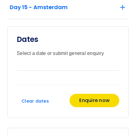
Day 15 - Amsterdam
Dates
Select a date or submit general enquiry
Enquire now
Clear dates