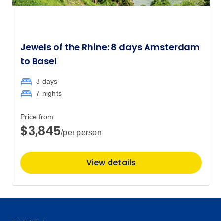
Jewels of the Rhine: 8 days Amsterdam
to Basel
8 days
7 nights
Price from
$3,845
/per person
View details