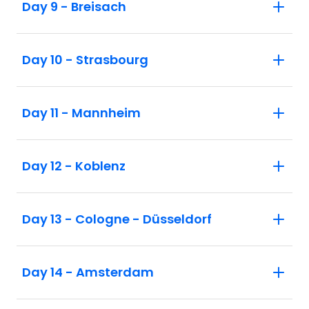
Day 9 - Breisach
Day 10 - Strasbourg
Day 11 - Mannheim
Day 12 - Koblenz
Day 13 - Cologne - Düsseldorf
Day 14 - Amsterdam