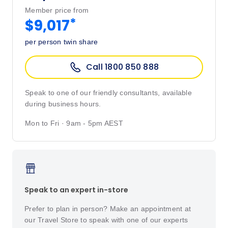
Member price from
*
$9,017
per person twin share
Call 1800 850 888
Speak to one of our friendly consultants, available
during business hours.
Mon to Fri · 9am - 5pm AEST
Speak to an expert in-store
Prefer to plan in person? Make an appointment at
our Travel Store to speak with one of our experts