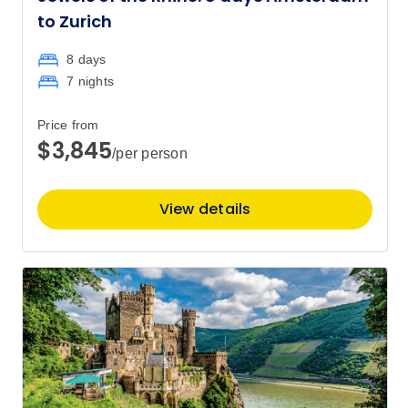
to Zurich
8 days
7 nights
Price from
$3,845
/per person
View details