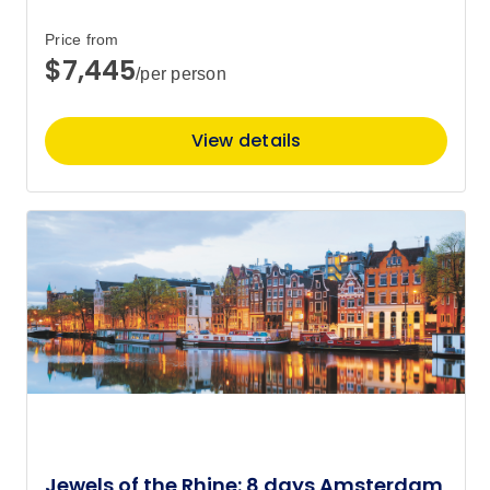
Price from
$7,445
/per person
View details
Jewels of the Rhine: 8 days Amsterdam