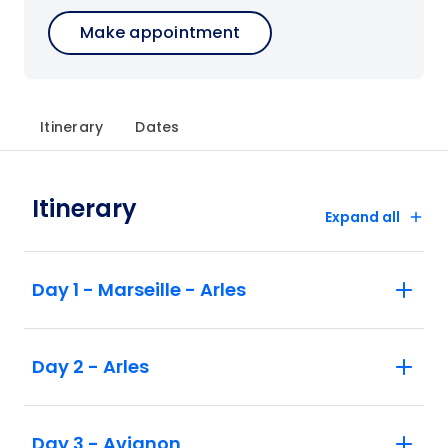
Make appointment
Itinerary
Dates
Itinerary
Expand all
Day 1 - Marseille - Arles
Day 2 - Arles
Day 3 - Avignon