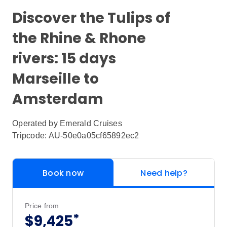
Discover the Tulips of
the Rhine & Rhone
rivers: 15 days
Marseille to
Amsterdam
Operated by
Emerald Cruises
Tripcode: AU-50e0a05cf65892ec2
Book now
Need help?
Price from
*
$9,425