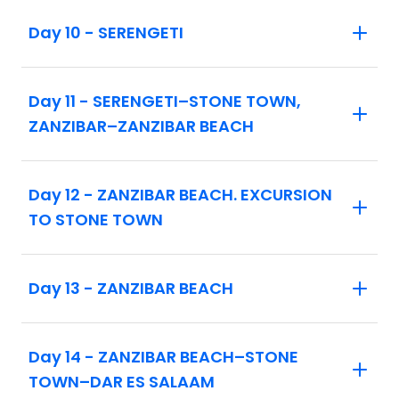
to ensure space can be confirmed.
Day 10 - SERENGETI
Day 11 - SERENGETI–STONE TOWN,
ZANZIBAR–ZANZIBAR BEACH
Day 12 - ZANZIBAR BEACH. EXCURSION
TO STONE TOWN
Day 13 - ZANZIBAR BEACH
Day 14 - ZANZIBAR BEACH–STONE
TOWN–DAR ES SALAAM