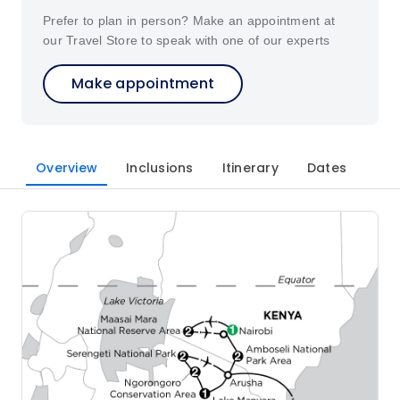
Prefer to plan in person? Make an appointment at
our Travel Store to speak with one of our experts
Make appointment
Overview
Inclusions
Itinerary
Dates