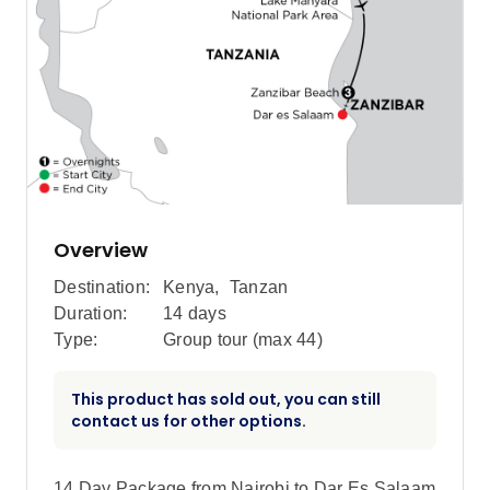
Overview
Destination:
Kenya
,
Tanzan
Duration:
14 days
Type:
Group tour (max
44
)
This product has sold out, you can still
contact us for other options.
14 Day Package from Nairobi to Dar Es Salaam