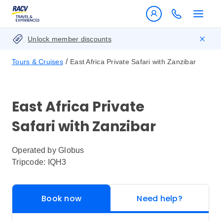
Unlock member discounts
/
Tours & Cruises
East Africa Private Safari with Zanzibar
East Africa Private
Safari with Zanzibar
Operated by
Globus
Tripcode: IQH3
Book now
Need help?