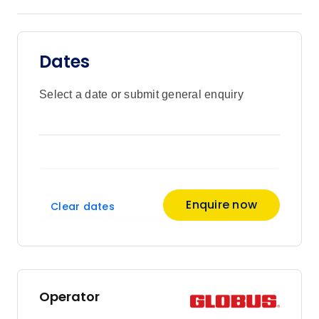
Dates
Select a date or submit general enquiry
Enquire now
Clear dates
Operator