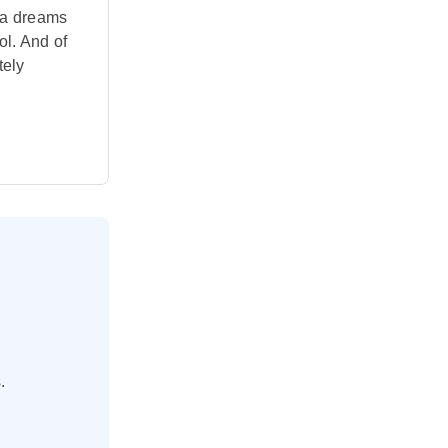
ama dreams
ol. And of
tely
.