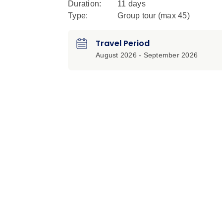
Duration:
11 days
Type:
Group tour (max
45
)
Travel Period
August 2026 - September 2026