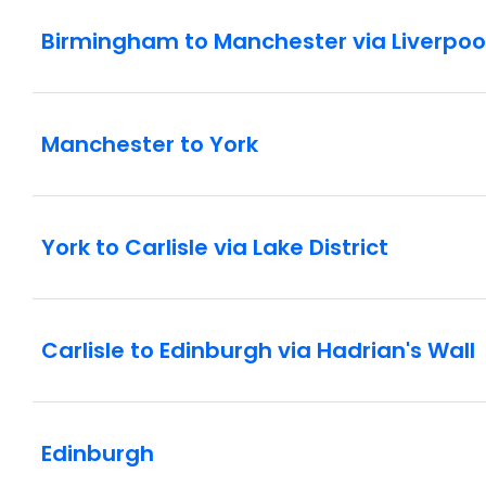
Birmingham to Manchester via Liverpoo
Manchester to York
York to Carlisle via Lake District
Carlisle to Edinburgh via Hadrian's Wall
Edinburgh