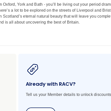
in Oxford, York and Bath - you’ll be living out your period dr
ere’s a lot to be explored on the streets of Liverpool and Brist
 in Scotland’s eternal natural beauty that will leave you comple
 is all about uncovering the best of Britain.
Already with RACV?
Tell us your Member details to unlock discounts