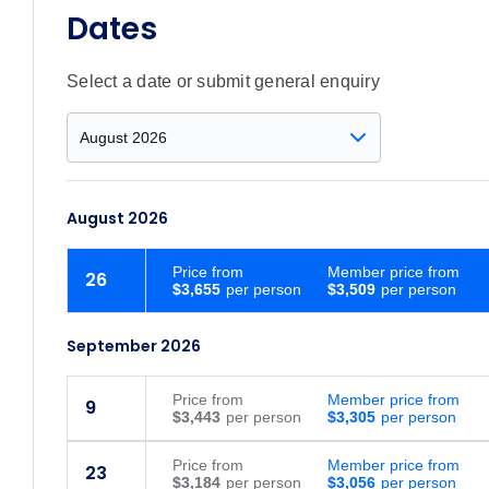
Dates
Select a date or submit general enquiry
August 2026
Price
from
Member price from
26
$3,655
$3,509
September 2026
Price
from
Member price from
9
$3,443
$3,305
Price
from
Member price from
23
$3,184
$3,056