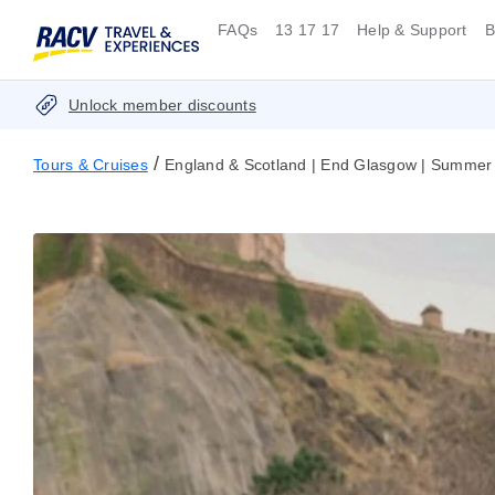
FAQs
13 17 17
Help & Support
B
Unlock member discounts
/
Tours & Cruises
England & Scotland | End Glasgow | Summer 