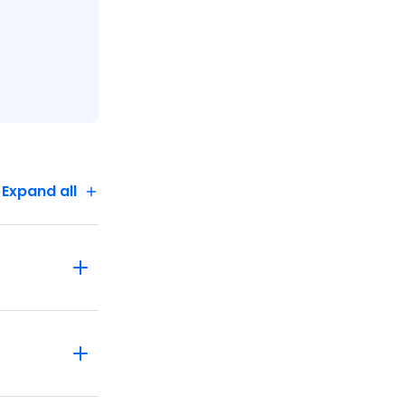
Expand all