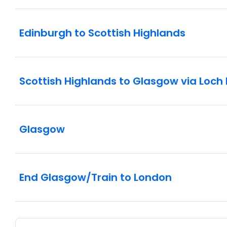
Edinburgh to Scottish Highlands
Scottish Highlands to Glasgow via Loc
Glasgow
End Glasgow/Train to London