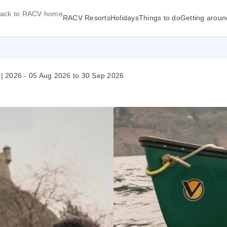
ack to RACV home
RACV Resorts
Holidays
Things to do
Getting aroun
| 2026 - 05 Aug 2026 to 30 Sep 2026