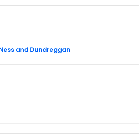
h Ness and Dundreggan