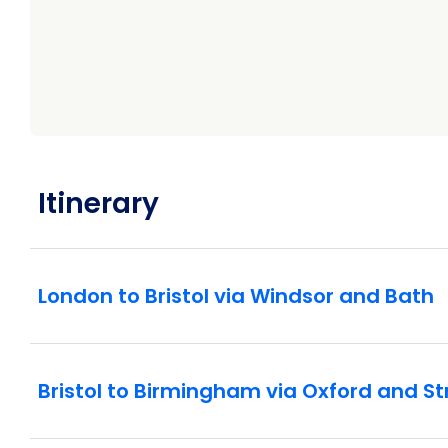
Itinerary
London to Bristol via Windsor and Bath
Bristol to Birmingham via Oxford and 