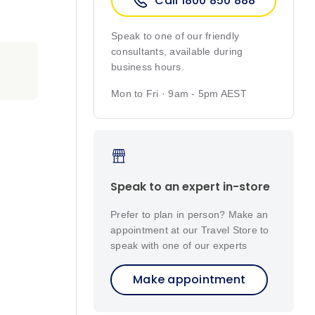
Call 1800 850 888
Speak to one of our friendly
consultants, available during
business hours.
Mon to Fri · 9am - 5pm AEST
Speak to an expert in-store
Prefer to plan in person? Make an
appointment at our Travel Store to
speak with one of our experts
Make appointment