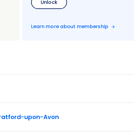
Unlock
Learn more about membership
Stratford-upon-Avon