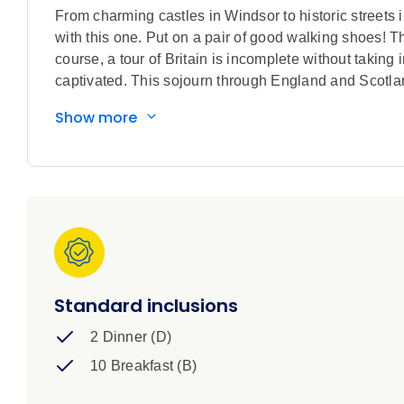
From charming castles in Windsor to historic streets 
with this one. Put on a pair of good walking shoes! Th
course, a tour of Britain is incomplete without taking
captivated. This sojourn through England and Scotland
Show more
Standard inclusions
2 Dinner (D)
10 Breakfast (B)