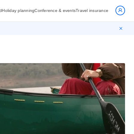
d
Holiday planning
Conference & events
Travel insurance