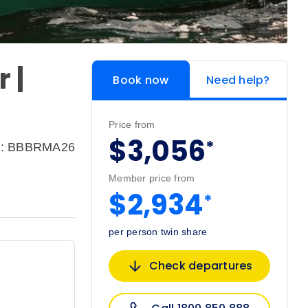
 |
Book now
Need help?
Price from
$3,056
*
e: BBBRMA26
Member price from
$2,934
*
per person twin share
Check departures