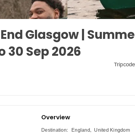
| End Glasgow | Summer
o 30 Sep 2026
Tripcod
Overview
Destination:
England
,
United Kingdom