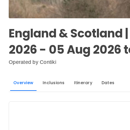
England & Scotland 
2026 - 05 Aug 2026 t
Operated by
Contiki
Overview
Inclusions
Itinerary
Dates