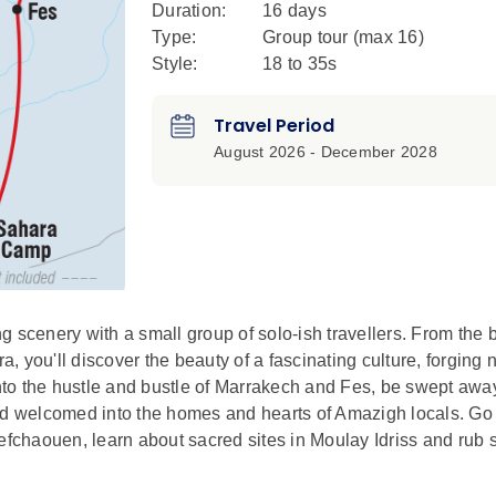
Duration:
16 days
Type:
Group tour (max
16
)
Style:
18 to 35s
Travel Period
August 2026 - December 2028
 scenery with a small group of solo-ish travellers. From the b
 you'll discover the beauty of a fascinating culture, forging 
into the hustle and bustle of Marrakech and Fes, be swept awa
nd welcomed into the homes and hearts of Amazigh locals. Go 
chaouen, learn about sacred sites in Moulay Idriss and rub 
a taste for adventure, nature, culture and culinary wonder and r