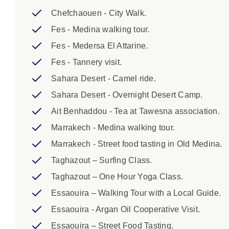
Casablanca If you are flying into Marrakech we c
Chefchaouen - City Walk.
This transfer is on request and prepaid. Please 
Fes - Medina walking tour.
Fes - Medersa El Attarine.
Fes - Tannery visit.
Sahara Desert - Camel ride.
Sahara Desert - Overnight Desert Camp.
Ait Benhaddou - Tea at Tawesna association.
Marrakech - Medina walking tour.
Marrakech - Street food tasting in Old Medina.
Taghazout – Surfing Class.
Taghazout – One Hour Yoga Class.
Essaouira – Walking Tour with a Local Guide.
Essaouira - Argan Oil Cooperative Visit.
Essaouira – Street Food Tasting.