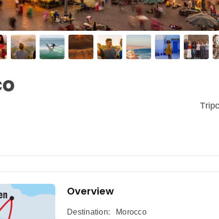
co
Tri
Overview
Destination:
Morocco