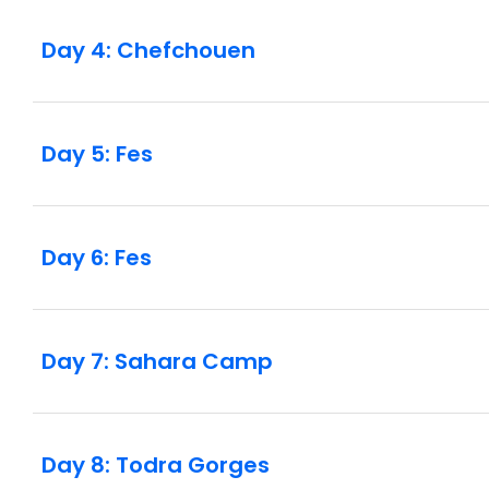
Day 4: Chefchouen
Day 5: Fes
Day 6: Fes
Day 7: Sahara Camp
Day 8: Todra Gorges