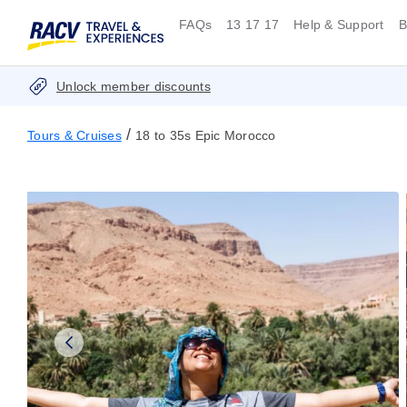
FAQs
13 17 17
Help & Support
B
Unlock member discounts
/
Tours & Cruises
18 to 35s Epic Morocco