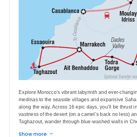
Explore Morocco's vibrant labyrinth and ever-changing
medinas to the seaside villages and expansive Sahara,
along the way. Across 16 epic days, you'll be thrust 
vastness of the desert (on a camel’s back no less) a
Taghazout, wander through blue-washed walls in Chef
with locals in Ait Benhaddou. On this trip, you'll get 
Show more
home with more than just a full camera roll.