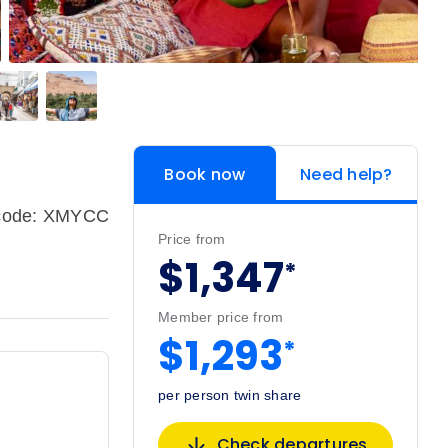
Book now
Need help?
pcode: XMYCC
Price from
$1,347
*
Member price from
$1,293
*
per person twin share
Check departures