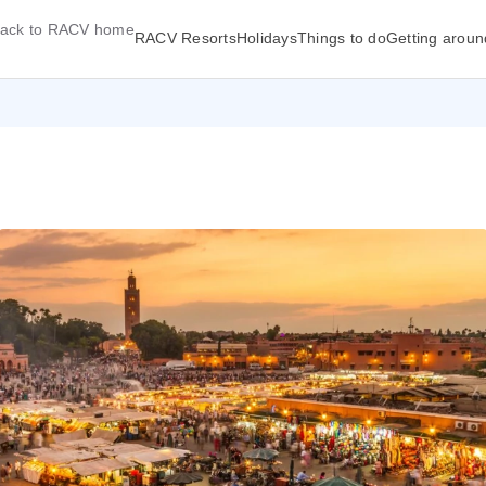
ack to RACV home
RACV Resorts
Holidays
Things to do
Getting aroun