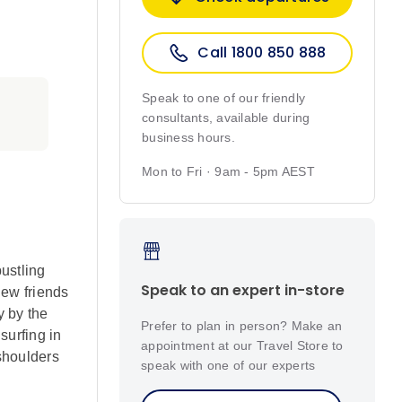
Call 1800 850 888
Speak to one of our friendly
consultants, available during
business hours.
Mon to Fri · 9am - 5pm AEST
ustling
Speak to an expert in-store
new friends
y by the
Prefer to plan in person? Make an
surfing in
appointment at our Travel Store to
shoulders
speak with one of our experts
eturn