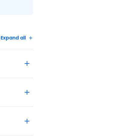
Expand all