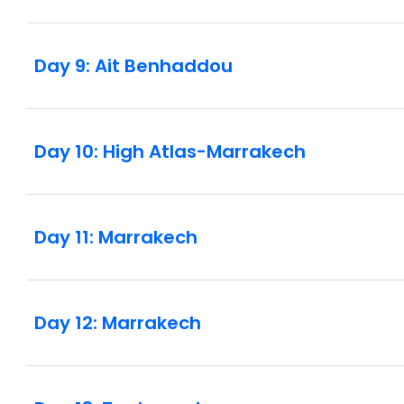
Day 9: Ait Benhaddou
Day 10: High Atlas-Marrakech
Day 11: Marrakech
Day 12: Marrakech