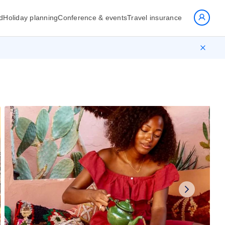
d
Holiday planning
Conference & events
Travel insurance