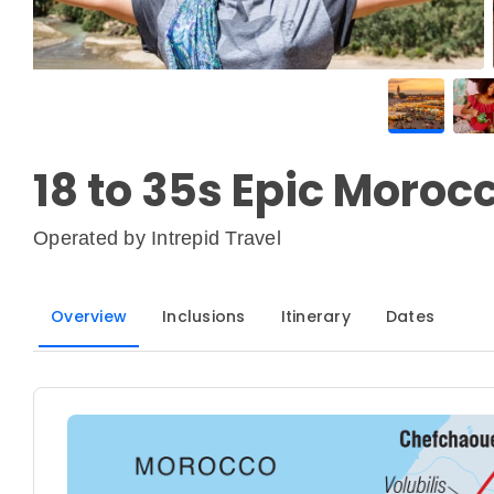
18 to 35s Epic Moroc
Operated by
Intrepid Travel
Overview
Inclusions
Itinerary
Dates