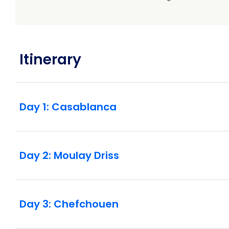
Itinerary
Day 1: Casablanca
Day 2: Moulay Driss
Day 3: Chefchouen