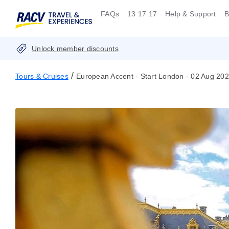
FAQs
13 17 17
Help & Support
B
Unlock member discounts
/
Tours & Cruises
European Accent - Start London - 02 Aug 20