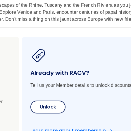
dscapes of the Rhine, Tuscany and the French Riviera as you 
 Explore Venice and Paris, encounter centuries of papal histo
. Don't miss a thing on this jaunt across Europe with new fri
Already with RACV?
Tell us your Member details to unlock discounts
er
Unlock
Learn more about membership