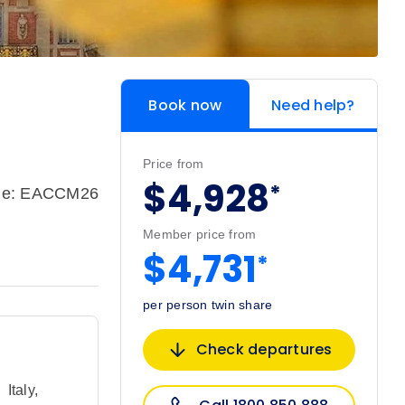
Book now
Need help?
Price from
$4,928
*
ode: EACCM26
Member price from
$4,731
*
per person twin share
Check departures
,
Italy
,