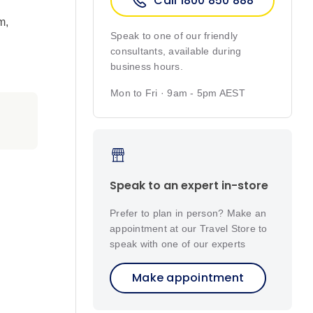
Call 1800 850 888
m
,
Speak to one of our friendly
consultants, available during
business hours.
Mon to Fri · 9am - 5pm AEST
Speak to an expert in-store
Prefer to plan in person? Make an
appointment at our Travel Store to
speak with one of our experts
Make appointment