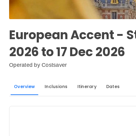
European Accent - S
2026 to 17 Dec 2026
Operated by
Costsaver
Overview
Inclusions
Itinerary
Dates