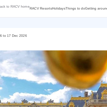
ack to RACV home
RACV Resorts
Holidays
Things to do
Getting aroun
26 to 17 Dec 2026