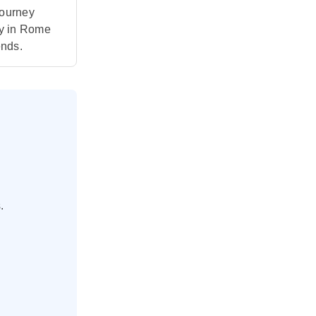
journey
ry in Rome
ends.
.