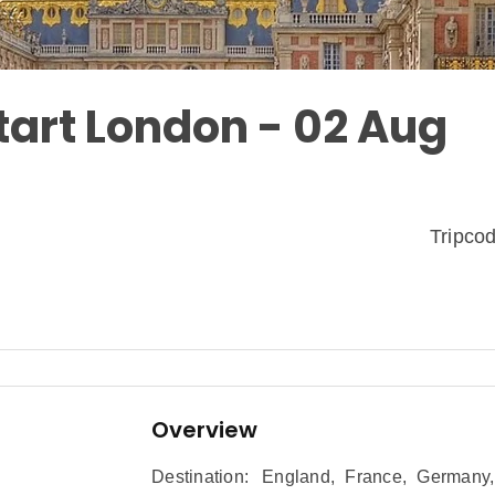
tart London - 02 Aug
Tripc
Overview
Destination:
England
,
France
,
Germany