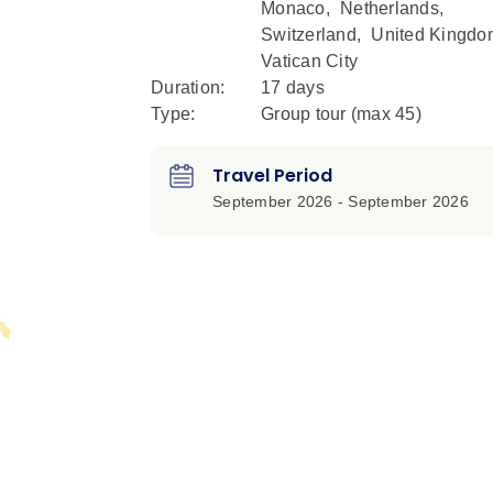
Monaco
,
Netherlands
,
Switzerland
,
United Kingdo
Vatican City
Duration:
17 days
Type:
Group tour (max
45
)
Travel Period
September 2026 - September 2026