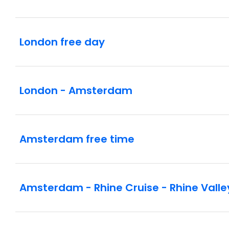
London free day
London - Amsterdam
Amsterdam free time
Amsterdam - Rhine Cruise - Rhine Valle