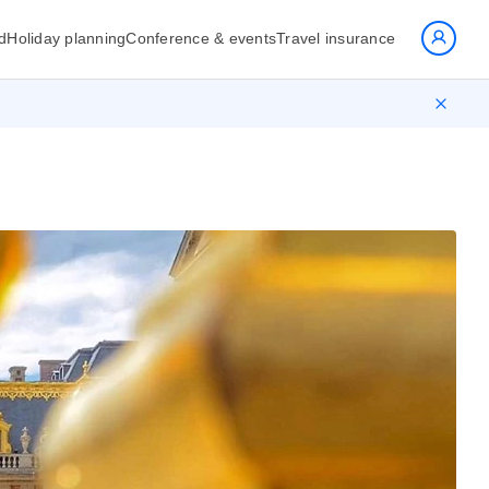
d
Holiday planning
Conference & events
Travel insurance