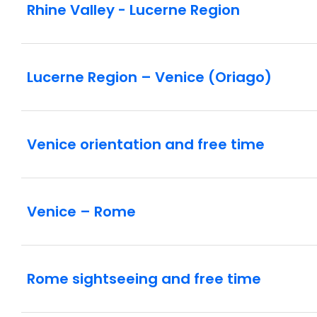
Rhine Valley - Lucerne Region
Lucerne Region – Venice (Oriago)
Venice orientation and free time
Venice – Rome
Rome sightseeing and free time