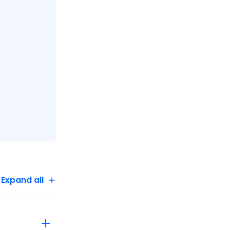
Expand all