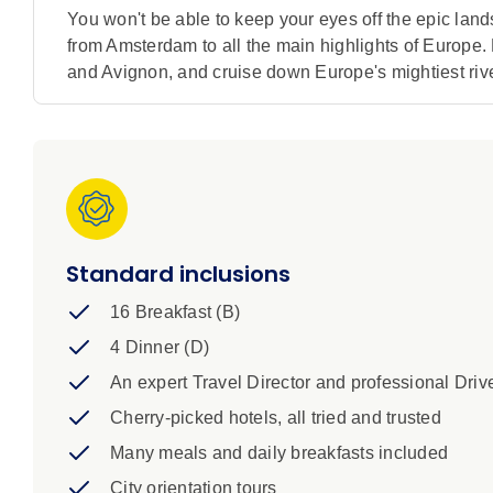
You won't be able to keep your eyes off the epic lan
from Amsterdam to all the main highlights of Europe.
and Avignon, and cruise down Europe's mightiest river
Standard inclusions
16 Breakfast (B)
4 Dinner (D)
An expert Travel Director and professional Driv
Cherry-picked hotels, all tried and trusted
Many meals and daily breakfasts included
City orientation tours