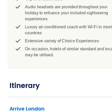
Audio headsets are provided throughout your
holiday to enhance your included sightseeing
experiences
Luxury air-conditioned coach with Wi-Fi in most
countries
Extensive variety of Choice Experiences
On occasion, hotels of similar standard and loc
may be utilised.
Itinerary
Arrive London