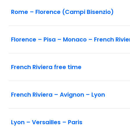
Rome – Florence (Campi Bisenzio)
Florence – Pisa – Monaco – French Rivie
French Riviera free time
French Riviera – Avignon – Lyon
Lyon – Versailles – Paris