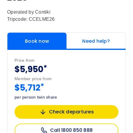
Operated by
Contiki
Tripcode: CCELME26
Book now
Need help?
Price from
*
$5,950
Member price from
*
$5,712
per person twin share
Check departures
Call 1800 850 888