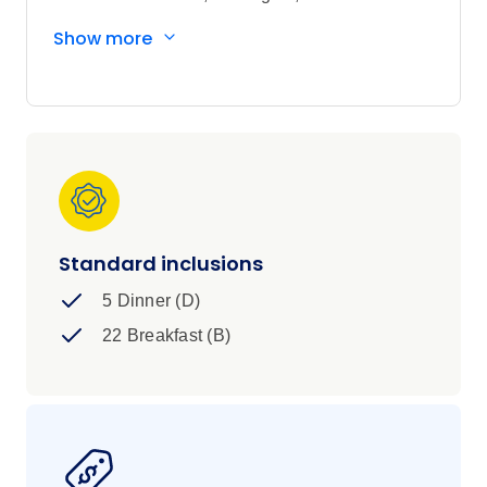
and a crew that starts feeling like yours.
Show more
Standard inclusions
5 Dinner (D)
22 Breakfast (B)