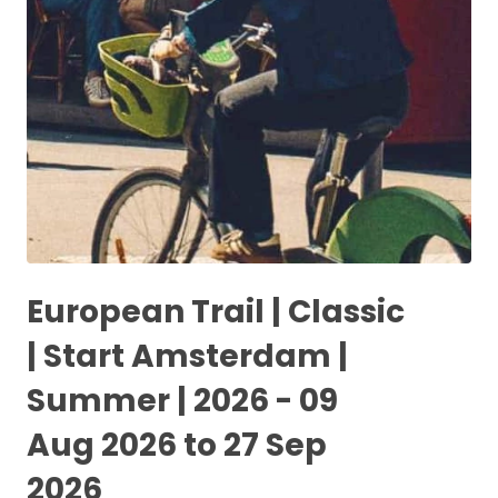
European Trail | Classic
| Start Amsterdam |
Summer | 2026 - 09
Aug 2026 to 27 Sep
2026