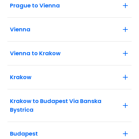
Prague to Vienna
Vienna
Vienna to Krakow
Krakow
Krakow to Budapest Via Banska
Bystrica
Budapest