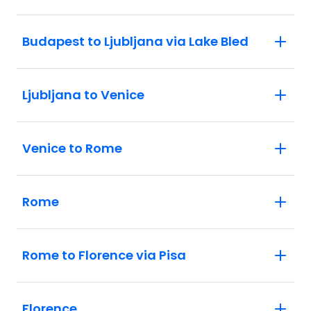
Budapest to Ljubljana via Lake Bled
Ljubljana to Venice
Venice to Rome
Rome
Rome to Florence via Pisa
Florence