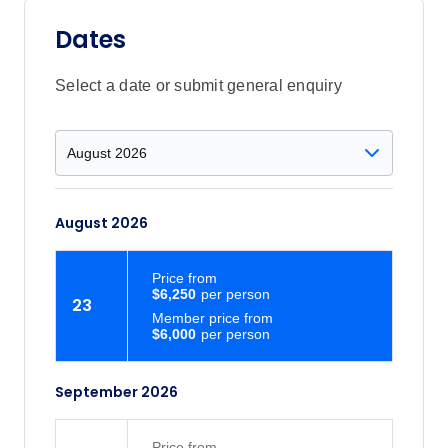
Dates
Select a date or submit general enquiry
August 2026
Price
from
$6,250
23
Member price from
$6,000
September 2026
Price
from