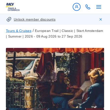
Unlock member discounts
/
Tours & Cruises
European Trail | Classic | Start Amsterdam
| Summer | 2026 - 09 Aug 2026 to 27 Sep 2026