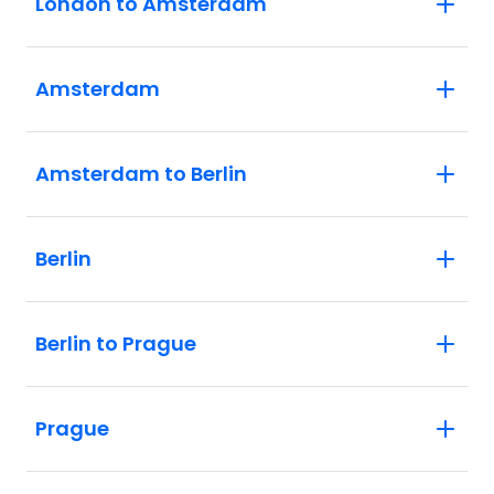
London to Amsterdam
Amsterdam
Amsterdam to Berlin
Berlin
Berlin to Prague
Prague