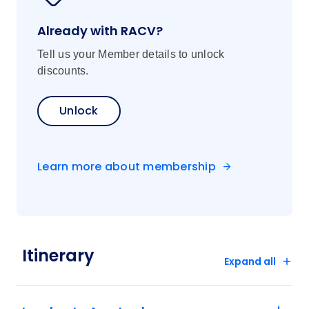
Already with RACV?
Tell us your Member details to unlock
discounts.
Unlock
Learn more about membership
Itinerary
Expand all