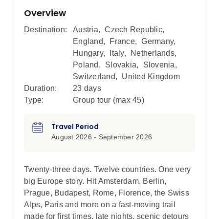
Overview
Destination:
Austria
,
Czech Republic
,
England
,
France
,
Germany
,
Hungary
,
Italy
,
Netherlands
,
Poland
,
Slovakia
,
Slovenia
,
Switzerland
,
United Kingdom
Duration:
23 days
Type:
Group tour (max
45
)
Travel Period
August 2026 - September 2026
Twenty-three days. Twelve countries. One very
big Europe story. Hit Amsterdam, Berlin,
Prague, Budapest, Rome, Florence, the Swiss
Alps, Paris and more on a fast-moving trail
made for first times, late nights, scenic detours