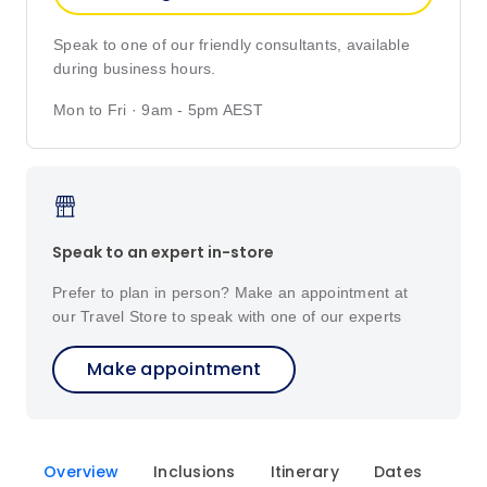
Speak to one of our friendly consultants, available
during business hours.
Mon to Fri · 9am - 5pm AEST
Speak to an expert in-store
Prefer to plan in person? Make an appointment at
our Travel Store to speak with one of our experts
Make appointment
Overview
Inclusions
Itinerary
Dates