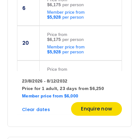
$6,175
6
Member price from
$5,928
Price
from
$6,175
20
Member price from
$5,928
Price
from
$5,950
27
23/8/2026 - 8/12/2032
Member price from
$5,712
Price for
1 adult,
23 days
from
$6,250
Member price
from
$6,000
Enquire now
Clear dates