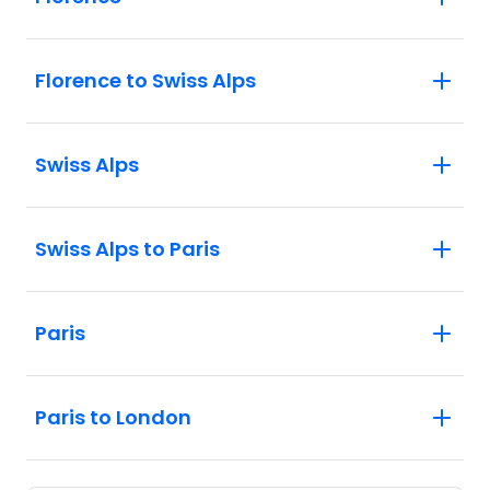
Florence to Swiss Alps
Swiss Alps
Swiss Alps to Paris
Paris
Paris to London