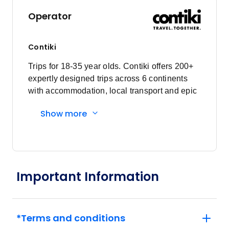
Operator
Contiki
Trips for 18-35 year olds. Contiki offers 200+
expertly designed trips across 6 continents
with accommodation, local transport and epic
experiences. Explore with a Trip Manager,
Show more
Driver and other awesome travellers.
Important Information
*Terms and conditions