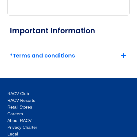
Important Information
*Terms and conditions
RACV Club
RACV Resorts
Retail Stores
Careers
About RACV
Privacy Charter
Legal