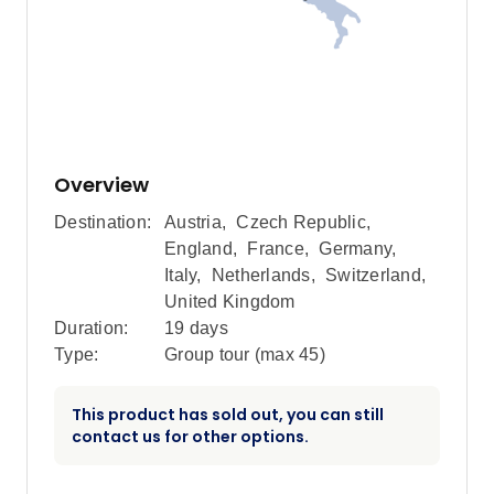
Overview
Destination:
Austria
,
Czech Republic
,
England
,
France
,
Germany
,
Italy
,
Netherlands
,
Switzerland
,
United Kingdom
Duration:
19 days
Type:
Group tour (max
45
)
This product has sold out, you can still
contact us for other options.