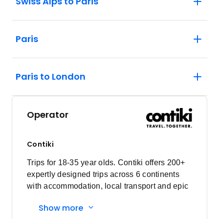
Swiss Alps to Paris
Paris
Paris to London
Operator
Contiki
Trips for 18-35 year olds. Contiki offers 200+
expertly designed trips across 6 continents
with accommodation, local transport and epic
experiences. Explore with a Trip Manager,
Show more
Driver and other awesome travellers.