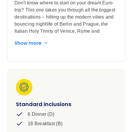
Don't know where to start on your dream Euro
trip? This one takes you through all the biggest
destinations – hitting up the modern vibes and
bouncing nightlife of Berlin and Prague, the
Italian Holy Trinity of Venice, Rome and
Florence, some chill time in the Swiss Alps and
Show more
much more. It’s a bit of everything. It’s
unforgettable. It’s a whirl alright.
Standard inclusions
6 Dinner (D)
18 Breakfast (B)