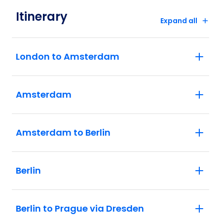
Itinerary
Expand all
London to Amsterdam
Amsterdam
Amsterdam to Berlin
Berlin
Berlin to Prague via Dresden