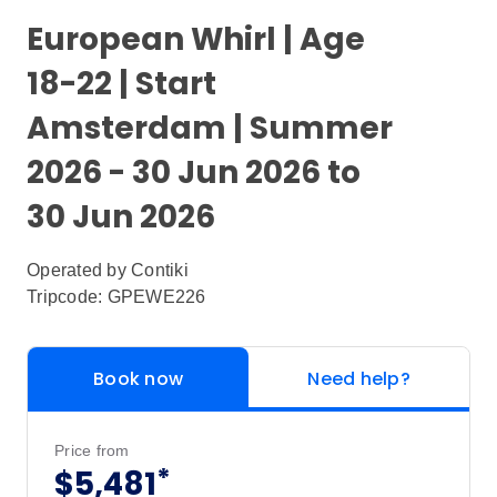
European Whirl | Age
18-22 | Start
Amsterdam | Summer
2026 - 30 Jun 2026 to
30 Jun 2026
Operated by
Contiki
Tripcode: GPEWE226
Book now
Need help?
Price from
*
$5,481