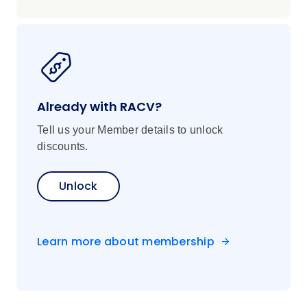
Already with RACV?
Tell us your Member details to unlock
discounts.
Unlock
Learn more about membership