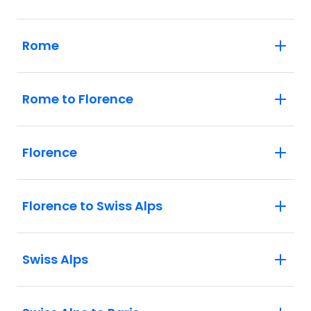
Rome
Rome to Florence
Florence
Florence to Swiss Alps
Swiss Alps