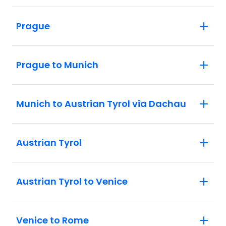
Prague
Prague to Munich
Munich to Austrian Tyrol via Dachau
Austrian Tyrol
Austrian Tyrol to Venice
Venice to Rome