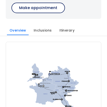
Make appointment
Overview
Inclusions
Itinerary