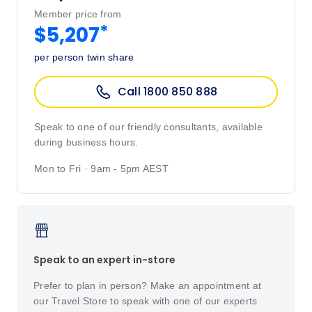
Member price from
*
$5,207
per person twin share
Call 1800 850 888
Speak to one of our friendly consultants, available
during business hours.
Mon to Fri · 9am - 5pm AEST
Speak to an expert in-store
Prefer to plan in person? Make an appointment at
our Travel Store to speak with one of our experts