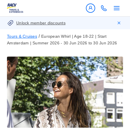
Unlock member discounts
/
Tours & Cruises
European Whirl | Age 18-22 | Start
Amsterdam | Summer 2026 - 30 Jun 2026 to 30 Jun 2026