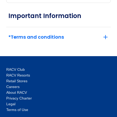
Important Information
*Terms and conditions
RACV Club
RACV Resorts
Retail Stores
Careers
About RACV
Privacy Charter
Legal
Terms of Use