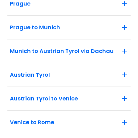
Prague
Prague to Munich
Munich to Austrian Tyrol via Dachau
Austrian Tyrol
Austrian Tyrol to Venice
Venice to Rome