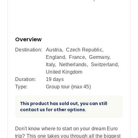
Overview
Destination:
Austria
,
Czech Republic
,
England
,
France
,
Germany
,
Italy
,
Netherlands
,
Switzerland
,
United Kingdom
Duration:
19 days
Type:
Group tour (max
45
)
This product has sold out, you can still
contact us for other options.
Don't know where to start on your dream Euro
trip? This one takes you through all the biggest