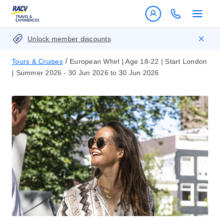
Unlock member discounts
/
Tours & Cruises
European Whirl | Age 18-22 | Start London
| Summer 2026 - 30 Jun 2026 to 30 Jun 2026