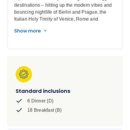
destinations – hitting up the modern vibes and
bouncing nightlife of Berlin and Prague, the
Italian Holy Trinity of Venice, Rome and
Florence, some chill time in the Swiss Alps and
Show more
much more. It’s a bit of everything. It’s
unforgettable. It’s a whirl alright.
Standard inclusions
6 Dinner (D)
18 Breakfast (B)