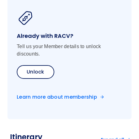
Already with RACV?
Tell us your Member details to unlock
discounts.
Unlock
Learn more about membership
Itinerary