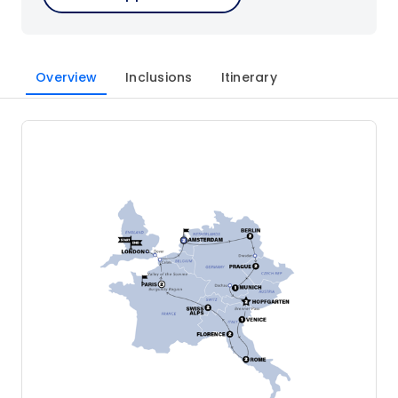
Overview
Inclusions
Itinerary