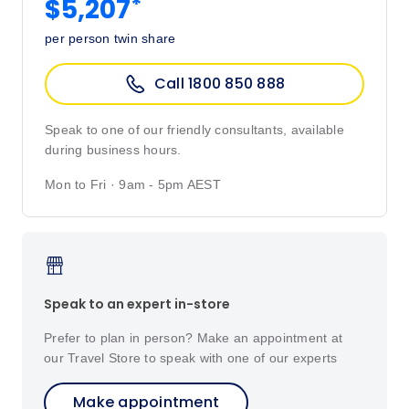
*
$5,207
per person twin share
Call 1800 850 888
Speak to one of our friendly consultants, available
during business hours.
Mon to Fri · 9am - 5pm AEST
Speak to an expert in-store
Prefer to plan in person? Make an appointment at
our Travel Store to speak with one of our experts
Make appointment