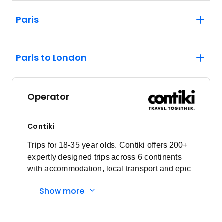
Paris
Paris to London
Operator
Contiki
Trips for 18-35 year olds. Contiki offers 200+
expertly designed trips across 6 continents
with accommodation, local transport and epic
experiences. Explore with a Trip Manager,
Show more
Driver and other awesome travellers.