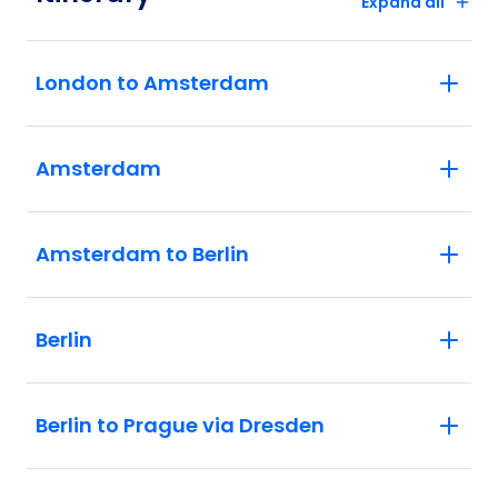
Expand all
London to Amsterdam
Amsterdam
Amsterdam to Berlin
Berlin
Berlin to Prague via Dresden