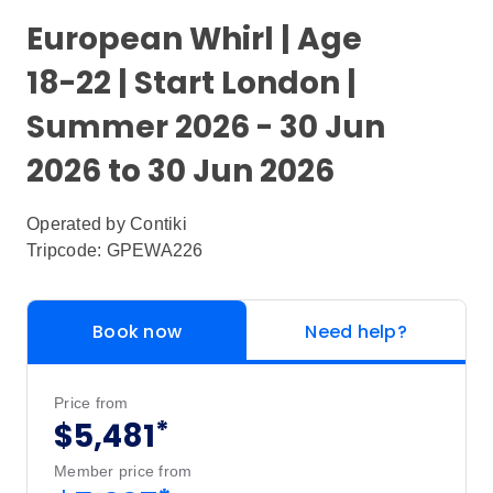
European Whirl | Age
18-22 | Start London |
Summer 2026 - 30 Jun
2026 to 30 Jun 2026
Operated by
Contiki
Tripcode: GPEWA226
Book now
Need help?
Price from
*
$5,481
Member price from