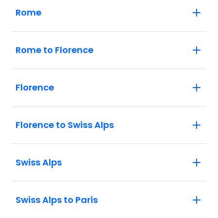
Rome
Rome to Florence
Florence
Florence to Swiss Alps
Swiss Alps
Swiss Alps to Paris