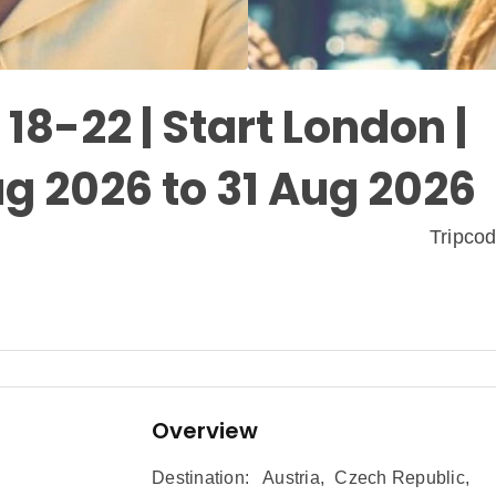
18-22 | Start London |
g 2026 to 31 Aug 2026
Tripco
Overview
Destination:
Austria
,
Czech Republic
,