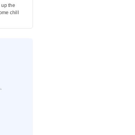
 up the
ome chill
.