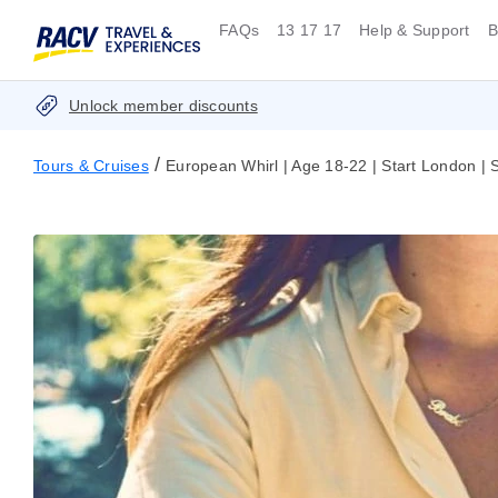
FAQs
13 17 17
Help & Support
B
Unlock member discounts
/
Tours & Cruises
European Whirl | Age 18-22 | Start London 