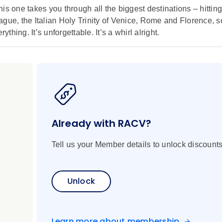
is one takes you through all the biggest destinations – hitting
gue, the Italian Holy Trinity of Venice, Rome and Florence, s
thing. It’s unforgettable. It’s a whirl alright.
Already with RACV?
Tell us your Member details to unlock discounts
Unlock
Learn more about membership