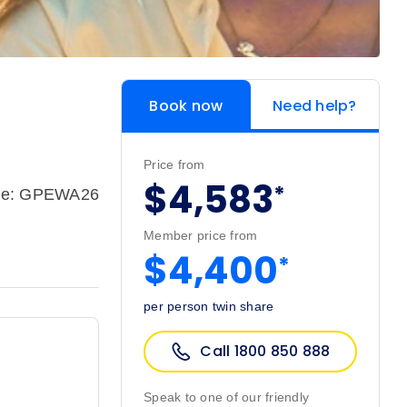
Book now
Need help?
Price from
$4,583
*
de: GPEWA26
Member price from
$4,400
*
per person twin share
Call 1800 850 888
Speak to one of our friendly