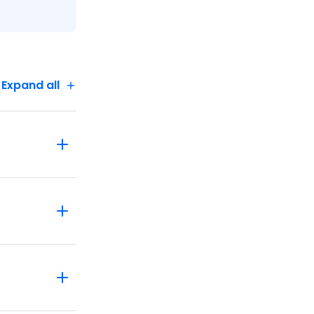
Expand all