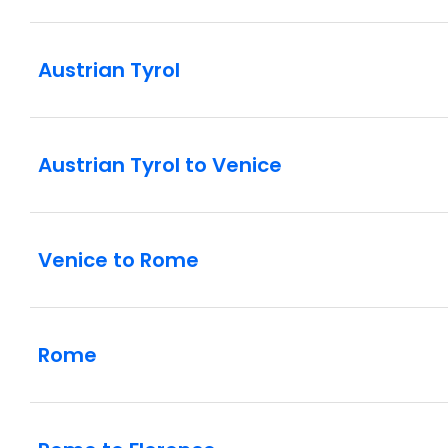
Austrian Tyrol
Austrian Tyrol to Venice
Venice to Rome
Rome