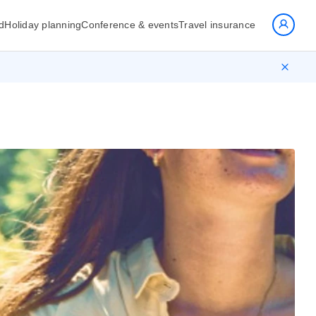
d
Holiday planning
Conference & events
Travel insurance