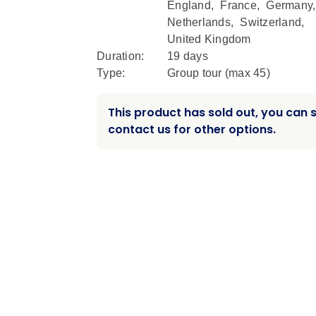
England
,
France
,
Germany
Netherlands
,
Switzerland
,
United Kingdom
Duration:
19 days
Type:
Group tour (max
45
)
This product has sold out, you can st
contact us for other options.