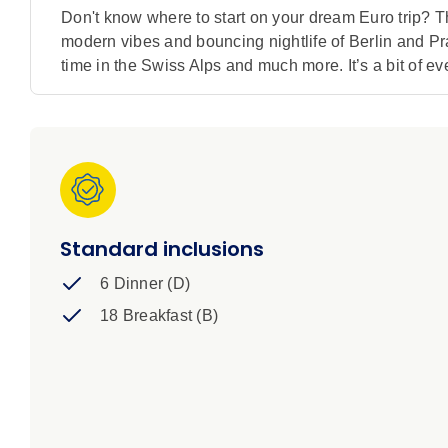
Don't know where to start on your dream Euro trip? Th
modern vibes and bouncing nightlife of Berlin and Pra
time in the Swiss Alps and much more. It’s a bit of every
Standard inclusions
6 Dinner (D)
18 Breakfast (B)