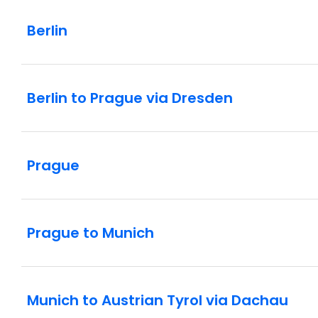
Berlin
Berlin to Prague via Dresden
Prague
Prague to Munich
Munich to Austrian Tyrol via Dachau