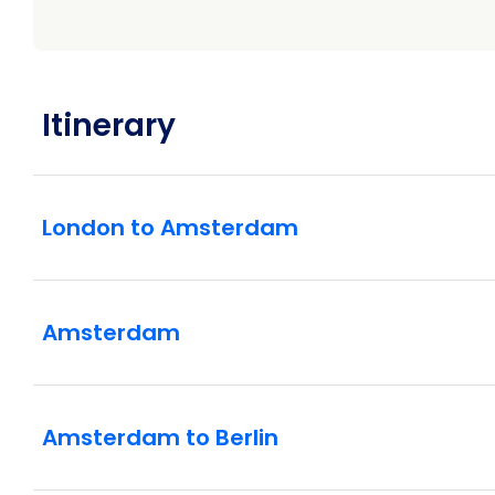
Itinerary
London to Amsterdam
Amsterdam
Amsterdam to Berlin