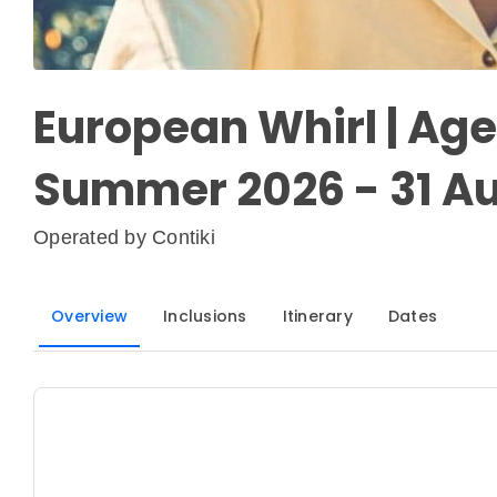
European Whirl | Age 
Summer 2026 - 31 Au
Operated by
Contiki
Overview
Inclusions
Itinerary
Dates