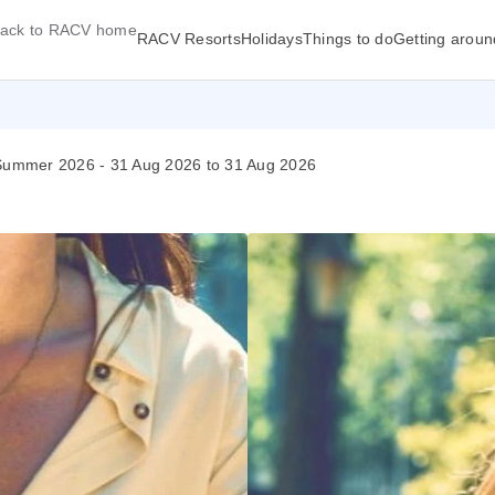
ack to RACV home
RACV Resorts
Holidays
Things to do
Getting aroun
| Summer 2026 - 31 Aug 2026 to 31 Aug 2026