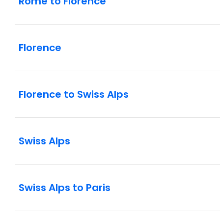
Rome to Florence
Florence
Florence to Swiss Alps
Swiss Alps
Swiss Alps to Paris