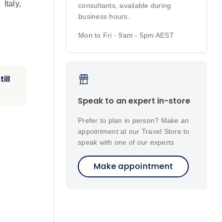
,
Italy
,
consultants, available during
business hours.
Mon to Fri · 9am - 5pm AEST
ill
Speak to an expert in-store
Prefer to plan in person? Make an
appointment at our Travel Store to
speak with one of our experts
Make appointment