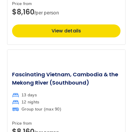
$11,767
Price from
$8,160
/per person
October 2027
View details
Price
from
$12,827
11
Member price from
$12,314
November 2027
Fascinating Vietnam, Cambodia & the
Mekong River (Southbound)
Price
from
$14,267
8
13 days
Member price from
$13,697
12 nights
Group tour (max
90
)
Price
from
$14,267
Price from
22
$8,160
Member price from