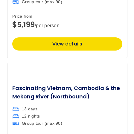
Price
from
Group tour (max
90
)
$11,147
16
Member price from
Price from
$10,702
$5,199
/per person
Price
from
$11,627
30
View details
Member price from
$11,162
September 2027
Price
from
Fascinating Vietnam, Cambodia & the
$11,627
13
Mekong River (Northbound)
Member price from
$11,162
13 days
12 nights
Price
from
Group tour (max
90
)
$12,257
27
Member price from