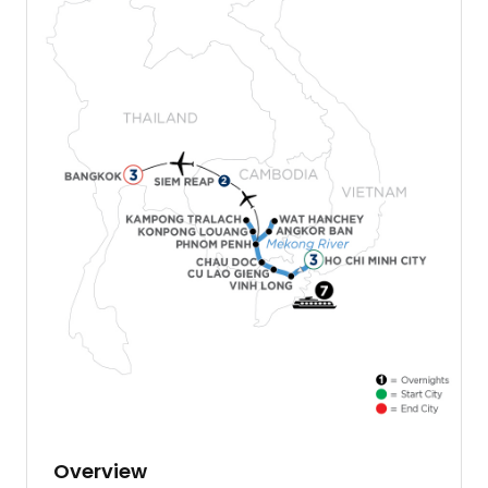
Overview