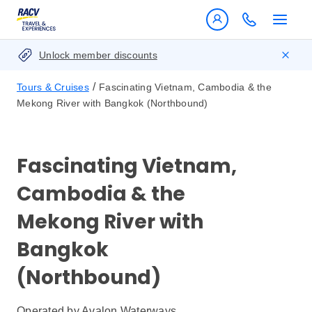
Unlock member discounts
/
Tours & Cruises
Fascinating Vietnam, Cambodia & the
Mekong River with Bangkok (Northbound)
Fascinating Vietnam,
Cambodia & the
Mekong River with
Bangkok
(Northbound)
Operated by
Avalon Waterways