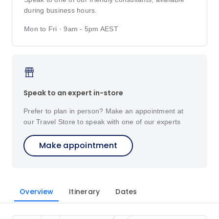
during business hours.
Mon to Fri · 9am - 5pm AEST
Speak to an expert in-store
Prefer to plan in person? Make an appointment at
our Travel Store to speak with one of our experts
Make appointment
Overview
Itinerary
Dates