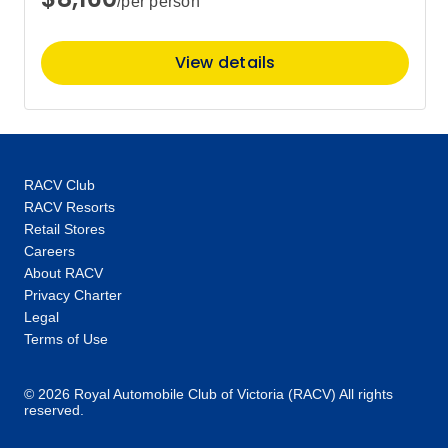
/per person
$13,697
View details
RACV Club
RACV Resorts
Retail Stores
Careers
About RACV
Privacy Charter
Legal
Terms of Use
© 2026 Royal Automobile Club of Victoria (RACV) All rights
reserved.