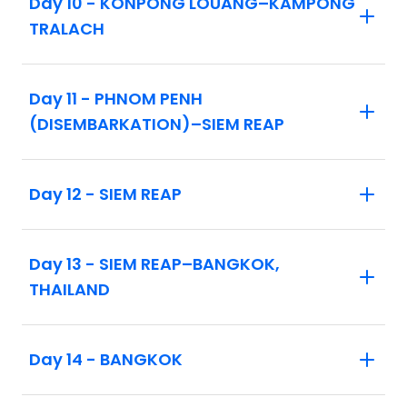
Day 10 - KONPONG LOUANG–KAMPONG
this remarkable and cultural journey!
TRALACH
Day 11 - PHNOM PENH
(DISEMBARKATION)–SIEM REAP
Day 12 - SIEM REAP
Day 13 - SIEM REAP–BANGKOK,
THAILAND
Day 14 - BANGKOK