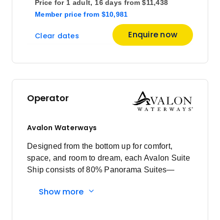
Price for
1 adult,
16 days
from
$11,438
$13,608
26
Member price
from
$10,981
Member price from
$13,064
Enquire now
Clear dates
November 2026
Price
from
$13,478
23
Operator
Member price from
$12,939
Avalon Waterways
March 2027
Designed from the bottom up for comfort,
space, and room to dream, each Avalon Suite
Price
from
Ship consists of 80% Panorama Suites—
$13,457
1
offering the widest view in river cruising.
Member price from
Show more
Larger suites result in fewer passengers, so
$12,919
you’ll never feel crowded anywhere on board.
From reclining on the open-air Sky Deck,