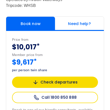
Tripcode: WHSB
Book now
Need help?
Price from
*
$10,017
Member price from
*
$9,617
per person twin share
Check departures
Call 1800 850 888
Speak to one of our friendly consultants, available