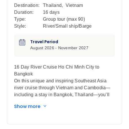
Destination:
Thailand
,
Vietnam
Duration:
16 days
Type:
Group tour (max
90
)
Style:
River/Small ship/Barge
Travel Period
August 2026 - November 2027
16 Day River Cruise Ho Chi Minh City to
Bangkok
On this unique and inspiring Southeast Asia
river cruise through Vietnam and Cambodia—
including a stay in Bangkok, Thailand—you’ll
be immersed in the cultures and ancient
Show more
traditions as you sightsee and spend time with
locals in the most fascinating places along the
mighty Mekong River.