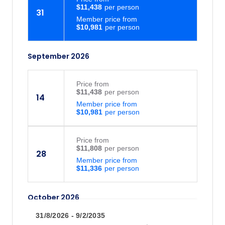
$11,438
31
Member price from
$10,981
September 2026
Price
from
$11,438
14
Member price from
$10,981
Price
from
$11,808
28
Member price from
$11,336
October 2026
31/8/2026 - 9/2/2035
Price
from