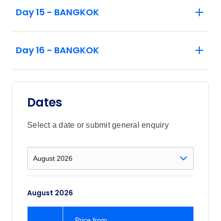
Day 15 - BANGKOK
Day 16 - BANGKOK
Dates
Select a date or submit general enquiry
August 2026
Price
from