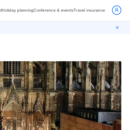
d
Holiday planning
Conference & events
Travel insurance