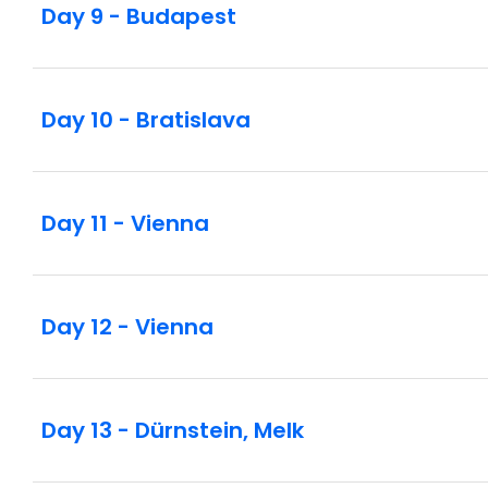
Day 9 - Budapest
Day 10 - Bratislava
Day 11 - Vienna
Day 12 - Vienna
Day 13 - Dürnstein, Melk