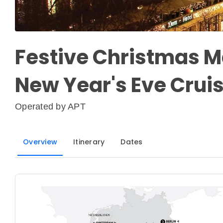
Festive Christmas M
New Year's Eve Crui
Operated by
APT
Overview
Itinerary
Dates