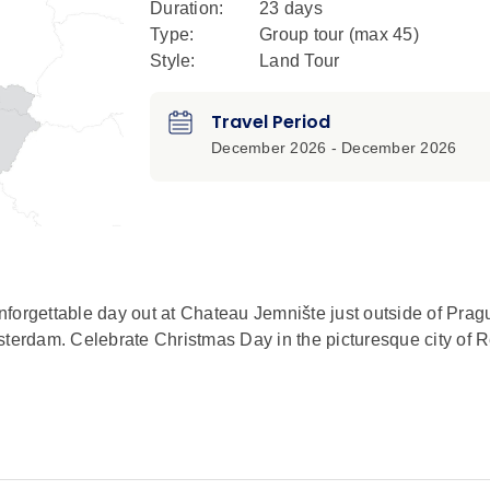
Duration:
23 days
Type:
Group tour (max
45
)
Style:
Land Tour
Travel Period
December 2026 - December 2026
forgettable day out at Chateau Jemnište just outside of Prag
msterdam. Celebrate Christmas Day in the picturesque city of
n exclusive Signature Experience. This elegant masterpiece 
hitect, Frances Maxmilián Kaňka. Be greeted by descendants 