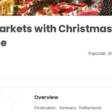
arkets with Christmas
se
Tripcode:
Overview
Destination:
Germany
,
Netherlands