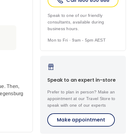
Call 1800 850 888
Speak to one of our friendly
consultants, available during
business hours.
Mon to Fri · 9am - 5pm AEST
Speak to an expert in-store
ue. Then,
Prefer to plan in person? Make an
 Regensburg
appointment at our Travel Store to
speak with one of our experts
Make appointment
was
of the