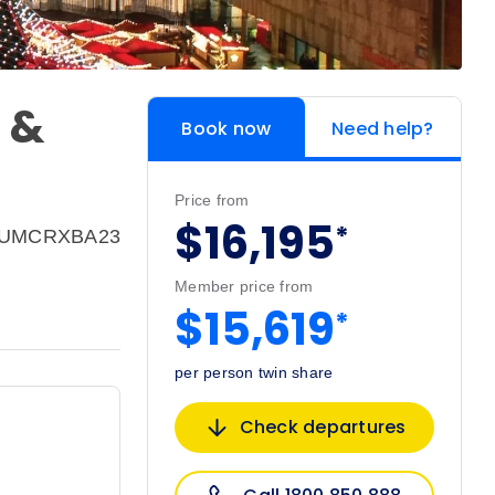
 &
Book now
Need help?
Price from
$16,195
*
 EUMCRXBA23
Member price from
$15,619
*
per person twin share
Check departures