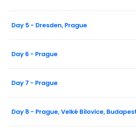
Day 5 - Dresden, Prague
Day 6 - Prague
Day 7 - Prague
Day 8 - Prague, Velké Bílovice, Budapes