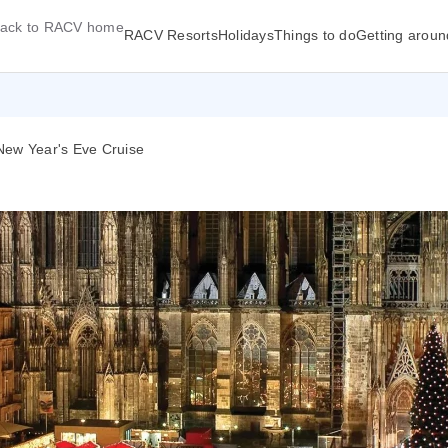
ack to RACV home
RACV Resorts
Holidays
Things to do
Getting aroun
New Year's Eve Cruise