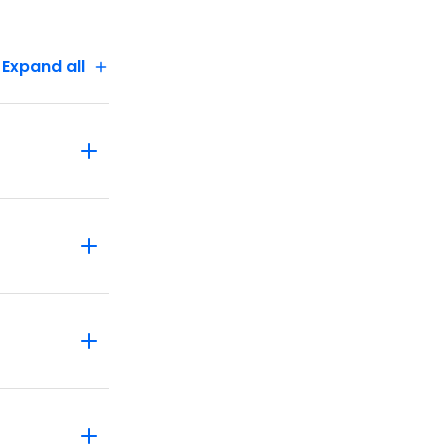
Marvel at
fly free
Expand all
e we have
rience, a
eratic