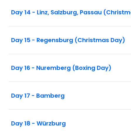
Day 14 - Linz, Salzburg, Passau (Christ
Day 15 - Regensburg (Christmas Day)
Day 16 - Nuremberg (Boxing Day)
Day 17 - Bamberg
Day 18 - Würzburg