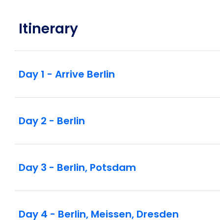
Czech Republic’s oldest aristocratic family befo
the spectacular baroque architecture and indulge
Itinerary
during an incredible falconry display.
Head to the princely family of Liechtenstein’s C
arranged an exclusive cocktail party and private 
Day 1 - Arrive Berlin
full orchestra will perform classical masterpie
recital.
Day 2 - Berlin
Day 3 - Berlin, Potsdam
Day 4 - Berlin, Meissen, Dresden