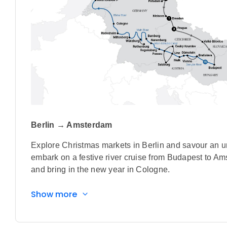
Berlin → Amsterdam
Explore Christmas markets in Berlin and savour an un
embark on a festive river cruise from Budapest to A
and bring in the new year in Cologne.
Highlights
Show more
Savour a day out at Chateau Jemniště during a
originally designed by the renowned Czech arc