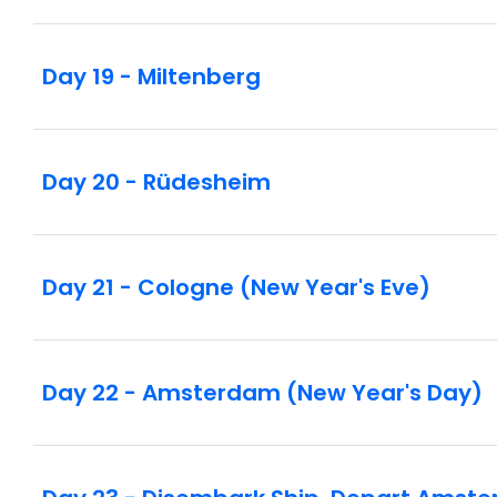
Day 19 - Miltenberg
Day 20 - Rüdesheim
Day 21 - Cologne (New Year's Eve)
Day 22 - Amsterdam (New Year's Day)