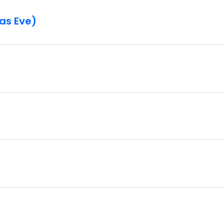
mas Eve)