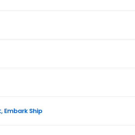
t, Embark Ship