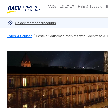
FAQs
13 17 17
Help & Support
B
Unlock member discounts
/
Tours & Cruises
Festive Christmas Markets with Christmas & 