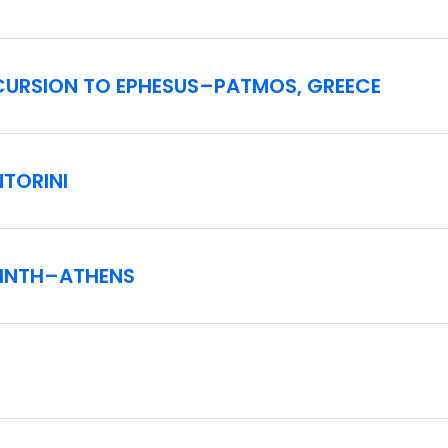
XCURSION TO EPHESUS–PATMOS, GREECE
NTORINI
RINTH–ATHENS