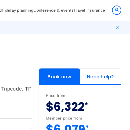
d
Holiday planning
Conference & events
Travel insurance
Book now
Need help?
Tripcode: TP
Price from
$6,322
*
Member price from
$6,079
*