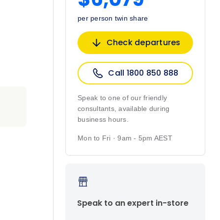
per person twin share
Check departures
Call 1800 850 888
Speak to one of our friendly
consultants, available during
business hours.
Mon to Fri · 9am - 5pm AEST
Speak to an expert in-store