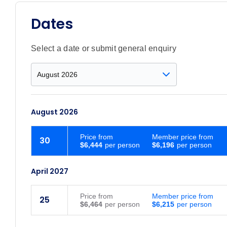
Dates
Select a date or submit general enquiry
August 2026
Price
from
Member price from
30
$6,444
$6,196
April 2027
Price
from
Member price from
25
$6,464
$6,215