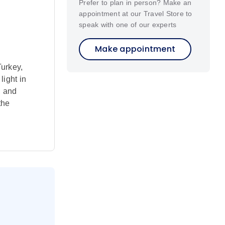
Prefer to plan in person? Make an
appointment at our Travel Store to
speak with one of our experts
Make appointment
Turkey,
light in
, and
the
hurches –
 follow in
have much
s