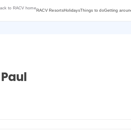
ack to RACV home
RACV Resorts
Holidays
Things to do
Getting aroun
 Paul