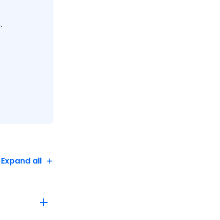
.
 to guests
 is
Expand all
itate the