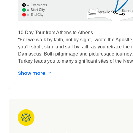
10 Day Tour from Athens to Athens
“For we walk by faith, not by sight,” wrote the Apostl
you’ll stroll, skip, and sail by faith as you retrace t
Damascus. Both pilgrimage and picturesque journey, t
Turkey leads you to many significant sites of the New
Mediterranean. Scripture will take on new meaning a
Show more
and to whom he penned his epistles, including the Th
the faithful footsteps of the Apostle Paul – with fant
to write home about.
All This. Included
Special Features Included in this Tour:
• Guided sightseeing in Athens includes an orientation
• Guided visit to two monasteries in Meteora
• Visit to the Berna of Apostle Paul in Veria
• Thessalonika orientation drive includes the White To