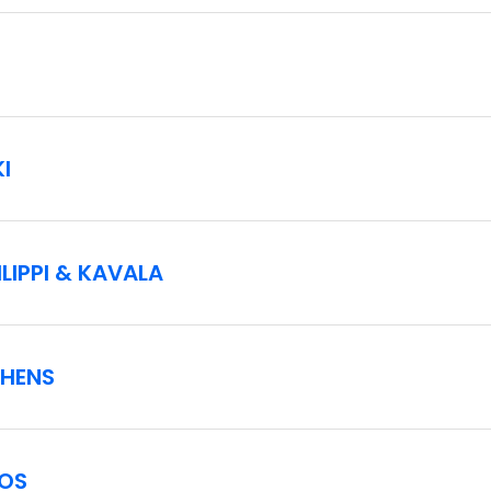
reasons at certain ports, with or without prior notice.
re available for a supplement.
lic and alcoholic drinks.
I
p details. The ship scheduled to depart for the cruise portion 
y Celestyal Cruises.
LIPPI & KAVALA
THENS
NOS