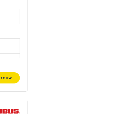
re now