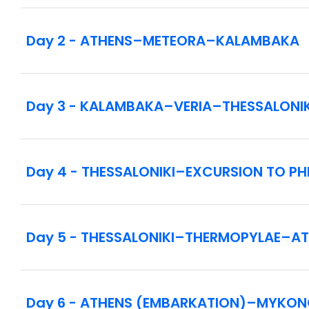
Rotation of ports of call may vary for congestion 
Day 2 - ATHENS–METEORA–KALAMBAKA
Inside cabin (category IB) - other cabin types a
Included drink package: selection of non-alcoho
Day 3 - KALAMBAKA–VERIA–THESSALONIK
Globus Host service throughout the cruise.
Please ask your Travel Consultant for cruise shi
vacation is the Celestyal Discovery, operated b
Day 4 - THESSALONIKI–EXCURSION TO PHI
Day 5 - THESSALONIKI–THERMOPYLAE–A
Day 6 - ATHENS (EMBARKATION)–MYKO