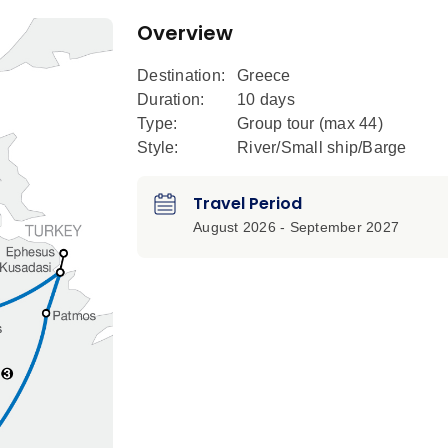
Overview
Destination:
Greece
Duration:
10 days
Type:
Group tour (max
44
)
Style:
River/Small ship/Barge
Travel Period
August 2026 - September 2027