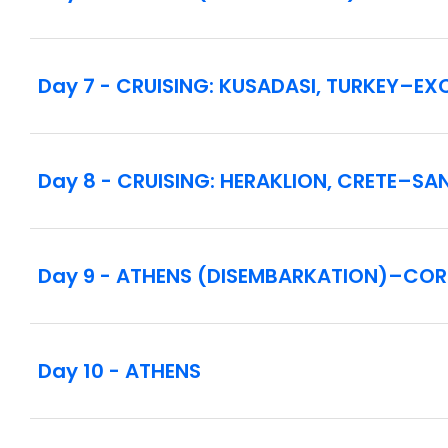
Day 7 - CRUISING: KUSADASI, TURKEY–E
Day 8 - CRUISING: HERAKLION, CRETE–SA
Day 9 - ATHENS (DISEMBARKATION)–CO
Day 10 - ATHENS