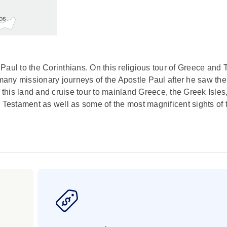
e Paul to the Corinthians. On this religious tour of Greece and 
he many missionary journeys of the Apostle Paul after he saw the 
his land and cruise tour to mainland Greece, the Greek Isles
 Testament as well as some of the most magnificent sights of 
s you visit the ancient communities where Paul established c
essalonians, Philippians, Corinthians, and Ephesians. As you
astic detours to Mykonos, Crete, and Santorini – you, too, will 
 drive to see the main landmarks, plus a visit to the Acropoli
wer, Aristotelous Square, and a visit to the Basilica of Saint