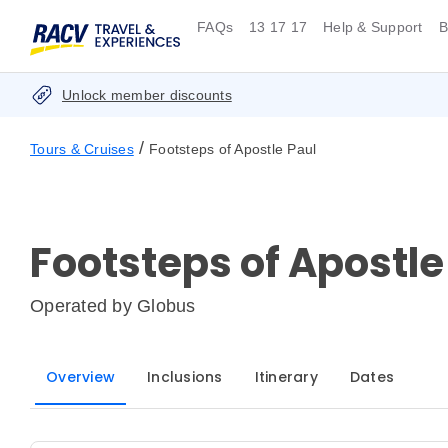
FAQs
13 17 17
Help & Support
B
Unlock member discounts
/
Tours & Cruises
Footsteps of Apostle Paul
Footsteps of Apostle
Operated by
Globus
Overview
Inclusions
Itinerary
Dates