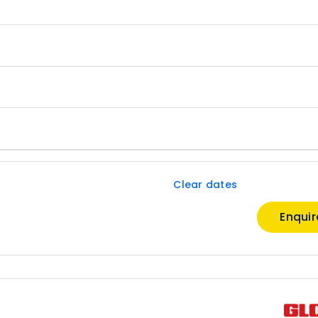
Clear dates
Enqui