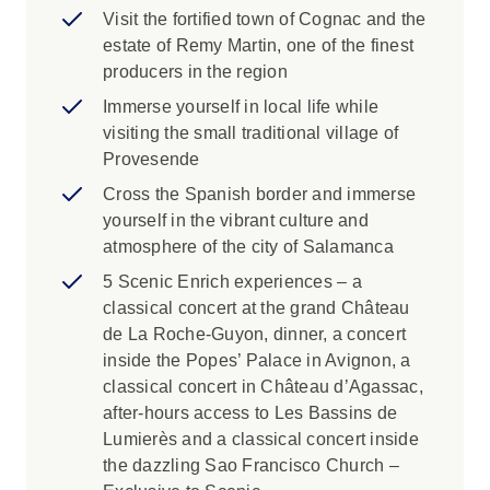
Visit the fortified town of Cognac and the
along the length of the Douro River. Visit the
estate of Remy Martin, one of the finest
birthplace of Port wine, the golden city of
producers in the region
Salamanca and traditional villages that have
remained unchanged for centuries. With 5-star
Immerse yourself in local life while
Scenic Space-Ships custom-built for each river,
visiting the small traditional village of
included flights and seamless transfers, this is
Provesende
luxury travel as it should be.
Cross the Spanish border and immerse
yourself in the vibrant culture and
atmosphere of the city of Salamanca
5 Scenic Enrich experiences – a
classical concert at the grand Château
de La Roche-Guyon, dinner, a concert
inside the Popes’ Palace in Avignon, a
classical concert in Château d’Agassac,
after-hours access to Les Bassins de
Lumierès and a classical concert inside
the dazzling Sao Francisco Church –