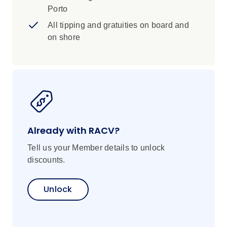
Porto
All tipping and gratuities on board and
on shore
Already with RACV?
Tell us your Member details to unlock
discounts.
Unlock