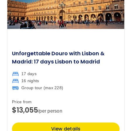
Unforgettable Douro with Lisbon &
Madrid: 17 days Lisbon to Madrid
17 days
16 nights
Group tour (max
228
)
Price from
$13,055
/per person
View details