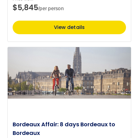
$5,845
/per person
View details
Bordeaux Affair: 8 days Bordeaux to
Bordeaux