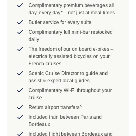
Complimentary premium beverages all
day, every day* – not just at meal times
Butler service for every suite
Complimentary full mini-bar restocked
daily
The freedom of our on board e-bikes –
electrically assisted bicycles on your
French cruises
Scenic Cruise Director to guide and
assist & expert local guides
Complimentary Wi-Fi throughout your
cruise
Return airport transfers^
Included train between Paris and
Bordeaux
Included flight between Bordeaux and