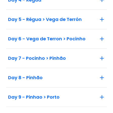
Day 5 - Régua > Vega de Terrón
Day 6 - Vega de Terron > Pocinho
Day 7 - Pocinho > Pinhão
Day 8 - Pinhão
Day 9 - Pinhao > Porto