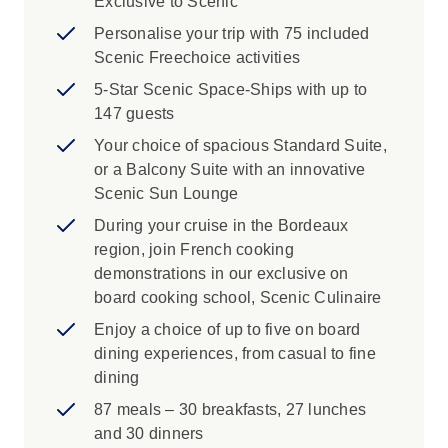
Exclusive to Scenic
Personalise your trip with 75 included
Scenic Freechoice activities
5-Star Scenic Space-Ships with up to
147 guests
Your choice of spacious Standard Suite,
or a Balcony Suite with an innovative
Scenic Sun Lounge
During your cruise in the Bordeaux
region, join French cooking
demonstrations in our exclusive on
board cooking school, Scenic Culinaire
Enjoy a choice of up to five on board
dining experiences, from casual to fine
dining
87 meals – 30 breakfasts, 27 lunches
and 30 dinners