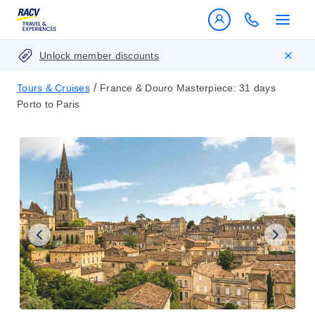
Unlock member discounts
/
Tours & Cruises
France & Douro Masterpiece: 31 days
Porto to Paris