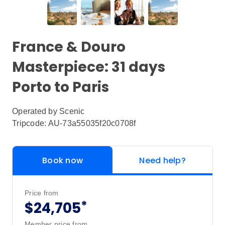
France & Douro
Masterpiece: 31 days
Porto to Paris
Operated by
Scenic
Tripcode: AU-73a55035f20c0708f
Book now
Need help?
Price from
*
$24,705
Member price from