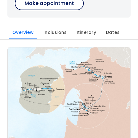
Make appointment
Overview
Inclusions
Itinerary
Dates