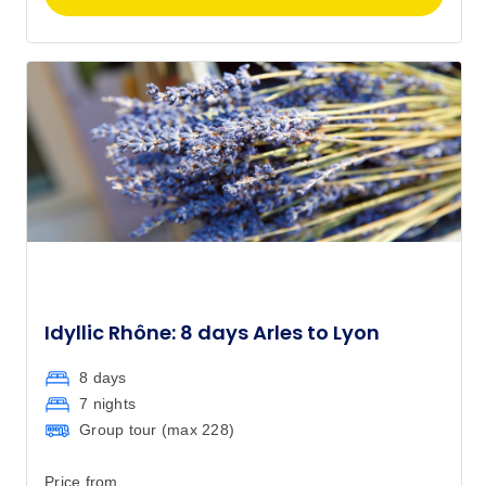
Idyllic Rhône: 8 days Arles to Lyon
8 days
7 nights
Group tour (max
228
)
Price from