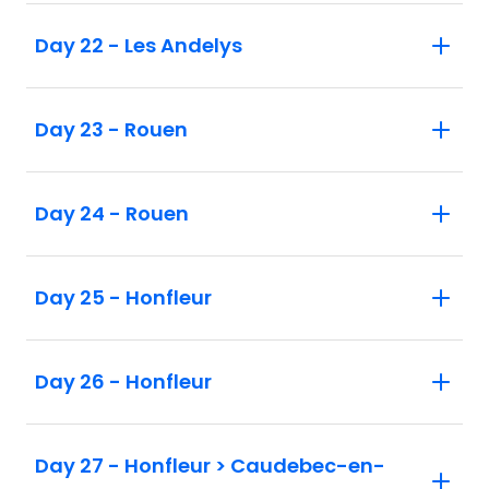
Day 22 - Les Andelys
Day 23 - Rouen
Day 24 - Rouen
Day 25 - Honfleur
Day 26 - Honfleur
Day 27 - Honfleur > Caudebec-en-