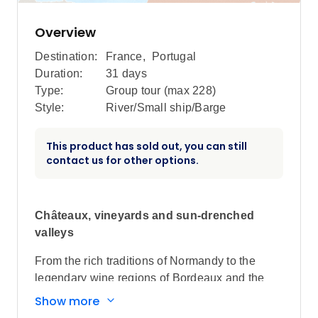
Overview
Destination:
France
,
Portugal
Duration:
31 days
Type:
Group tour (max
228
)
Style:
River/Small ship/Barge
This product has sold out, you can still
contact us for other options.
Châteaux, vineyards and sun-drenched
valleys
From the rich traditions of Normandy to the
legendary wine regions of Bordeaux and the
ancient stories of the Douro, discover the
Show more
delights and diversity of France and Portugal.