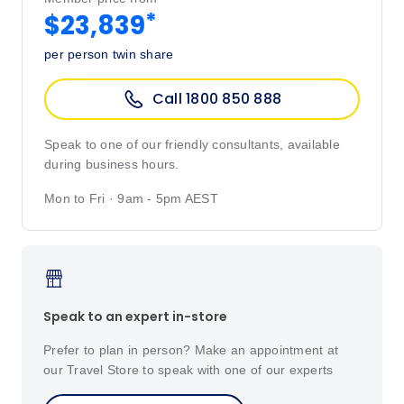
*
$23,839
per person twin share
Call 1800 850 888
Speak to one of our friendly consultants, available
during business hours.
Mon to Fri · 9am - 5pm AEST
Speak to an expert in-store
Prefer to plan in person? Make an appointment at
our Travel Store to speak with one of our experts