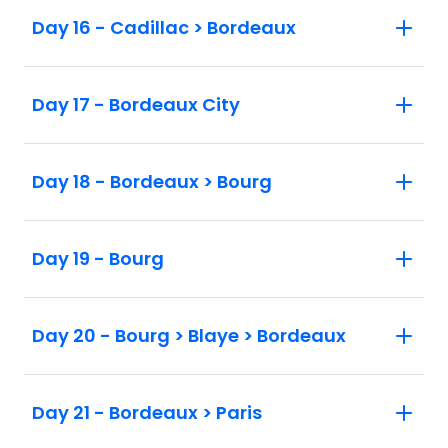
Day 16 - Cadillac > Bordeaux
Day 17 - Bordeaux City
Day 18 - Bordeaux > Bourg
Day 19 - Bourg
Day 20 - Bourg > Blaye > Bordeaux
Day 21 - Bordeaux > Paris