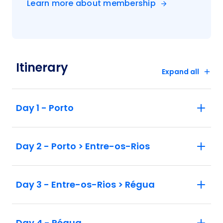
Learn more about membership
Itinerary
Expand all
Day 1 - Porto
Day 2 - Porto > Entre-os-Rios
Day 3 - Entre-os-Rios > Régua
Day 4 - Régua