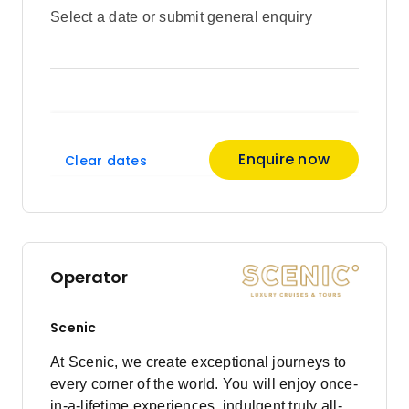
Select a date or submit general enquiry
Enquire now
Clear dates
Operator
Scenic
At Scenic, we create exceptional journeys to
every corner of the world. You will enjoy once-
in-a-lifetime experiences, indulgent truly all-