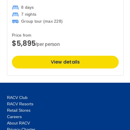
8 days
7 nights
Group tour (max
228
)
Price from
$5,895
/per person
View details
RACV Club
RACV Resorts
Retail Stores
Careers
About RACV
Privacy Charter