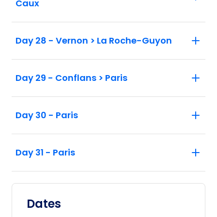
Caux
Day 28 - Vernon > La Roche-Guyon
Day 29 - Conflans > Paris
Day 30 - Paris
Day 31 - Paris
Dates