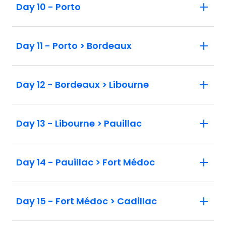
Day 10 - Porto
Day 11 - Porto > Bordeaux
Day 12 - Bordeaux > Libourne
Day 13 - Libourne > Pauillac
Day 14 - Pauillac > Fort Médoc
Day 15 - Fort Médoc > Cadillac