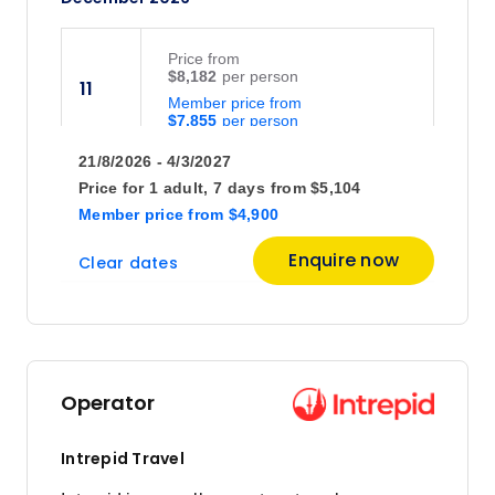
(usually day 2 of your trip).
Price
from
$8,182
11
Member price from
$7,855
21/8/2026 - 4/3/2027
Price
from
Price for
1 adult,
7 days
from
$5,104
$8,932
25
Member price
from
$4,900
Member price from
$8,575
Enquire now
Clear dates
January 2027
Price
from
$7,157
8
Operator
Member price from
$6,871
Intrepid Travel
Price
from