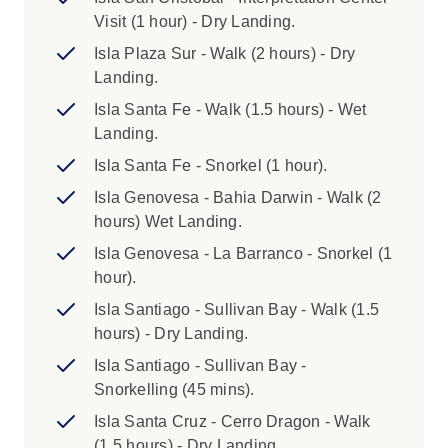
Galapagos National Park. This applies to
Visit (1 hour) - Dry Landing.
everyone aged 13 years and above. For
Isla Plaza Sur - Walk (2 hours) - Dry
children aged 12 the fee will be USD100.
Landing.
If your voyage visits Isabela Island, there is also
Isla Santa Fe - Walk (1.5 hours) - Wet
a US$10 fee to be paid on arrival at the island.
Landing.
ARRIVAL TRANSFER:
Isla Santa Fe - Snorkel (1 hour).
This tour includes a complimentary arrival
Isla Genovesa - Bahia Darwin - Walk (2
transfer in Quito. Please advise flight details 30
hours) Wet Landing.
days prior to travel so that the transfer can be
Isla Genovesa - La Barranco - Snorkel (1
organised.
hour).
PASSPORT DETAILS:
Isla Santiago - Sullivan Bay - Walk (1.5
When booking, please make sure that your
hours) - Dry Landing.
name is spelt correctly, and that you book using
Isla Santiago - Sullivan Bay -
the name in your passport (particularly if you
Snorkelling (45 mins).
are recently married). If you are issued a new
Isla Santa Cruz - Cerro Dragon - Walk
passport with a different number between the
(1.5 hours) - Dry Landing.
time that you book and the time you travel,