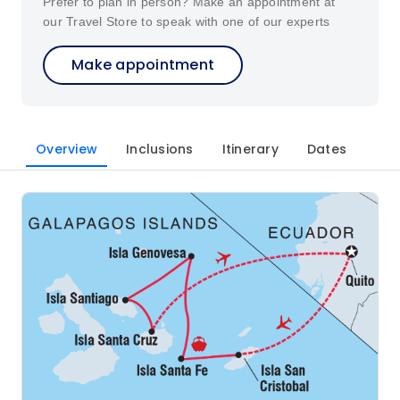
Prefer to plan in person? Make an appointment at
our Travel Store to speak with one of our experts
Make appointment
Overview
Inclusions
Itinerary
Dates