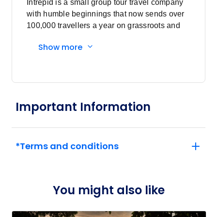
Intrepid is a small group tour travel company
$7,157
22
with humble beginnings that now sends over
Member price from
100,000 travellers a year on grassroots and
$6,871
responsible travel tours.
Show more
February 2027
Price
from
$7,157
5
Member price from
Important Information
$6,871
Price
from
$7,157
*Terms and conditions
19
Member price from
$6,871
You might also like
March 2027
Price
from