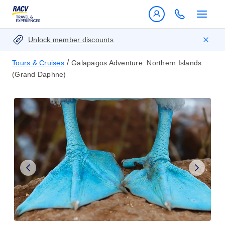
Unlock member discounts
/
Tours & Cruises
Galapagos Adventure: Northern Islands
(Grand Daphne)