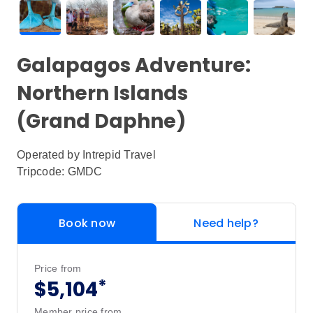
Galapagos Adventure:
Northern Islands
(Grand Daphne)
Operated by
Intrepid Travel
Tripcode: GMDC
Book now
Need help?
Price from
*
$5,104
Member price from