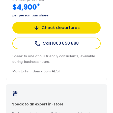
*
$4,900
per person twin share
Check departures
Call 1800 850 888
Speak to one of our friendly consultants, available
during business hours.
Mon to Fri · 9am - 5pm AEST
Speak to an expert in-store