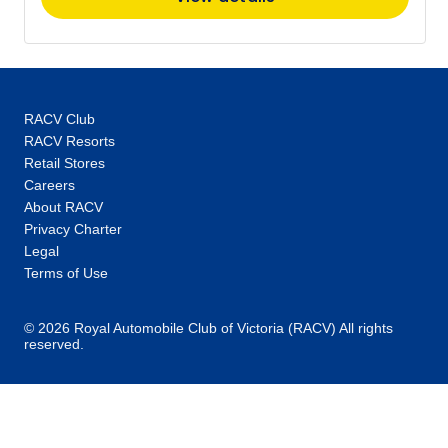
$6,871
Price
from
$7,157
15
Member price from
$6,871
RACV Club
RACV Resorts
Retail Stores
November 2027
Careers
About RACV
Privacy Charter
Price
from
$7,157
Legal
26
Member price from
Terms of Use
$6,871
© 2026 Royal Automobile Club of Victoria (RACV) All rights
December 2027
reserved.
Price
from
$7,157
10
Member price from