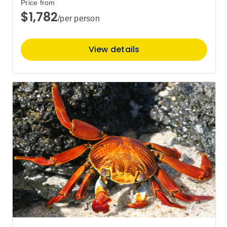
$7,366
Price from
$1,782
/per person
May 2027
View details
Price
from
$7,672
14
Member price from
$7,366
Price
from
$7,672
28
Member price from
$7,366
June 2027
Price
from
$7,157
25
Member price from