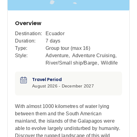
Overview
Destination:
Ecuador
Duration:
7 days
Type:
Group tour (max
16
)
Style:
Adventure
,
Adventure Cruising
,
River/Small ship/Barge
,
Wildlife
Travel Period
August 2026 - December 2027
With almost 1000 kilometres of water lying
between them and the South American
mainland, the islands of the Galapagos were
able to evolve largely undisturbed by humanity.
Discover the rugged landscape of this wild