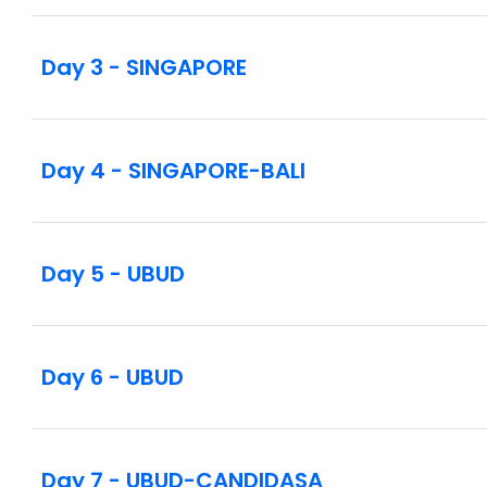
Day 3 - SINGAPORE
Day 4 - SINGAPORE-BALI
Day 5 - UBUD
Day 6 - UBUD
Day 7 - UBUD-CANDIDASA