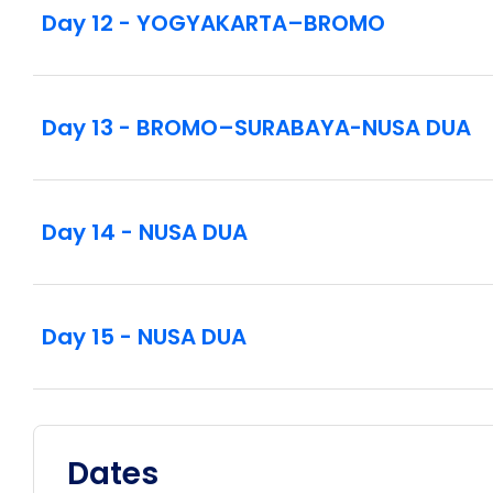
Day 12 - YOGYAKARTA–BROMO
Day 13 - BROMO–SURABAYA-NUSA DUA
Day 14 - NUSA DUA
Day 15 - NUSA DUA
Dates