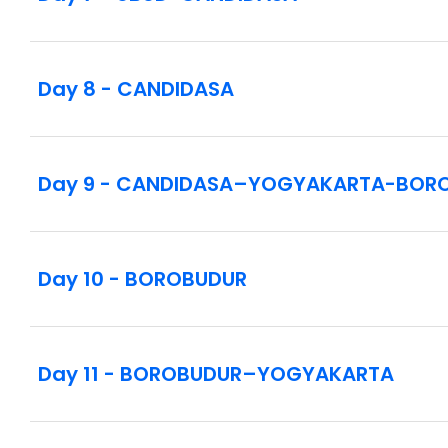
Day 8 - CANDIDASA
Day 9 - CANDIDASA–YOGYAKARTA-BOR
Day 10 - BOROBUDUR
Day 11 - BOROBUDUR–YOGYAKARTA