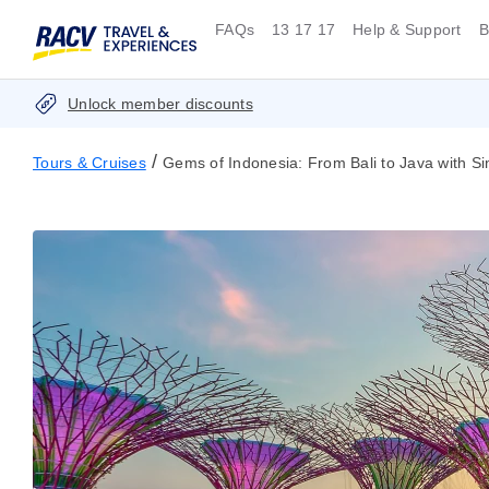
FAQs
13 17 17
Help & Support
B
Unlock member discounts
/
Tours & Cruises
Gems of Indonesia: From Bali to Java with S