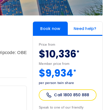
Book now
Need help?
Price from
$10,336
*
ripcode: OBE
Member price from
$9,934
*
per person twin share
Call 1800 850 888
Speak to one of our friendly