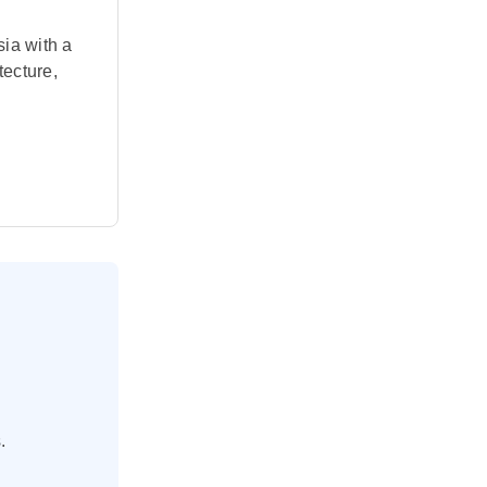
ia with a
tecture,
ut this
und in
ud to Nusa
linese
 ancient
aordinary
.