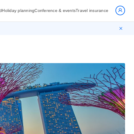
d
Holiday planning
Conference & events
Travel insurance