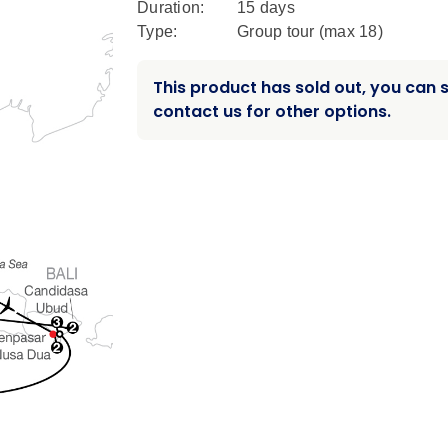
Duration:
15 days
Type:
Group tour (max
18
)
This product has sold out, you can st
contact us for other options.