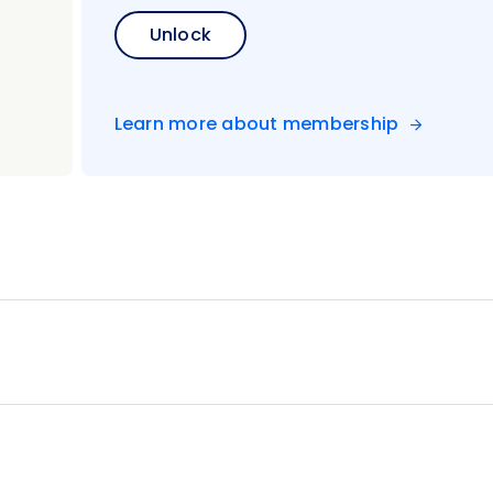
Bay for panoramic city views
Unlock
king class with a member of the royal family
 Kawi shrine complex
m and the Royal Palace
Learn more about membership
emple
romo
unt Bromo
 dance performance
e heart of Ubud