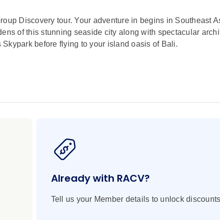
roup Discovery tour. Your adventure in begins in Southeast As
ens of this stunning seaside city along with spectacular archi
kypark before flying to your island oasis of Bali.
lue seas, and balmy breezes come to mind? You’re not wrong, b
autiful by the warm welcomes and graceful treasures to be fo
s, temples, cliffs, and caves on this brilliant journey from Ub
 on this Indonesian vacation in Bali. From the bold steps of Ba
lcanic landscape, you’ll also revel in the simple pleasures of
d sojourn where history and mystery are revealed with each extr
!
Already with RACV?
Tell us your Member details to unlock discounts
o Gardens by the Bay
own district