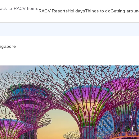
ack to RACV home
RACV Resorts
Holidays
Things to do
Getting aroun
ingapore