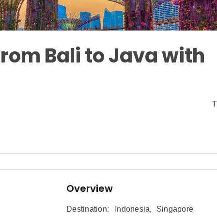
rom Bali to Java with
T
Overview
Destination:
Indonesia
,
Singapore