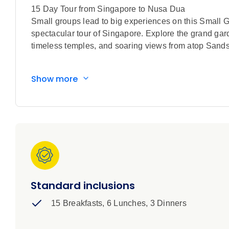
15 Day Tour from Singapore to Nusa Dua
Small groups lead to big experiences on this Small G
spectacular tour of Singapore. Explore the grand gard
timeless temples, and soaring views from atop Sands S
When you think of Bali, do visions of white sands, b
Show more
paradise of nature’s perfection is made even more be
Indonesian cultures and traditions. Explore the palace
Dua to experience this feast for the soul for yourself
dancers to the breathtaking sight of Mount Bromo’s vo
artistry and culinary traditions on this serene islan
view. A Small Group Discovery tour to warm the heart
All This. Included
Special features included in this tour:
Standard inclusions
15 Breakfasts, 6 Lunches, 3 Dinners
Guided sightseeing in Singapore with a visit t
Walking tour through Singapore’s vibrant Chinat