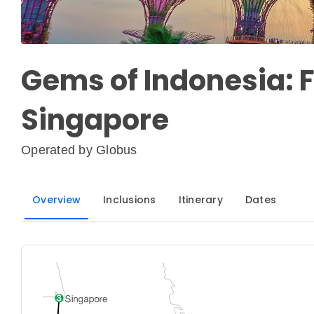
Gems of Indonesia: F
Singapore
Operated by
Globus
Overview
Inclusions
Itinerary
Dates