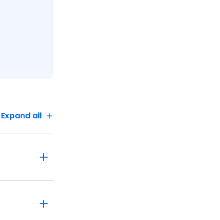
Expand all