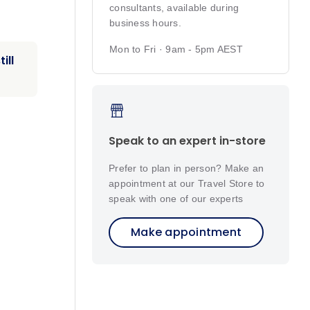
consultants, available during
business hours.
Mon to Fri · 9am - 5pm AEST
ill
Speak to an expert in-store
Prefer to plan in person? Make an
appointment at our Travel Store to
speak with one of our experts
Make appointment