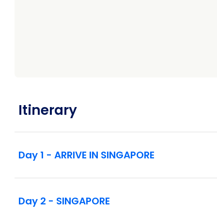
Ascend to Skypark Observation Deck at Marina 
Traditional Balinese dance performance and coo
Visits to Goa Gajah, Mount Batur, and Gunung
Guided tour of Ubud including Neka Art Museu
Guided tour by vintage VW in Candidasa
Guided sightseeing at Borobudur Temple
Kris-making demonstration
Ramayana ballet performance at Prambanan T
Rail journey through volcanic landscapes to B
Itinerary
Sunrise viewing and al fresco breakfast at Mo
Visit to Uluwatu Temple with dinner and Kecak
Overnight stay at a tranquil boutique hotel in th
Intra-vacation flights as listed in the itinerary
Day 1 - ARRIVE IN SINGAPORE
Day 2 - SINGAPORE