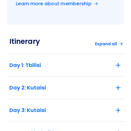
Learn more about membership
Itinerary
Expand all
Day 1: Tbilisi
Day 2: Kutaisi
Day 3: Kutaisi