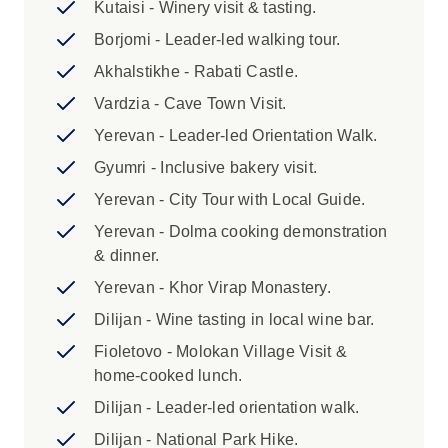
details to your booking agent no later than 30
Kutaisi - Winery visit & tasting.
days prior to your departure. Any incorrect
Borjomi - Leader-led walking tour.
details provided or delay in providing this
Akhalstikhe - Rabati Castle.
information may result in extra expenses.
3. Please be advised that due to current border
Vardzia - Cave Town Visit.
crossing restrictions for different Caucasus
Yerevan - Leader-led Orientation Walk.
nationalities, your Trip Leader may be from
Gyumri - Inclusive bakery visit.
nearby region. Your leader will have in-depth
knowledge and extensive travel experience
Yerevan - City Tour with Local Guide.
throughout the Caucasus. Local guides from
Yerevan - Dolma cooking demonstration
Georgia & Armenia are represented throughout
& dinner.
the itinerary to ensure you receive a diverse
Yerevan - Khor Virap Monastery.
and uniquely local range of perspectives.
Dilijan - Wine tasting in local wine bar.
Highlights:
Fioletovo - Molokan Village Visit &
home-cooked lunch.
1. A single supplement is bookable for this
trip, excluding Day 9, and is subject to
Dilijan - Leader-led orientation walk.
availability. Please consult with your
Dilijan - National Park Hike.