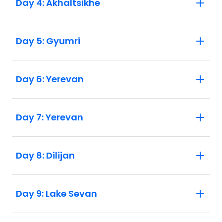
Day 4: Akhaltsikhe
Day 5: Gyumri
Day 6: Yerevan
Day 7: Yerevan
Day 8: Dilijan
Day 9: Lake Sevan