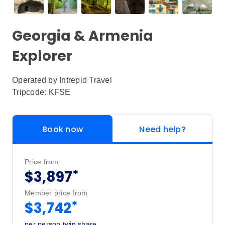
Georgia & Armenia
Explorer
Operated by
Intrepid Travel
Tripcode: KFSE
Book now
Need help?
Price from
*
$3,897
Member price from
*
$3,742
per person twin share