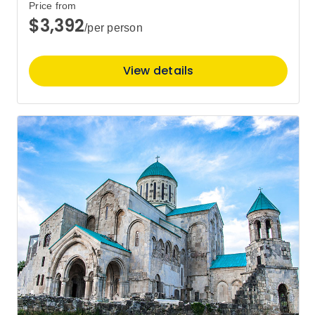
Price from
$3,392
/per person
Price
from
$4,030
26
Member price from
View details
$3,869
Price
from
$4,160
28
Member price from
$3,994
May 2027
Price
from
$4,260
1
Member price from
$4,090
Price
from