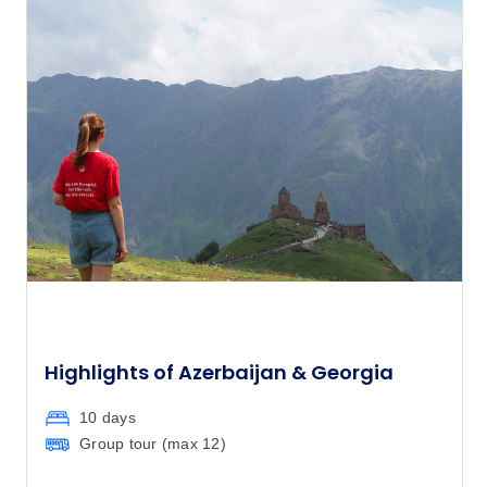
$4,530
17
Member price from
$4,349
April 2027
Price
from
$4,030
17
Member price from
$3,869
Price
from
$4,030
21
Member price from
$3,869
Highlights of Azerbaijan & Georgia
10 days
Price
from
$4,190
Group tour (max
12
)
24
Member price from
$4,023