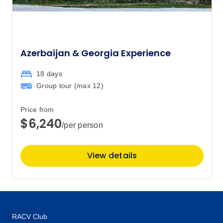
$4,265
5
Member price from
$4,095
Azerbaijan & Georgia Experience
Price
from
$4,265
8
18 days
Member price from
$4,095
Group tour (max
12
)
Price from
Price
from
$4,265
$6,240
12
/per person
Member price from
$4,095
View details
Price
from
$4,265
15
Member price from
$4,095
RACV Club
Price
from