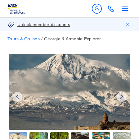
Unlock member discounts
/
Tours & Cruises
Georgia & Armenia Explorer