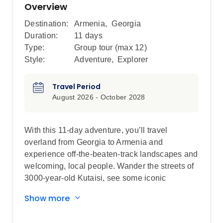
Overview
Destination:
Armenia
,
Georgia
Duration:
11 days
Type:
Group tour (max
12
)
Style:
Adventure
,
Explorer
Travel Period
August 2026 - October 2028
With this 11-day adventure, you’ll travel
overland from Georgia to Armenia and
experience off-the-beaten-track landscapes and
welcoming, local people. Wander the streets of
3000-year-old Kutaisi, see some iconic
monasteries like Khor Virap and Sevanavank
Show more
and leave the crowds to explore an abandoned
Soviet spa town. Join a Molokan family for