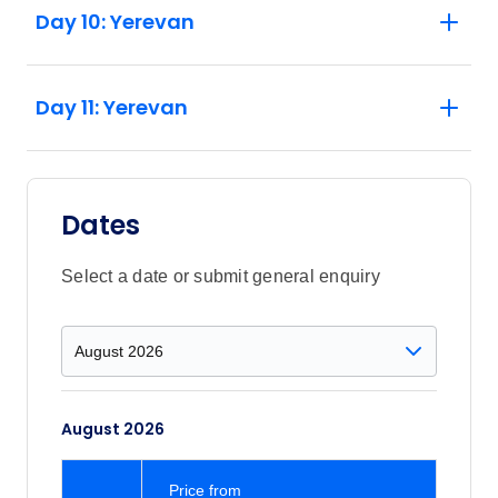
Day 10: Yerevan
Day 11: Yerevan
Dates
Select a date or submit general enquiry
August 2026
Price
from