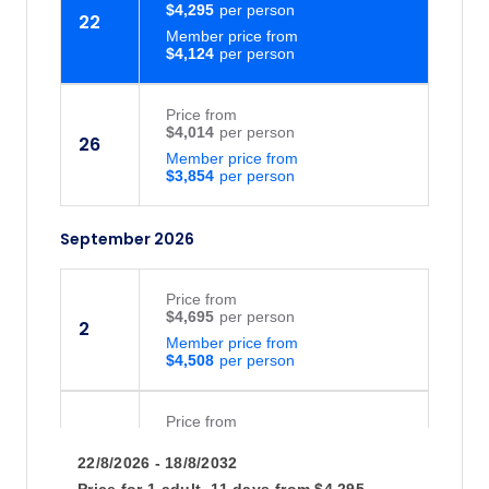
$4,295
22
Member price from
$4,124
Price
from
$4,014
26
Member price from
$3,854
September 2026
Price
from
$4,695
2
Member price from
$4,508
Price
from
$4,695
5
22/8/2026 - 18/8/2032
Member price from
$4,508
Price for
1 adult,
11 days
from
$4,295