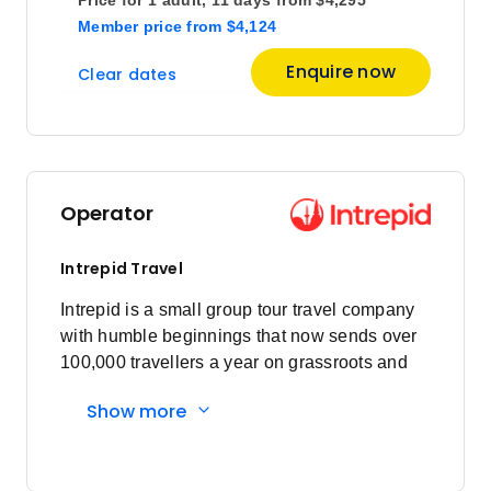
Member price
from
$4,124
Price
from
Enquire now
Clear dates
$4,695
9
Member price from
$4,508
Price
from
$4,695
12
Operator
Member price from
$4,508
Intrepid Travel
Price
from
Intrepid is a small group tour travel company
$3,897
14
with humble beginnings that now sends over
Member price from
$3,742
100,000 travellers a year on grassroots and
responsible travel tours.
Show more
Price
from
$4,695
16
Member price from
$4,508