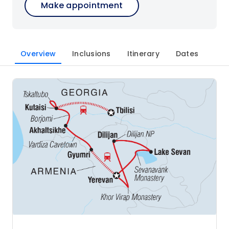
Make appointment
Overview
Inclusions
Itinerary
Dates