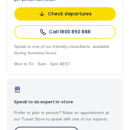
Check departures
Call 1800 850 888
Speak to one of our friendly consultants, available
during business hours.
Mon to Fri · 9am - 5pm AEST
Speak to an expert in-store
Prefer to plan in person? Make an appointment at
our Travel Store to speak with one of our experts