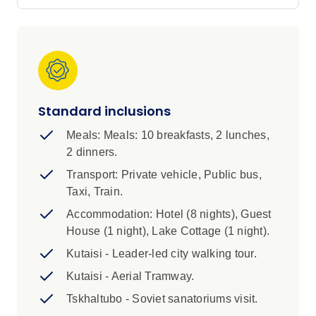
lunch to learn about their traditions, hike in
search of medieval monasteries, meet local
wine makers with two wine tastings in Georgia
and Armenia, and try your hand at Dolma
making with a local cooking demonstration.
With a night on the shores of Lake Sevan and a
range of diverse experiences that highlight the
Standard inclusions
best of these two amazing destinations, you’ll
Meals: Meals: 10 breakfasts, 2 lunches,
be in for an adventure to remember.
2 dinners.
IMPORTANT INFORMATION
Transport: Private vehicle, Public bus,
Taxi, Train.
1. A single supplement is bookable for this trip,
Accommodation: Hotel (8 nights), Guest
excluding Day 9, and is subject to availability.
House (1 night), Lake Cottage (1 night).
Please consult with your booking agent if you
are interested.
Kutaisi - Leader-led city walking tour.
2. We’ll require correct details of your full name
Kutaisi - Aerial Tramway.
and passport number in order to book train
Tskhaltubo - Soviet sanatoriums visit.
tickets on this trip. You’ll need to provide these