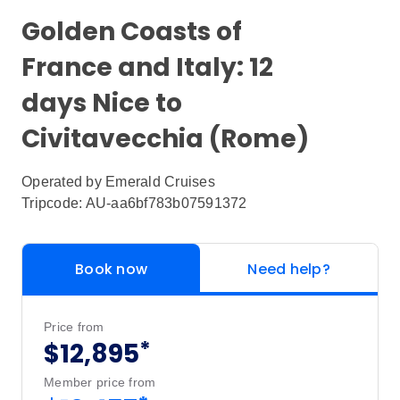
Golden Coasts of
France and Italy: 12
days Nice to
Civitavecchia (Rome)
Operated by
Emerald Cruises
Tripcode: AU-aa6bf783b07591372
Book now
Need help?
Price from
*
$12,895
Member price from