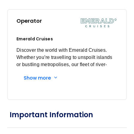
Operator
Emerald Cruises
Discover the world with Emerald Cruises.
Whether you’re travelling to unspoilt islands
or bustling metropolises, our fleet of river-
cruising Star-Ships and ocean-going luxury
Show more
yachts guarantee an unparalleled voyage.
Enjoy modern exploration, pairing authentic
adventures with inimitable luxury. Founded in
2013, and first sailing as Emerald Waterways
in 2014, Emerald Cruises is an award-winning
Important Information
travel operator specialising in deluxe river
cruises and luxury yacht cruises. Just one
year later, in 2014, the first Star-Ship, Emerald