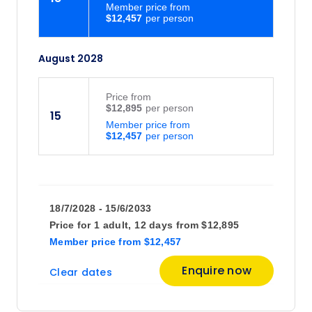
Member price from
$12,457
August 2028
Price
from
$12,895
15
Member price from
$12,457
18/7/2028 - 15/6/2033
Price for
1 adult,
12 days
from
$12,895
Member price
from
$12,457
Enquire now
Clear dates