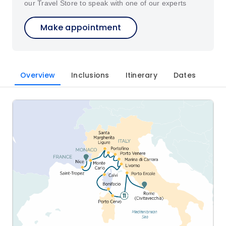
our Travel Store to speak with one of our experts
Make appointment
Overview
Inclusions
Itinerary
Dates