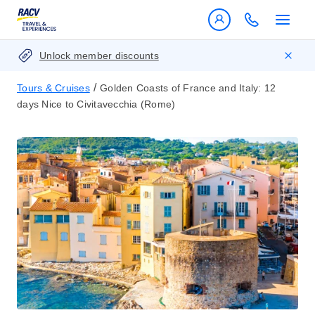
Unlock member discounts
/
Tours & Cruises
Golden Coasts of France and Italy: 12
days Nice to Civitavecchia (Rome)