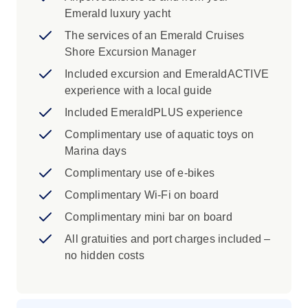
learn the story of the legendary white stone
Emerald luxury yacht
from Marina di Carrara. As your voyage draws
to a close, relax on golden beaches and savour
The services of an Emerald Cruises
delicious local seafood on the islands of
Shore Excursion Manager
Corsica and Sardinia. Your journey concludes
Included excursion and EmeraldACTIVE
in Civitavecchia, the gateway to the Eternal City
experience with a local guide
of Rome.
Included EmeraldPLUS experience
Complimentary use of aquatic toys on
Marina days
Complimentary use of e-bikes
Complimentary Wi-Fi on board
Complimentary mini bar on board
All gratuities and port charges included –
no hidden costs