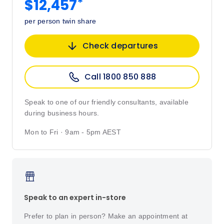
*
$12,457
per person twin share
Check departures
Call 1800 850 888
Speak to one of our friendly consultants, available
during business hours.
Mon to Fri · 9am - 5pm AEST
Speak to an expert in-store
Prefer to plan in person? Make an appointment at