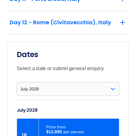
Day 12 - Rome (Civitavecchia), Italy
Dates
Select a date or submit general enquiry
July 2028
Price
from
$12,895
18