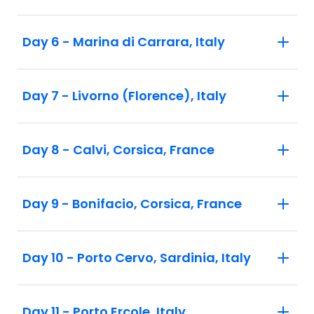
Day 6 - Marina di Carrara, Italy
Day 7 - Livorno (Florence), Italy
Day 8 - Calvi, Corsica, France
Day 9 - Bonifacio, Corsica, France
Day 10 - Porto Cervo, Sardinia, Italy
Day 11 - Porto Ercole, Italy