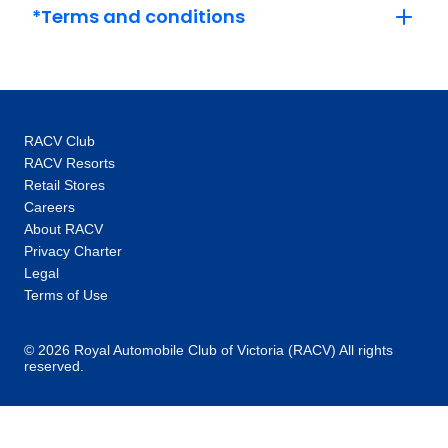
Sky, set sail. Our extensive fleet of Star-Ships
*Terms and conditions
are custom-built to sail Europe’s iconic Rhine,
Main, Moselle, Danube, Rhȏne, Saône and
Douro rivers, as well as the majestic Mekong
River in Southeast Asia, with each ship
featuring a range of stylish innovations.
RACV Club
Whether you’re travelling by river or sea, your
RACV Resorts
luxury vessel will dock in the heart of amazing
Retail Stores
destinations. In 2024, we celebrate 10 years
Careers
of Emerald Cruises by introducing the next
About RACV
generation of superyachts: Emerald Kaia,
Privacy Charter
launching in early 2026.
Legal
Terms of Use
© 2026 Royal Automobile Club of Victoria (RACV) All rights
reserved.