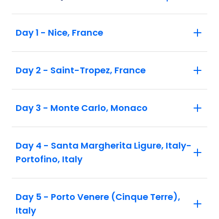
Day 1 - Nice, France
Day 2 - Saint-Tropez, France
Day 3 - Monte Carlo, Monaco
Day 4 - Santa Margherita Ligure, Italy-
Portofino, Italy
Day 5 - Porto Venere (Cinque Terre),
Italy