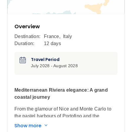
Overview
Destination:
France
,
Italy
Duration:
12 days
Travel Period
July 2028 - August 2028
Mediterranean Riviera elegance: A grand
coastal journey
From the glamour of Nice and Monte Carlo to
the pastel harbours of Portofino and the
turquoise shores of Corsica and Sardinia, this
Show more
unforgettable cruise traces the most iconic ports