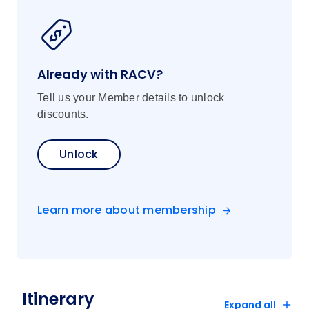
Already with RACV?
Tell us your Member details to unlock
discounts.
Unlock
Learn more about membership
Itinerary
Expand all