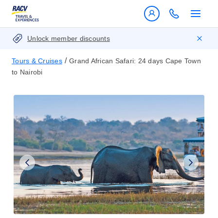
Unlock member discounts
/
Tours & Cruises
Grand African Safari: 24 days Cape Town
to Nairobi