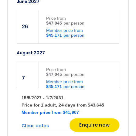
June 2027
Price
from
$47,045
26
Member price from
$45,171
August 2027
Price
from
$47,045
7
Member price from
$45,171
15/5/2027 - 1/7/2031
Price
from
Price for
1 adult,
24 days
from
$43,645
$47,045
21
Member price
from
$41,907
Member price from
$45,171
Enquire now
Clear dates