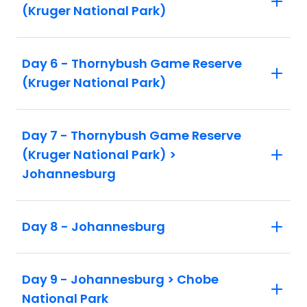
(Kruger National Park)
Day 6 - Thornybush Game Reserve
(Kruger National Park)
Day 7 - Thornybush Game Reserve
(Kruger National Park) >
Johannesburg
Day 8 - Johannesburg
Day 9 - Johannesburg > Chobe
National Park