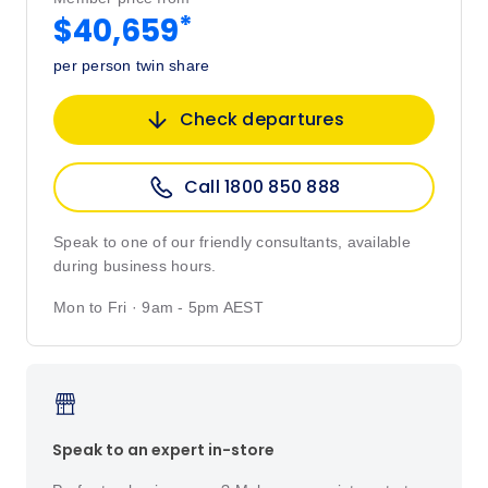
*
$40,659
per person twin share
Check departures
Call 1800 850 888
Speak to one of our friendly consultants, available
during business hours.
Mon to Fri · 9am - 5pm AEST
Speak to an expert in-store