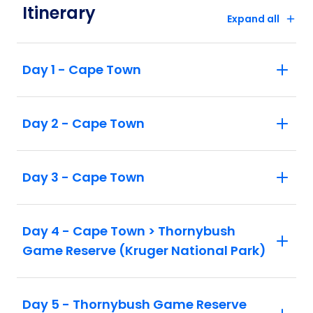
Itinerary
Expand all
Day 1 - Cape Town
Day 2 - Cape Town
Day 3 - Cape Town
Day 4 - Cape Town > Thornybush
Game Reserve (Kruger National Park)
Day 5 - Thornybush Game Reserve