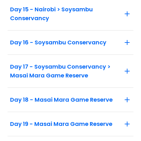
Day 15 - Nairobi > Soysambu
Conservancy
Day 16 - Soysambu Conservancy
Day 17 - Soysambu Conservancy >
Masai Mara Game Reserve
Day 18 - Masai Mara Game Reserve
Day 19 - Masai Mara Game Reserve