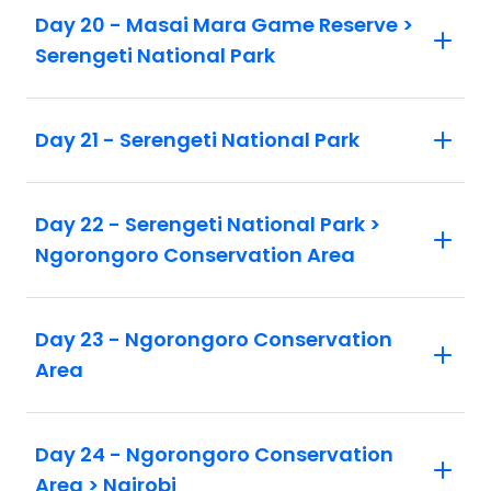
Day 20 - Masai Mara Game Reserve >
Serengeti National Park
Day 21 - Serengeti National Park
Day 22 - Serengeti National Park >
Ngorongoro Conservation Area
Day 23 - Ngorongoro Conservation
Area
Day 24 - Ngorongoro Conservation
Area > Nairobi