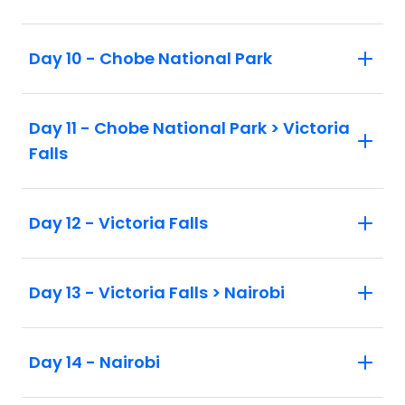
Day 10 - Chobe National Park
Day 11 - Chobe National Park > Victoria
Falls
Day 12 - Victoria Falls
Day 13 - Victoria Falls > Nairobi
Day 14 - Nairobi