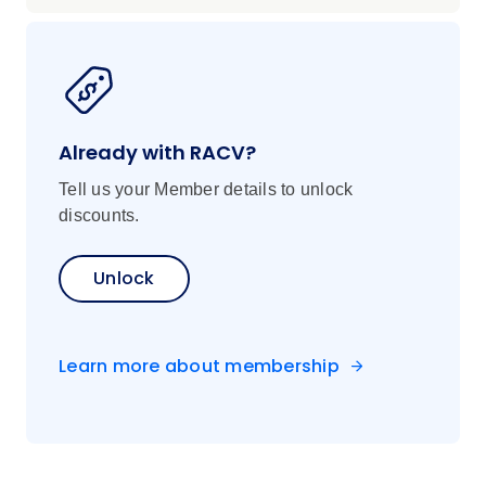
Already with RACV?
Tell us your Member details to unlock
discounts.
Unlock
Learn more about membership