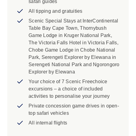
safari guides
All tipping and gratuities
Scenic Special Stays at InterContinental
Table Bay Cape Town, Thornybush
Game Lodge in Kruger National Park,
The Victoria Falls Hotel in Victoria Falls,
Chobe Game Lodge in Chobe National
Park, Serengeti Explorer by Elewana in
Serengeti National Park and Ngorongoro
Explorer by Elewana
Your choice of 7 Scenic Freechoice
excursions – a choice of included
activities to personalise your journey
Private concession game drives in open-
top safari vehicles
All internal flights