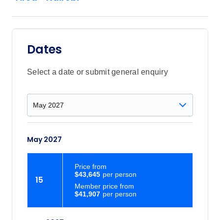
Dates
Select a date or submit general enquiry
May 2027
Price
from
$43,645
15
Member price from
$41,907