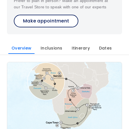
Prefer to plan in person? Make an appointment at
our Travel Store to speak with one of our experts
Make appointment
Overview
Inclusions
Itinerary
Dates