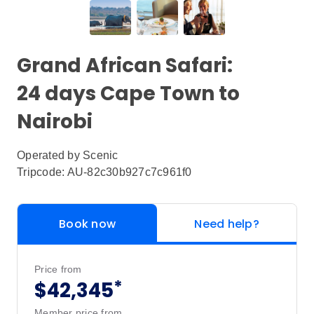
Grand African Safari:
24 days Cape Town to
Nairobi
Operated by
Scenic
Tripcode: AU-82c30b927c7c961f0
Book now
Need help?
Price from
*
$42,345
Member price from