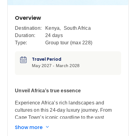
Overview
Destination:
Kenya
,
South Africa
Duration:
24 days
Type:
Group tour (max
228
)
Travel Period
May 2027 - March 2028
Unveil Africa’s true essence
Experience Africa’s rich landscapes and
cultures on this 24-day luxury journey. From
Cape Town’s iconic coastline to the vast
savannahs of Kenya and Tanzania, to Victoria
Show more
Falls’ thundering waters, immerse yourself in