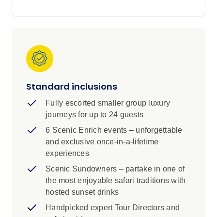
diverse wildlife and vibrant communities.
Be immersed in the magic of this wild continent
on an incredible journey across five countries
over 24 days. From the vibrant city of Cape
Town through rugged national parks to the
thundering waters of Victoria Falls, you’ll
discover diverse cultures and fascinating
Standard inclusions
wildlife. Visit Nelson Mandela’s house, take a
sunset cruise down the Zambezi, meet the
Fully escorted smaller group luxury
children at a local orphanage and enjoy a starlit
journeys for up to 24 guests
dinner in the African bush.
6 Scenic Enrich events – unforgettable
and exclusive once-in-a-lifetime
experiences
Scenic Sundowners – partake in one of
the most enjoyable safari traditions with
hosted sunset drinks
Handpicked expert Tour Directors and