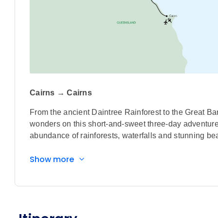
Cairns → Cairns
From the ancient Daintree Rainforest to the Great Bar
wonders on this short-and-sweet three-day adventur
abundance of rainforests, waterfalls and stunning be
Highlights
Show more
Join a sunset cruise to the Low Isles on the W
exploring the island, snorkeling and observing t