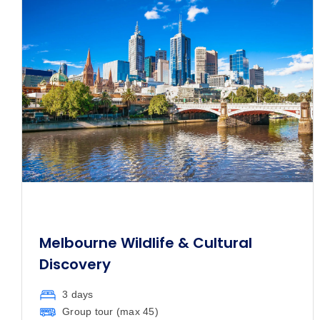
Melbourne Wildlife & Cultural
Discovery
3 days
Group tour (max
45
)