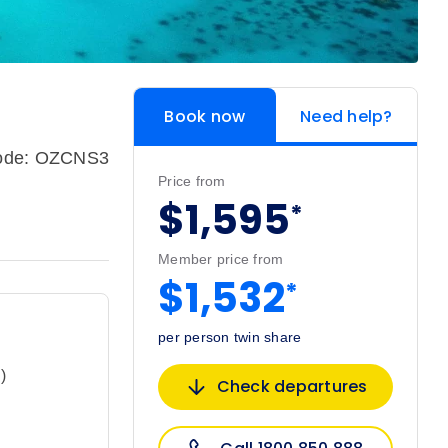
Book now
Need help?
code: OZCNS3
Price from
$1,595
*
Member price from
$1,532
*
per person twin share
)
Check departures