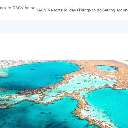
ack to RACV home
RACV Resorts
Holidays
Things to do
Getting aroun