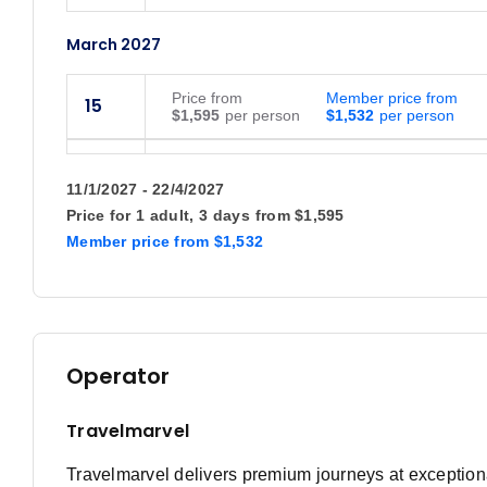
March 2027
Price
from
Member price from
15
$1,595
$1,532
Price
from
Member price from
19
$1,595
$1,532
11/1/2027 - 22/4/2027
Price for
1 adult,
3 days
from
$1,595
April 2027
Member price
from
$1,532
Price
from
Member price from
12
$1,695
$1,628
Price
from
Member price from
16
Operator
$1,695
$1,628
October 2027
Travelmarvel
Travelmarvel delivers premium journeys at exceptional
Price
from
Member price from