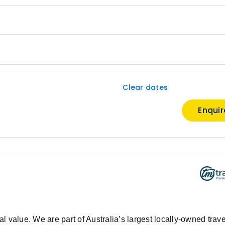
Clear dates
Enqui
 value. We are part of Australia’s largest locally-owned trave