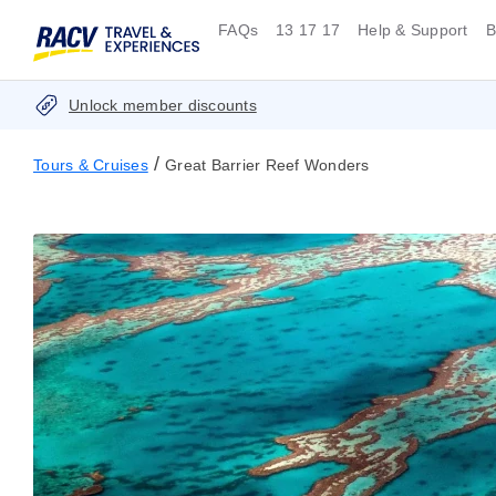
FAQs
13 17 17
Help & Support
B
Unlock member discounts
/
Tours & Cruises
Great Barrier Reef Wonders