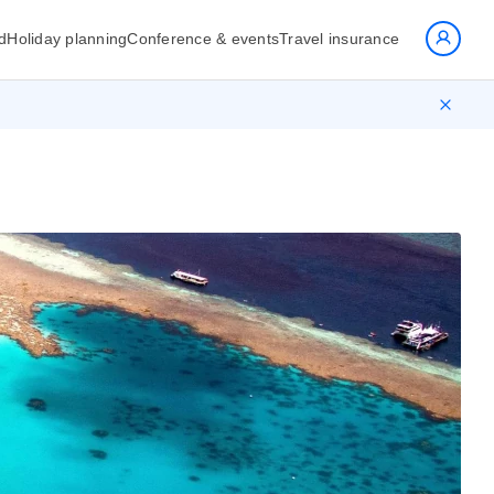
d
Holiday planning
Conference & events
Travel insurance