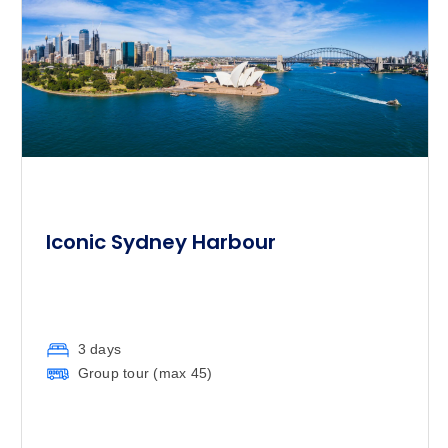
Iconic Sydney Harbour
3 days
Group tour (max
45
)