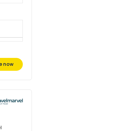
re now
l