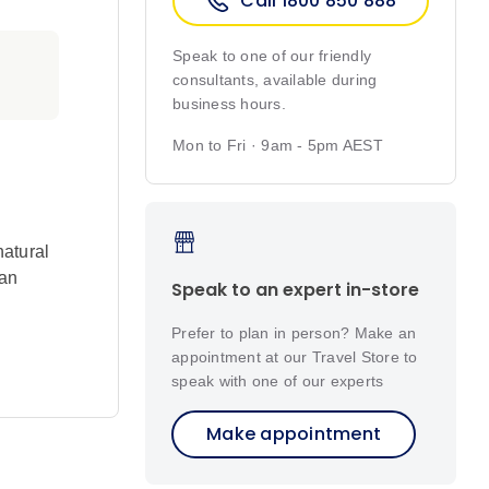
Call 1800 850 888
Speak to one of our friendly
consultants, available during
business hours.
Mon to Fri · 9am - 5pm AEST
natural
 an
Speak to an expert in-store
Prefer to plan in person? Make an
appointment at our Travel Store to
speak with one of our experts
imming,
Make appointment