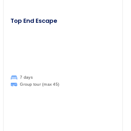
Top End Escape
7 days
Group tour (max
45
)