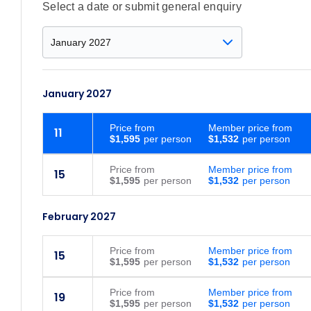
Select a date or submit general enquiry
January 2027
Price
from
Member price from
11
$1,595
$1,532
Price
from
Member price from
15
$1,595
$1,532
February 2027
Price
from
Member price from
15
$1,595
$1,532
Price
from
Member price from
19
$1,595
$1,532