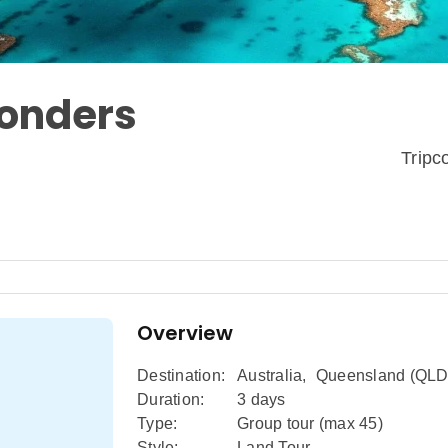
Wonders
Trip
Overview
Destination:
Australia
,
Queensland (QLD
Duration:
3 days
Type:
Group tour (max
45
)
Style:
Land Tour