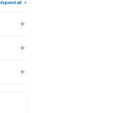
Expand all