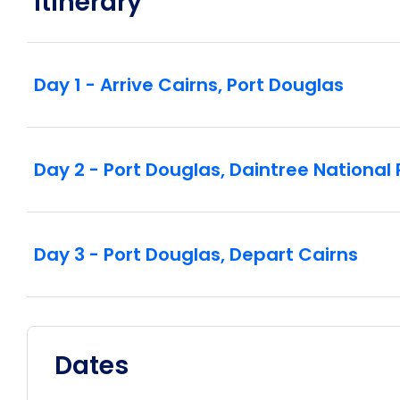
Itinerary
Day 1 - Arrive Cairns, Port Douglas
Day 2 - Port Douglas, Daintree Nationa
Day 3 - Port Douglas, Depart Cairns
Dates