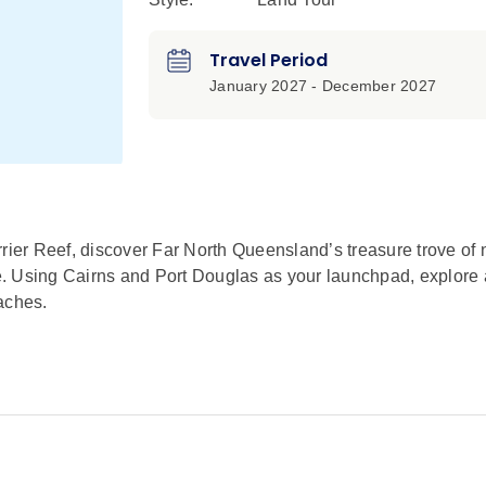
Travel Period
January 2027 - December 2027
rier Reef, discover Far North Queensland’s treasure trove of 
e. Using Cairns and Port Douglas as your launchpad, explore
aches.
orld Heritage-listed Great Barrier Reef. Spend golden hour sw
he colorful reef from a glass-bottom boat.