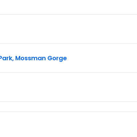
l Park, Mossman Gorge