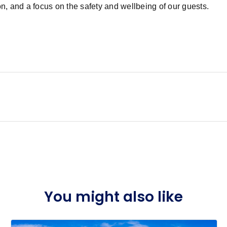
, and a focus on the safety and wellbeing of our guests.
You might also like