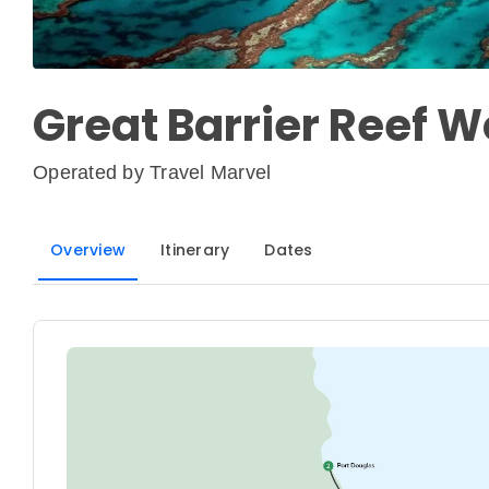
Great Barrier Reef 
Operated by
Travel Marvel
Overview
Itinerary
Dates