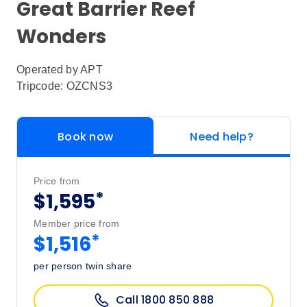
Great Barrier Reef
Wonders
Operated by
APT
Tripcode: OZCNS3
Book now
Need help?
Price from
*
$1,595
Member price from
*
$1,516
per person twin share
Call 1800 850 888