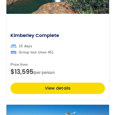
Kimberley Complete
15 days
Group tour (max
45
)
Price from
$13,595
/per person
View details