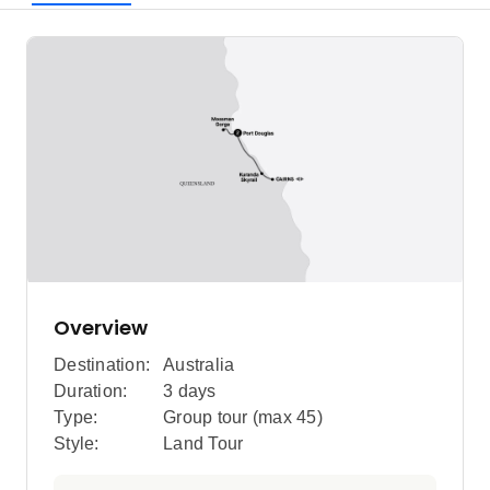
Overview
Destination:
Australia
Duration:
3 days
Type:
Group tour (max
45
)
Style:
Land Tour