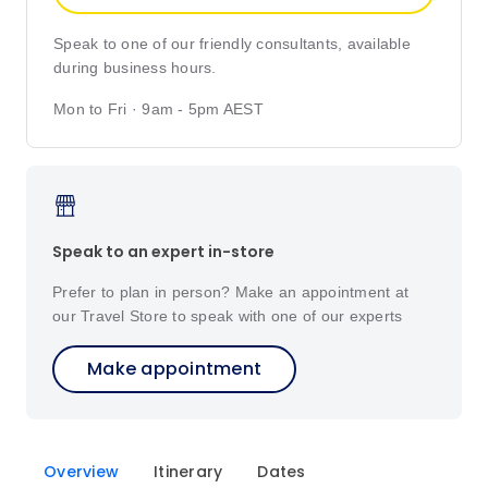
Speak to one of our friendly consultants, available
during business hours.
Mon to Fri · 9am - 5pm AEST
Speak to an expert in-store
Prefer to plan in person? Make an appointment at
our Travel Store to speak with one of our experts
Make appointment
Overview
Itinerary
Dates