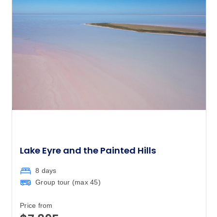
Lake Eyre and the Painted Hills
8 days
Group tour (max
45
)
Price from