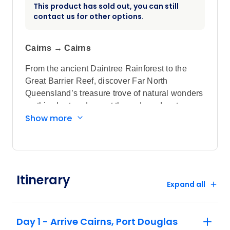
This product has sold out, you can still
contact us for other options.
Cairns → Cairns
From the ancient Daintree Rainforest to the
Great Barrier Reef, discover Far North
Queensland’s treasure trove of natural wonders
on this short-and-sweet three-day adventure.
Show more
Using Cairns and Port Douglas as your
launchpad, explore an abundance of
rainforests, waterfalls and stunning beaches.
Highlights
Itinerary
Set off on a unique rainforest experience
Expand all
across the treetops of the World Heritage-
listed Daintree Rainforest. Aboard the
Day 1 - Arrive Cairns, Port Douglas
Kuranda Skyrail, witness the vastness of