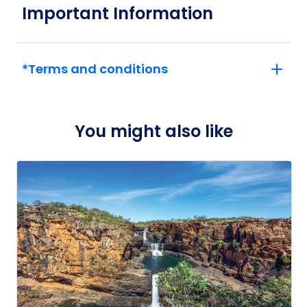
Important Information
*Terms and conditions
You might also like