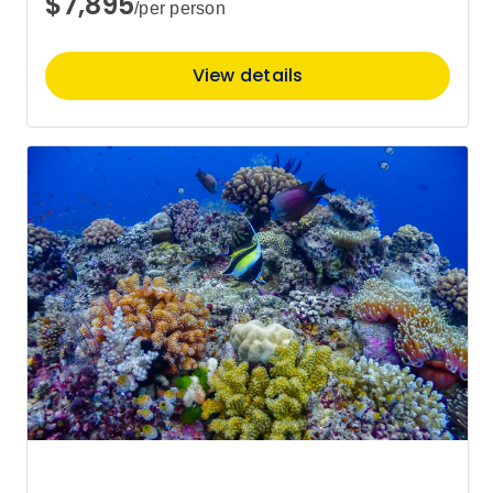
$7,895
/per person
View details