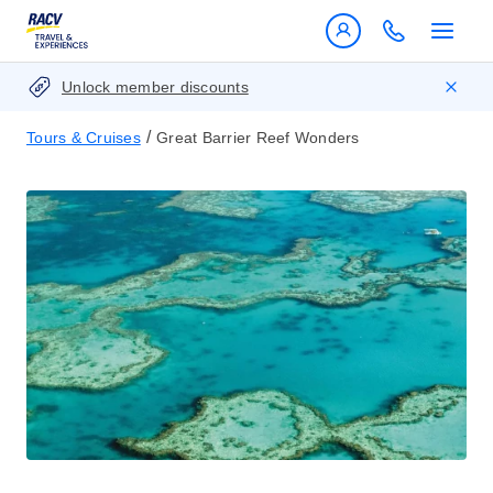
Unlock member discounts
/
Tours & Cruises
Great Barrier Reef Wonders