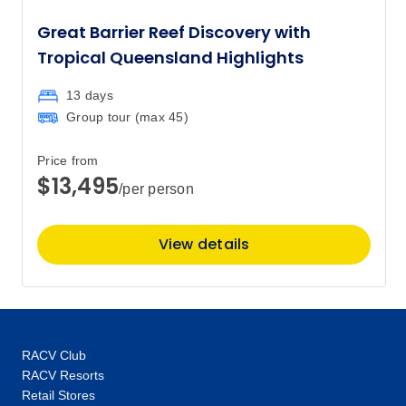
Great Barrier Reef Discovery with
Tropical Queensland Highlights
13 days
Group tour (max
45
)
Price from
$13,495
/per person
View details
RACV Club
RACV Resorts
Retail Stores