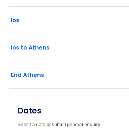
Ios
Ios to Athens
End Athens
Dates
Select a date or submit general enquiry