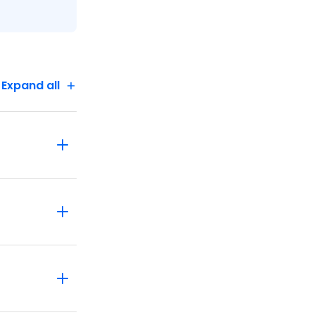
Expand all