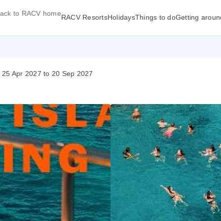
ack to RACV home
RACV Resorts
Holidays
Things to do
Getting aroun
- 25 Apr 2027 to 20 Sep 2027