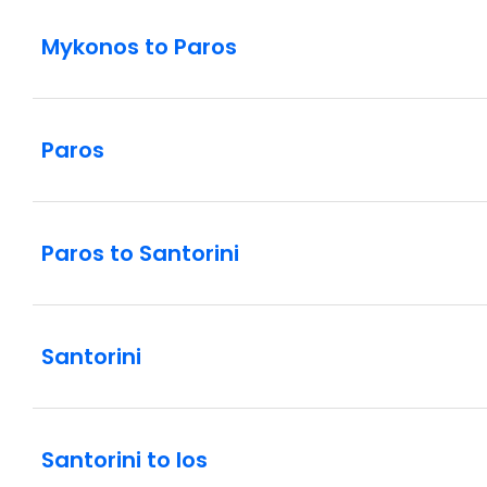
Mykonos to Paros
Paros
Paros to Santorini
Santorini
Santorini to Ios