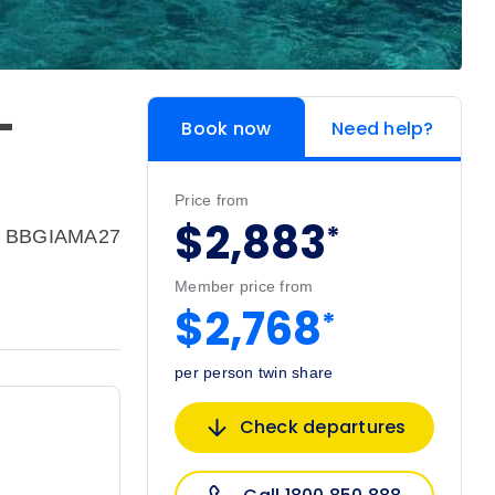
-
Book now
Need help?
Price from
$2,883
*
e: BBGIAMA27
Member price from
$2,768
*
per person twin share
Check departures