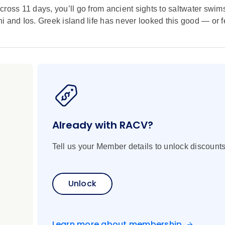
cross 11 days, you’ll go from ancient sights to saltwater swim
 and Ios. Greek island life has never looked this good — or fe
Already with RACV?
Tell us your Member details to unlock discounts
Unlock
Learn more about membership