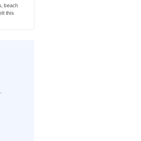
s, beach
lt this
.