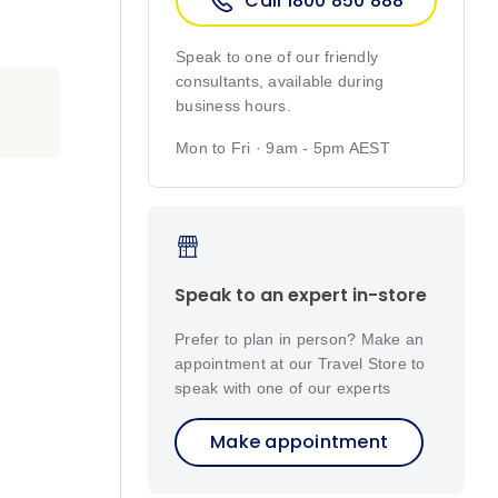
Call 1800 850 888
Speak to one of our friendly
consultants, available during
business hours.
Mon to Fri · 9am - 5pm AEST
Speak to an expert in-store
Prefer to plan in person? Make an
appointment at our Travel Store to
speak with one of our experts
Make appointment