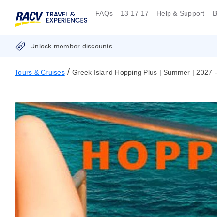
FAQs
13 17 17
Help & Support
B
Unlock member discounts
/
Tours & Cruises
Greek Island Hopping Plus | Summer | 2027 