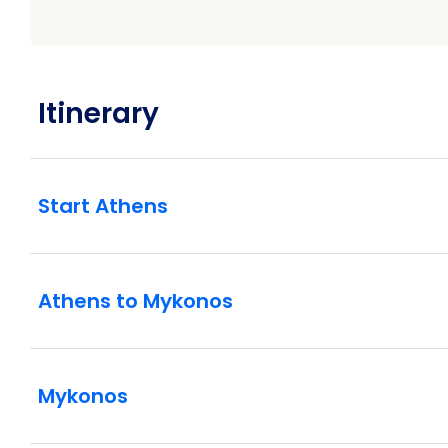
Itinerary
Start Athens
Athens to Mykonos
Mykonos