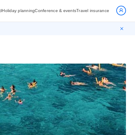
d
Holiday planning
Conference & events
Travel insurance