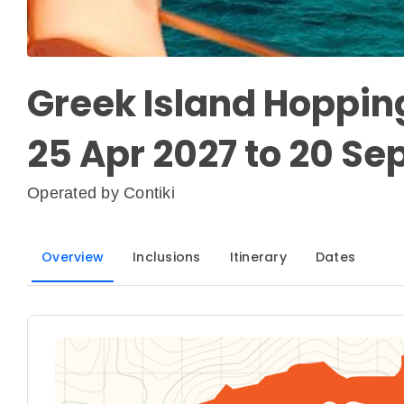
Greek Island Hopping
25 Apr 2027 to 20 Se
Operated by
Contiki
Overview
Inclusions
Itinerary
Dates