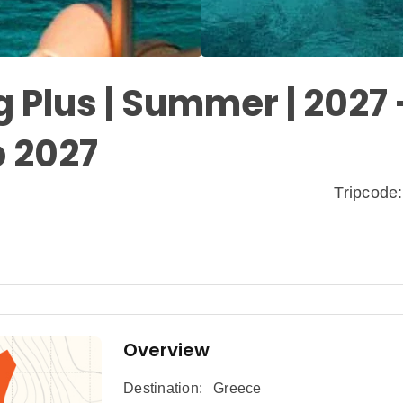
 Plus | Summer | 2027 
p 2027
Tripcod
Overview
Destination:
Greece