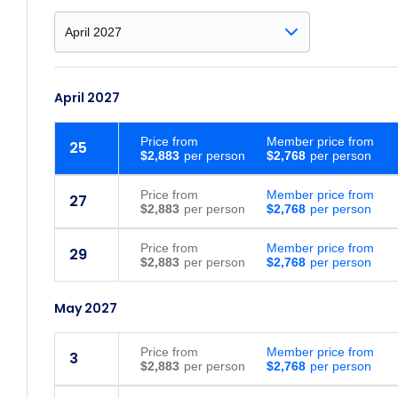
April 2027
Price
from
Member price from
25
$2,883
$2,768
Price
from
Member price from
27
$2,883
$2,768
Price
from
Member price from
29
$2,883
$2,768
May 2027
Price
from
Member price from
3
$2,883
$2,768