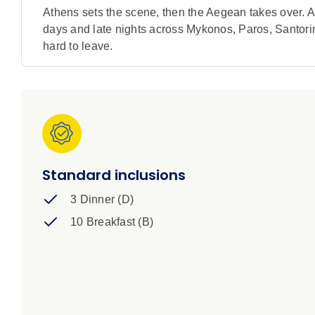
Athens sets the scene, then the Aegean takes over. A
days and late nights across Mykonos, Paros, Santorini
hard to leave.
Standard inclusions
3 Dinner (D)
10 Breakfast (B)