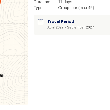
Duration:
11 days
Type:
Group tour (max
45
)
Travel Period
April 2027 - September 2027