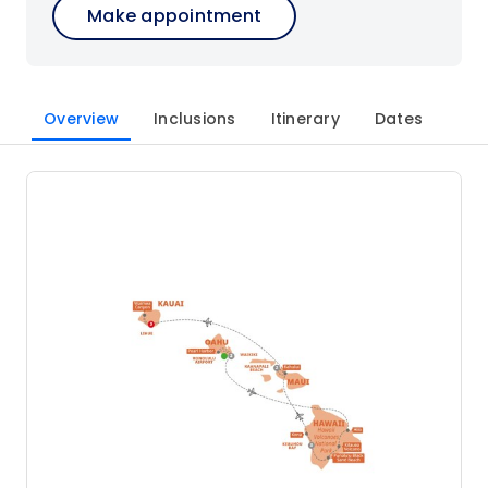
Make appointment
Overview
Inclusions
Itinerary
Dates