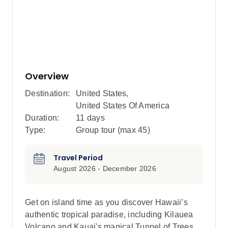
Overview
Destination:
United States
,
United States Of America
Duration:
11 days
Type:
Group tour (max
45
)
Travel Period
August 2026 - December 2026
Get on island time as you discover Hawaii’s
authentic tropical paradise, including Kilauea
Volcano and Kauai's magical Tunnel of Trees