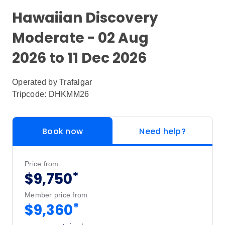
Hawaiian Discovery
Moderate - 02 Aug
2026 to 11 Dec 2026
Operated by
Trafalgar
Tripcode: DHKMM26
Book now
Need help?
Price from
*
$9,750
Member price from
*
$9,360