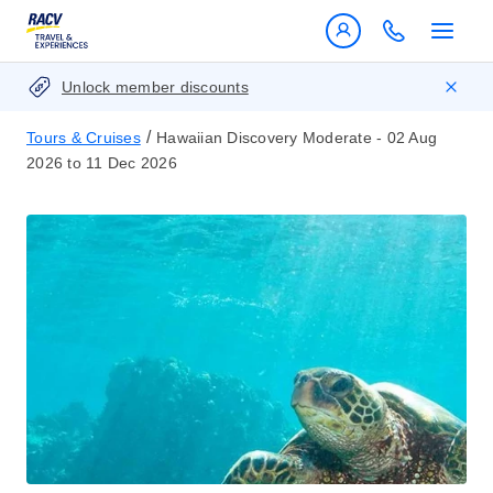
Unlock member discounts
/
Tours & Cruises
Hawaiian Discovery Moderate - 02 Aug
2026 to 11 Dec 2026