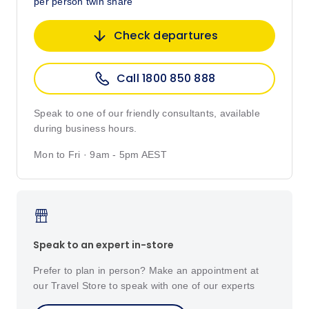
per person twin share
Check departures
Call 1800 850 888
Speak to one of our friendly consultants, available
during business hours.
Mon to Fri · 9am - 5pm AEST
Speak to an expert in-store
Prefer to plan in person? Make an appointment at
our Travel Store to speak with one of our experts