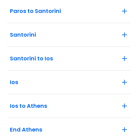
Paros to Santorini
Santorini
Santorini to Ios
Ios
Ios to Athens
End Athens