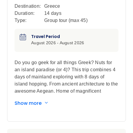
Destination:
Greece
Duration:
14 days
Type:
Group tour (max
45
)
Travel Period
August 2026 - August 2026
Do you go geek for all things Greek? Nuts for
an island paradise (or 4)? This trip combines 4
days of mainland exploring with 8 days of
island hopping. From ancient architecture to the
awesome Aegean. Home of magnificent
monasteries to buzzing local island nightlife.
Show more
Throw in some sunbathing, volcano spotting,
canal admiration, feta, olives and you’re onto
something pretty Godly indeed.