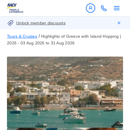
Unlock member discounts
/
Tours & Cruises
Highlights of Greece with Island Hopping |
2026 - 03 Aug 2026 to 31 Aug 2026