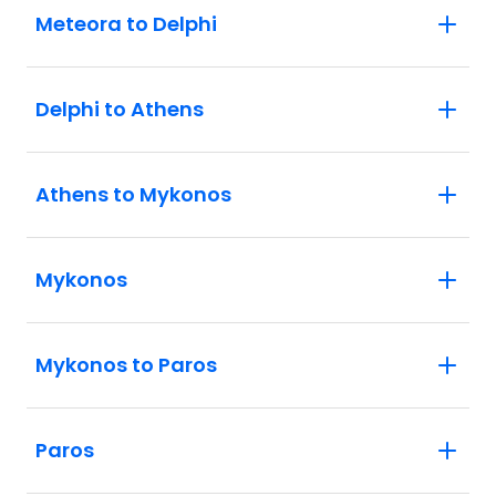
Meteora to Delphi
Delphi to Athens
Athens to Mykonos
Mykonos
Mykonos to Paros
Paros