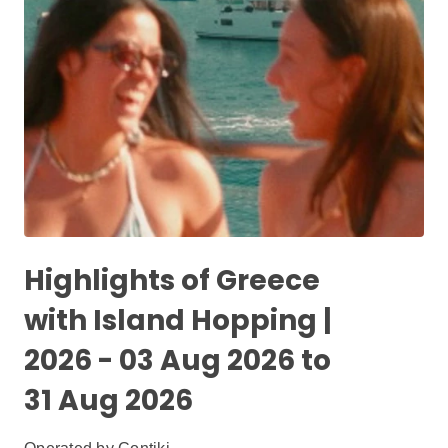
Highlights of Greece
with Island Hopping |
2026 - 03 Aug 2026 to
31 Aug 2026