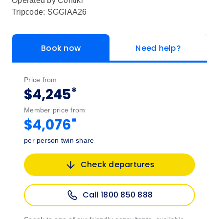
Operated by
Contiki
Tripcode: SGGIAA26
Book now
Need help?
Price from
*
$4,245
Member price from
*
$4,076
per person twin share
Check departures
Call 1800 850 888