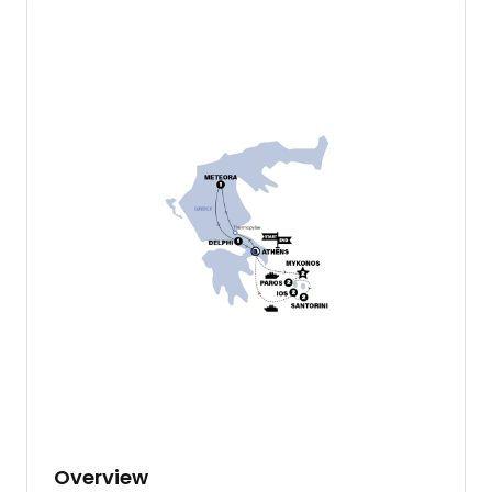
Overview