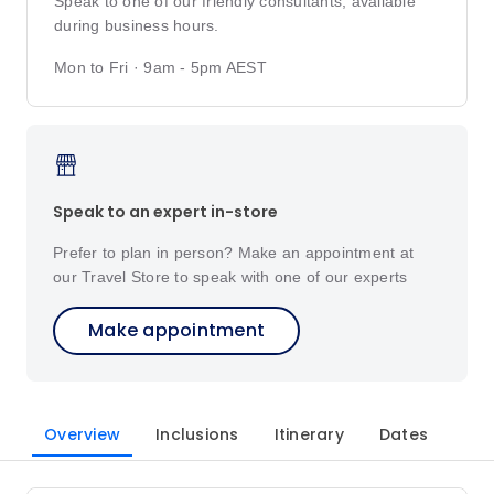
Speak to one of our friendly consultants, available
during business hours.
Mon to Fri · 9am - 5pm AEST
Speak to an expert in-store
Prefer to plan in person? Make an appointment at
our Travel Store to speak with one of our experts
Make appointment
Overview
Inclusions
Itinerary
Dates