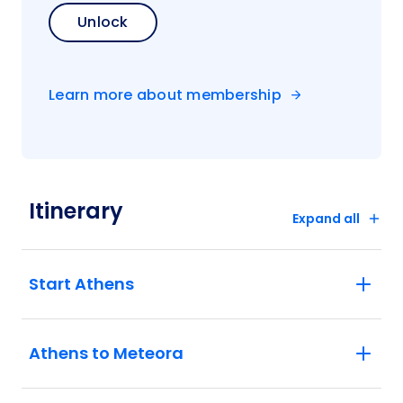
Unlock
Learn more about membership
Itinerary
Expand all
Start Athens
Athens to Meteora