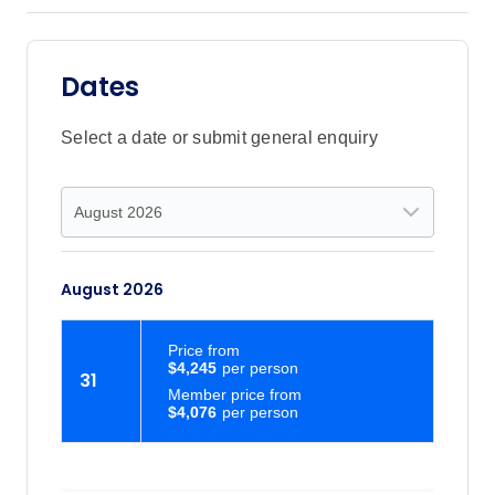
Dates
Select a date or submit general enquiry
August 2026
Price
from
$4,245
31
Member price from
$4,076