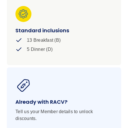
Standard inclusions
13 Breakfast (B)
5 Dinner (D)
Already with RACV?
Tell us your Member details to unlock
discounts.