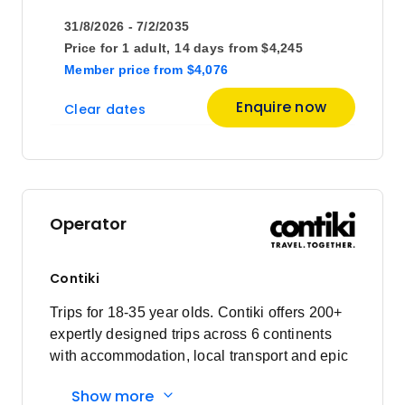
31/8/2026 - 7/2/2035
Price for
1 adult,
14 days
from
$4,245
Member price
from
$4,076
Enquire now
Clear dates
Operator
Contiki
Trips for 18-35 year olds. Contiki offers 200+
expertly designed trips across 6 continents
with accommodation, local transport and epic
experiences. Explore with a Trip Manager,
Show more
Driver and other awesome travellers.