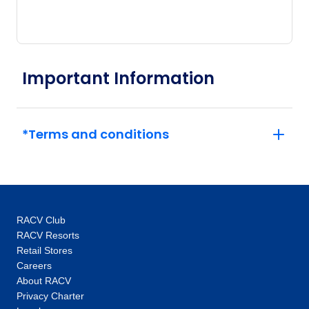
Important Information
*Terms and conditions
RACV Club
RACV Resorts
Retail Stores
Careers
About RACV
Privacy Charter