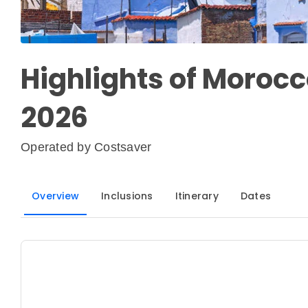
Highlights of Morocc
2026
Operated by
Costsaver
Overview
Inclusions
Itinerary
Dates