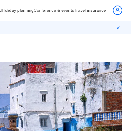
d
Holiday planning
Conference & events
Travel insurance