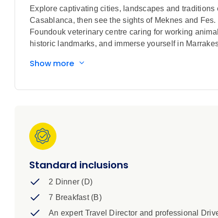
Explore captivating cities, landscapes and traditions o
Casablanca, then see the sights of Meknes and F
Foundouk veterinary centre caring for working anima
historic landmarks, and immerse yourself in Marrake
Show more
Standard inclusions
2 Dinner (D)
7 Breakfast (B)
An expert Travel Director and professional Driv