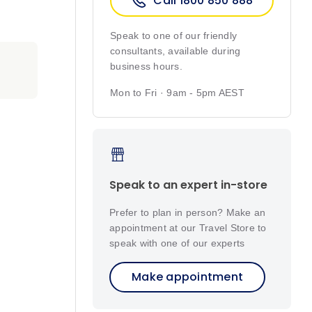
Call 1800 850 888
Speak to one of our friendly
consultants, available during
business hours.
Mon to Fri · 9am - 5pm AEST
Speak to an expert in-store
Prefer to plan in person? Make an
appointment at our Travel Store to
speak with one of our experts
Make appointment