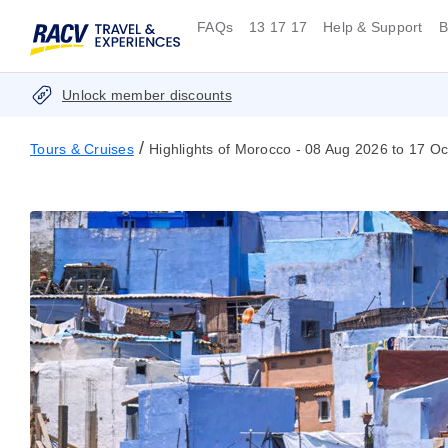
FAQs
13 17 17
Help & Support
B
Unlock member discounts
/
Tours & Cruises
Highlights of Morocco - 08 Aug 2026 to 17 O