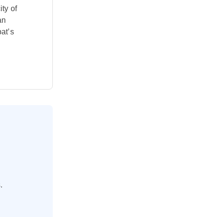
ity of
an
at’s
.