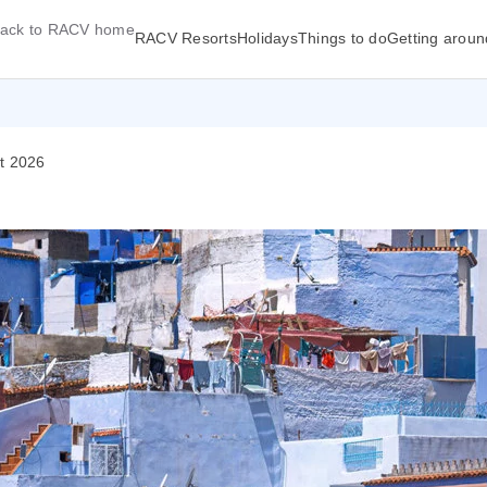
ack to RACV home
RACV Resorts
Holidays
Things to do
Getting aroun
ct 2026