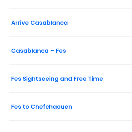
Arrive Casablanca
Casablanca – Fes
Fes Sightseeing and Free Time
Fes to Chefchaouen