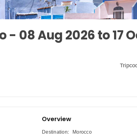
o - 08 Aug 2026 to 17 O
Tripc
Overview
Destination:
Morocco