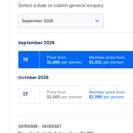
Select a date or submit general enquiry
September 2026
Price
from
Member price from
19
$1,886
$1,811
October 2026
Price
from
Member price from
17
$1,665
$1,599
19/9/2026 - 16/3/2027