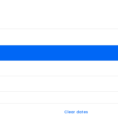
Clear dates