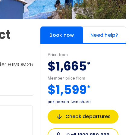
ct
Book now
Need help?
Price from
$1,665
*
ode: HIMOM26
Member price from
$1,599
*
per person twin share
Check departures