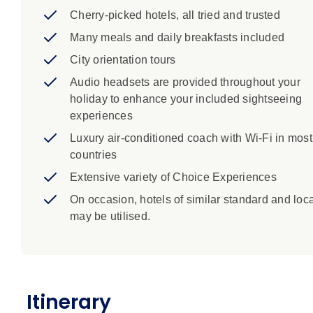
Cherry-picked hotels, all tried and trusted
Many meals and daily breakfasts included
City orientation tours
Audio headsets are provided throughout your
holiday to enhance your included sightseeing
experiences
Luxury air-conditioned coach with Wi-Fi in most
countries
Extensive variety of Choice Experiences
On occasion, hotels of similar standard and loc
may be utilised.
Itinerary