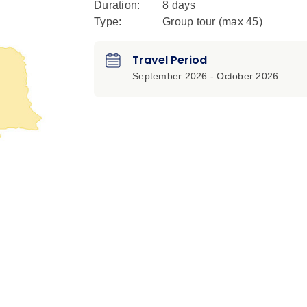
Duration:
8 days
Type:
Group tour (max
45
)
Travel Period
September 2026 - October 2026