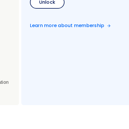
Unlock
Learn more about membership
ation