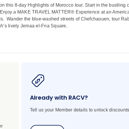
n this 8-day Highlights of Morocco tour. Start in the bustling c
es. Enjoy a MAKE TRAVEL MATTER® Experience at an Americ
ls. Wander the blue-washed streets of Chefchaouen, tour Rab
sh’s lively Jemaa el-Fna Square.
Already with RACV?
Tell us your Member details to unlock discounts
er