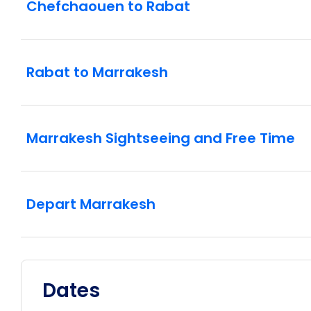
Chefchaouen to Rabat
Rabat to Marrakesh
Marrakesh Sightseeing and Free Time
Depart Marrakesh
Dates