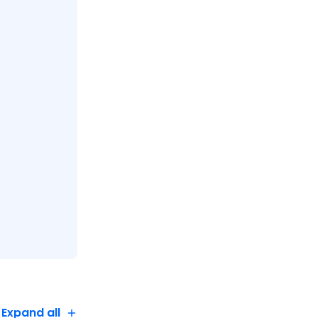
Expand all