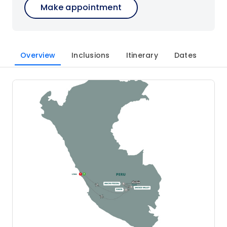
Make appointment
Overview
Inclusions
Itinerary
Dates