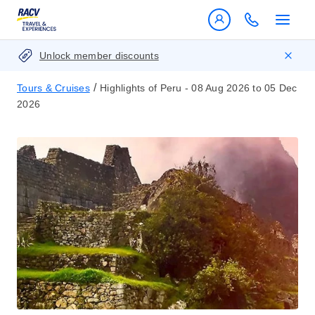
Unlock member discounts
/
Tours & Cruises
Highlights of Peru - 08 Aug 2026 to 05 Dec
2026