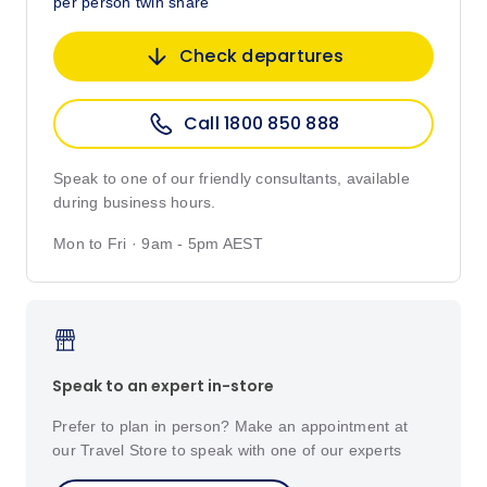
per person twin share
Check departures
Call 1800 850 888
Speak to one of our friendly consultants, available
during business hours.
Mon to Fri · 9am - 5pm AEST
Speak to an expert in-store
Prefer to plan in person? Make an appointment at
our Travel Store to speak with one of our experts