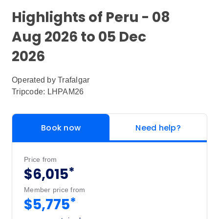
Highlights of Peru - 08
Aug 2026 to 05 Dec
2026
Operated by
Trafalgar
Tripcode: LHPAM26
Book now
Need help?
Price from
*
$6,015
Member price from
*
$5,775