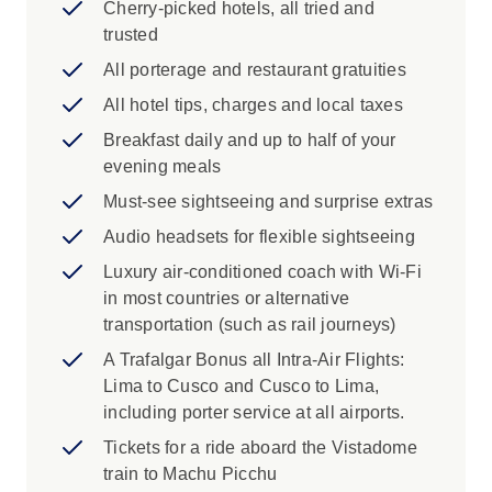
Cherry-picked hotels, all tried and
'City of the Kings,' including a panoramic
trusted
view of the ancient districts. Join a local
specialist for a visit to the UNESCO-listed
All porterage and restaurant gratuities
Historic Center. Learn how before it was
All hotel tips, charges and local taxes
destroyed by earthquakes in the mid-18th
Breakfast daily and up to half of your
century, observing how the historic
evening meals
buildings display a collaboration between
local craftspeople and others from the Old
Must-see sightseeing and surprise extras
World. Then drive along the coastline as
Audio headsets for flexible sightseeing
you learn more about the fascinating
Luxury air-conditioned coach with Wi-Fi
history of Peru's capital city.
in most countries or alternative
Cusco: Visit the mystical Incan stronghold
transportation (such as rail journeys)
of Ollantaytambo. These famous ruins are
a massive Inca fortress made of large
A Trafalgar Bonus all Intra-Air Flights:
stone terraces stretching out across a
Lima to Cusco and Cusco to Lima,
hillside. Walk among the stone platforms,
including porter service at all airports.
the sun temple of six monoliths and the
Tickets for a ride aboard the Vistadome
Princess Baths fountain ― the Baño de la
train to Machu Picchu
Nusta at the base of the ruins flowing from