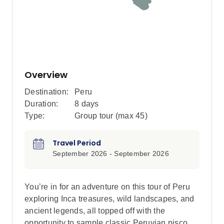
Overview
Destination:
Peru
Duration:
8 days
Type:
Group tour (max
45
)
Travel Period
September 2026 - September 2026
You’re in for an adventure on this tour of Peru
exploring Inca treasures, wild landscapes, and
ancient legends, all topped off with the
opportunity to sample classic Peruvian pisco