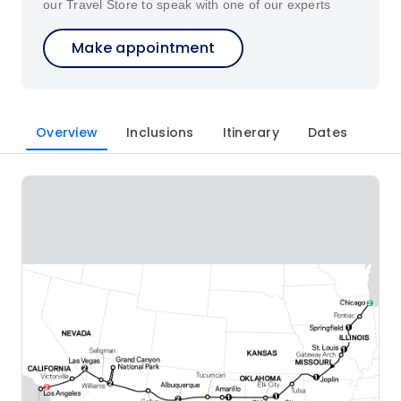
our Travel Store to speak with one of our experts
Make appointment
Overview
Inclusions
Itinerary
Dates