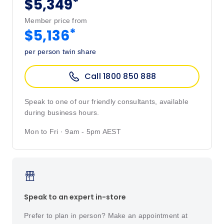
*
$5,349
Member price from
*
$5,136
per person twin share
Call 1800 850 888
Speak to one of our friendly consultants, available
during business hours.
Mon to Fri · 9am - 5pm AEST
Speak to an expert in-store
Prefer to plan in person? Make an appointment at