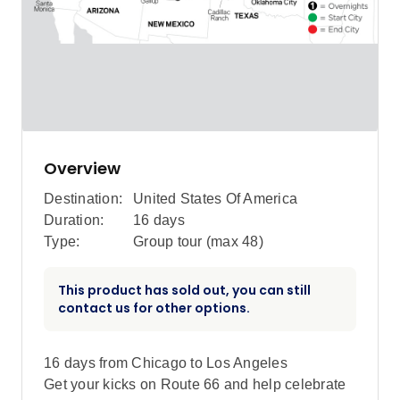
Overview
Destination:
United States Of America
Duration:
16 days
Type:
Group tour (max
48
)
This product has sold out, you can still
contact us for other options.
16 days from Chicago to Los Angeles
Get your kicks on Route 66 and help celebrate