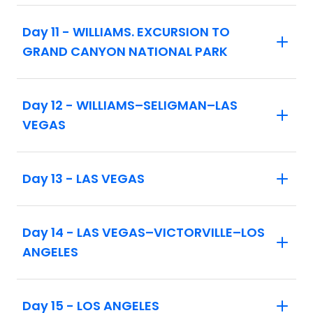
includes the Mother Road Festival and the
Day 11 - WILLIAMS. EXCURSION TO
Albuquerque Balloon Fiesta. See tour
GRAND CANYON NATIONAL PARK
code 8580 for details.
On vacations that include an overnight
stay in Las Vegas, at least one member of
Day 12 - WILLIAMS–SELIGMAN–LAS
the traveling party must be 21 years of age
VEGAS
or older.
Maximum elevation on tour: 7,262 ft
Day 13 - LAS VEGAS
Day 14 - LAS VEGAS–VICTORVILLE–LOS
ANGELES
Day 15 - LOS ANGELES