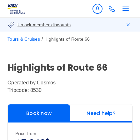
Unlock member discounts
/
Tours & Cruises
Highlights of Route 66
Highlights of Route 66
Operated by
Cosmos
Tripcode: 8530
Book now
Need help?
Price from