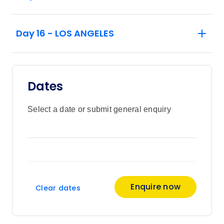
Day 16 - LOS ANGELES
Dates
Select a date or submit general enquiry
Enquire now
Clear dates