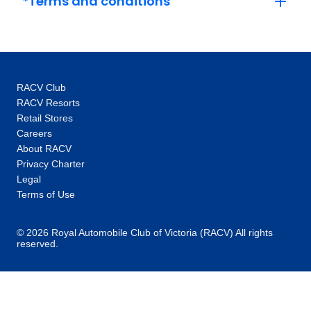
*Terms and conditions
simply is no better time than the present to
discover new sights, new sensations and new
experiences. That’s why we pride ourselves
in turning “what if” moments into “I did”
realisations by providing wayfarers and
RACV Club
wanderers unparalleled access to the globe
RACV Resorts
with value-centric holidays in 67 countries, on
Retail Stores
six continents. Let the unexpected begin. Let
Careers
awe-inspiring take over. Adventure is
About RACV
knocking. Cosmos travellers are answering by
Privacy Charter
exploring the world that’s always within reach.
Legal
Terms of Use
© 2026 Royal Automobile Club of Victoria (RACV) All rights
reserved.