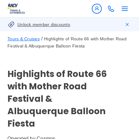
Unlock member discounts
/
Tours & Cruises
Highlights of Route 66 with Mother Road
Festival & Albuquerque Balloon Fiesta
Highlights of Route 66
with Mother Road
Festival &
Albuquerque Balloon
Fiesta
Operated by
Cosmos