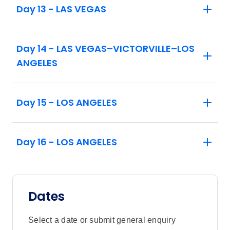
Day 13 - LAS VEGAS
Guests should be prepared for sustained
walking (approximately 1/2 mile) and
standing while at the Balloon Fiesta.
Day 14 - LAS VEGAS–VICTORVILLE–LOS
Balloon Fiesta activities are subject to
ANGELES
favorable weather conditions.
On vacations that include an overnight
Day 15 - LOS ANGELES
stay in Las Vegas, at least one member of
the traveling party must be 21 years of age
or older.
Day 16 - LOS ANGELES
Maximum elevation on tour: 7,262 ft
Dates
Select a date or submit general enquiry