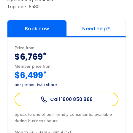
Tripcode: 8580
Book now
Need help?
Price from
*
$6,769
Member price from
*
$6,499
per person twin share
Call 1800 850 888
Speak to one of our friendly consultants, available
during business hours.
Mon to Fri · 9am - 5pm AEST