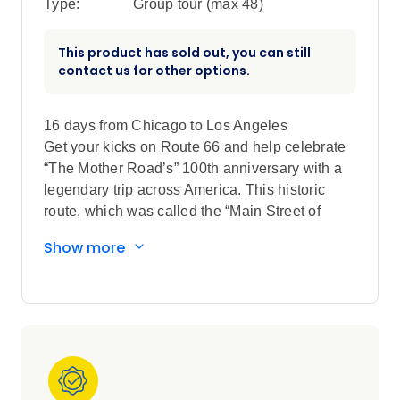
Type:
Group tour (max
48
)
This product has sold out, you can still
contact us for other options.
16 days from Chicago to Los Angeles
Get your kicks on Route 66 and help celebrate
“The Mother Road’s” 100th anniversary with a
legendary trip across America. This historic
route, which was called the “Main Street of
America” for more than 30 years before the
Show more
advent of the US Interstate system, begins in
Chicago, travels through eight states, and ends
in Los Angeles. Take a trip down memory lane
while traveling along much of Route 66,
stopping in small towns and major cities,
visiting Route 66 museums, and stepping back
to a time when the journey truly was the