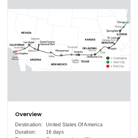
Overview
Destination:
United States Of America
Duration:
16 days