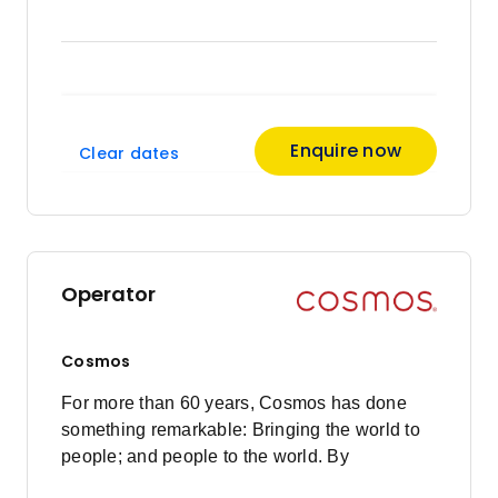
Enquire now
Clear dates
Operator
Cosmos
For more than 60 years, Cosmos has done
something remarkable: Bringing the world to
people; and people to the world. By
pioneering value touring holidays, Cosmos