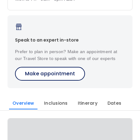
Speak to an expert in-store
Prefer to plan in person? Make an appointment at
our Travel Store to speak with one of our experts
Make appointment
Overview
Inclusions
Itinerary
Dates