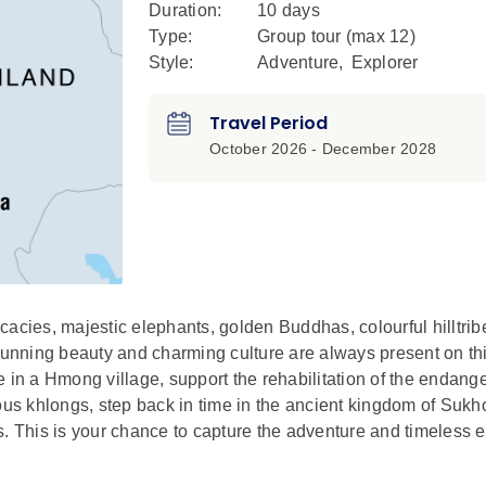
Duration:
10 days
Type:
Group tour (max
12
)
Style:
Adventure
,
Explorer
Travel Period
October 2026 - December 2028
acies, majestic elephants, golden Buddhas, colourful hilltribe
stunning beauty and charming culture are always present on th
ife in a Hmong village, support the rehabilitation of the endan
s khlongs, step back in time in the ancient kingdom of Sukh
s. This is your chance to capture the adventure and timeless 