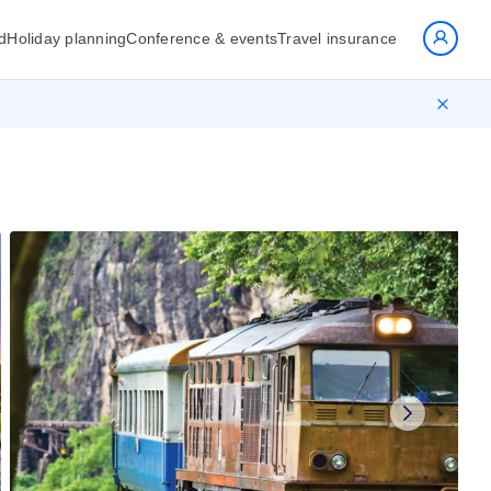
d
Holiday planning
Conference & events
Travel insurance