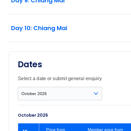
Day 9: Chiang Mai
Day 10: Chiang Mai
Dates
Select a date or submit general enquiry
October 2026
Price
from
Member price from