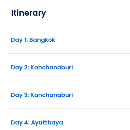
Itinerary
Day 1: Bangkok
Day 2: Kanchanaburi
Day 3: Kanchanaburi
Day 4: Ayutthaya