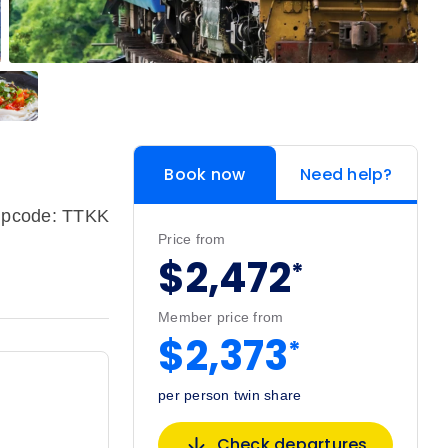
Book now
Need help?
ipcode: TTKK
Price from
$2,472
*
Member price from
$2,373
*
per person twin share
Check departures