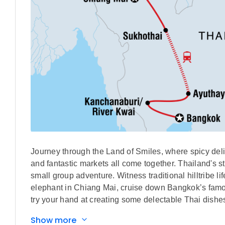
Journey through the Land of Smiles, where spicy delic
and fantastic markets all come together. Thailand's 
small group adventure. Witness traditional hilltribe l
elephant in Chiang Mai, cruise down Bangkok’s famou
try your hand at creating some delectable Thai dishe
Thailand.
Show more