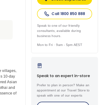
Call 1800 850 888
Speak to one of our friendly
consultants, available during
business hours.
Mon to Fri · 9am - 5pm AEST
 villages,
Speak to an expert in-store
is 10-day
gered Asian
Prefer to plan in person? Make an
othai and
appointment at our Travel Store to
essence of
speak with one of our experts