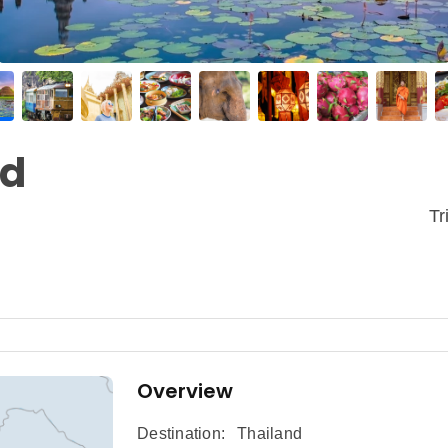
nd
Tr
Overview
Destination:
Thailand