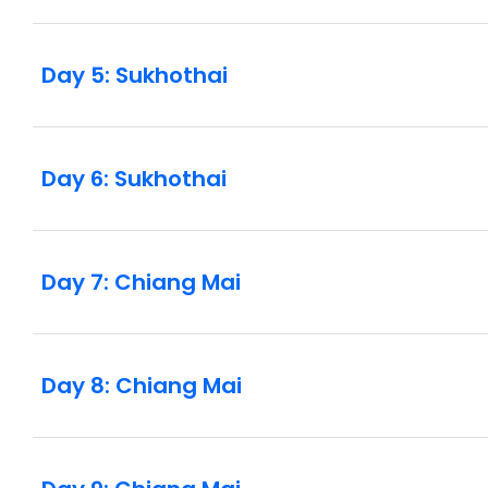
Day 5: Sukhothai
Day 6: Sukhothai
Day 7: Chiang Mai
Day 8: Chiang Mai