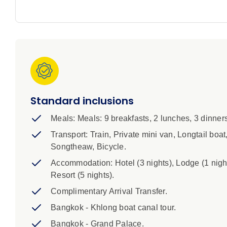
IMPORTANT INFORMATION
1. A single supplement is available if you’d prefer not
of your trip and is subject to availability. Please spe
room configurations have two single beds, although 
2. A complimentary airport arrival transfer is included
days before the trip.
Standard inclusions
Highlights:
Meals: Meals: 9 breakfasts, 2 lunches, 3 dinners
1. A single supplement is available if you’d pref
Transport: Train, Private mini van, Longtail boat
nights of your trip and is subject to availabilit
Songtheaw, Bicycle.
that some room configurations have two single 
Accommodation: Hotel (3 nights), Lodge (1 night
complimentary airport arrival transfer is include
Resort (5 nights).
days before the trip.
Complimentary Arrival Transfer.
Bangkok - Khlong boat canal tour.
Bangkok - Grand Palace.