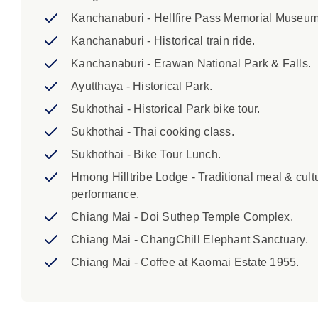
Kanchanaburi - Hellfire Pass Memorial Museum
Kanchanaburi - Historical train ride.
Kanchanaburi - Erawan National Park & Falls.
Ayutthaya - Historical Park.
Sukhothai - Historical Park bike tour.
Sukhothai - Thai cooking class.
Sukhothai - Bike Tour Lunch.
Hmong Hilltribe Lodge - Traditional meal & cult
performance.
Chiang Mai - Doi Suthep Temple Complex.
Chiang Mai - ChangChill Elephant Sanctuary.
Chiang Mai - Coffee at Kaomai Estate 1955.