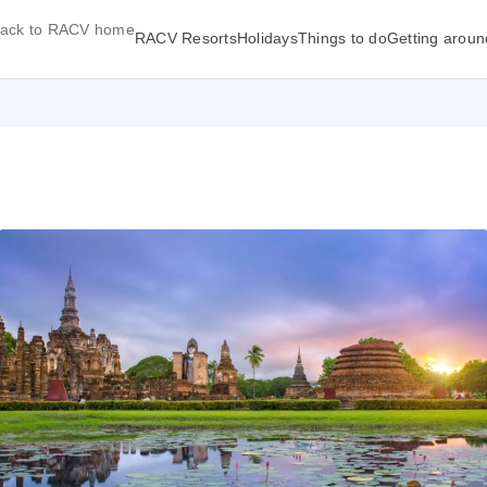
ack to RACV home
RACV Resorts
Holidays
Things to do
Getting aroun