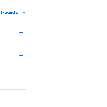
Expand all