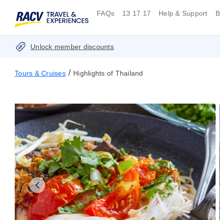
FAQs
13 17 17
Help & Support
B
Unlock member discounts
/
Tours & Cruises
Highlights of Thailand