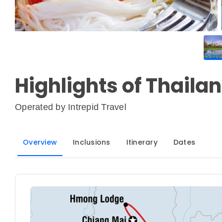
Highlights of Thaila
Operated by
Intrepid Travel
Overview
Inclusions
Itinerary
Dates