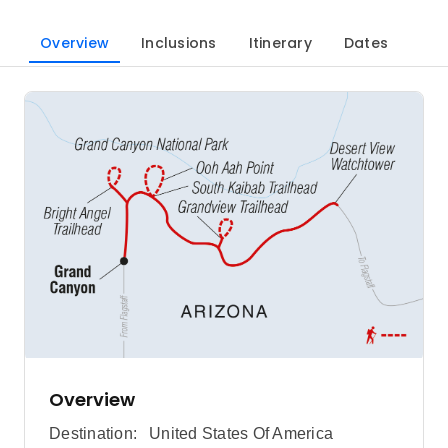
Overview
Inclusions
Itinerary
Dates
Overview
Destination:
United States Of America