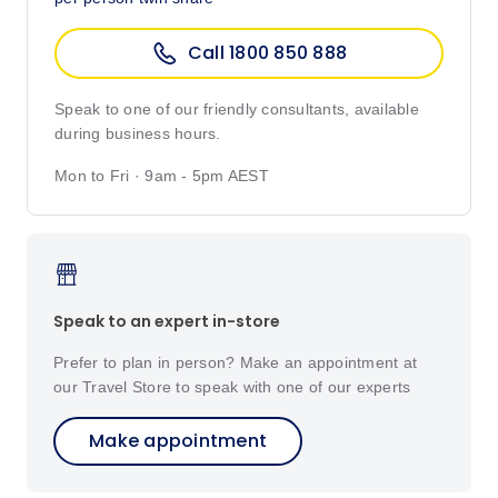
Call 1800 850 888
Speak to one of our friendly consultants, available
during business hours.
Mon to Fri · 9am - 5pm AEST
Speak to an expert in-store
Prefer to plan in person? Make an appointment at
our Travel Store to speak with one of our experts
Make appointment