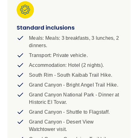
visit to the Desert View Watch Tower.
IMPORTANT INFORMATION
Standard inclusions
1. Please note this trip requires a minimum
number of booked customers to guarantee the
Meals: Meals: 3 breakfasts, 3 lunches, 2
departure. Your Booking Agent will advise at
dinners.
time of booking if the departure has met
Transport: Private vehicle.
minimum numbers. If minimum numbers are not
Accommodation: Hotel (2 nights).
met, you will be advised no later than 30 days
out from departure. We recommend arranging
South Rim - South Kaibab Trail Hike.
flights and related travel services once your
Grand Canyon - Bright Angel Trail Hike.
departure is guaranteed. In the event that your
Grand Canyon National Park - Dinner at
departure is cancelled due to minimum
Historic El Tovar.
numbers not being met, a full refund will be
provided of monies paid.
Grand Canyon - Shuttle to Flagstaff.
Grand Canyon - Desert View
2. A completed registration form is required to
Watchtower visit.
join these trips. You will not be confirmed for the