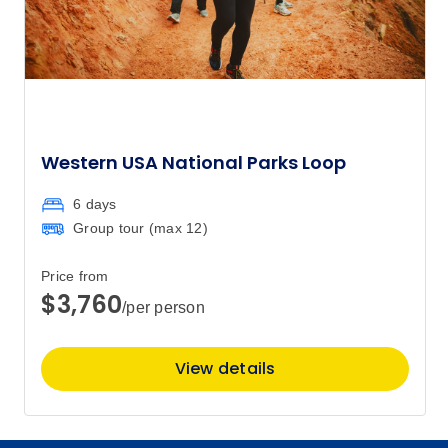
Western USA National Parks Loop
6 days
Group tour (max
12
)
Price from
$3,760
/per person
View details