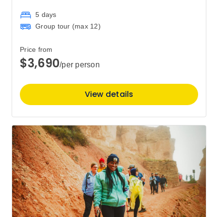
5 days
Group tour (max
12
)
Price from
$3,690
/per person
View details