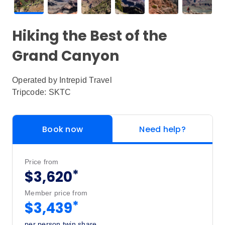
Hiking the Best of the
Grand Canyon
Operated by
Intrepid Travel
Tripcode: SKTC
Book now
Need help?
Price from
*
$3,620
Member price from
*
$3,439
per person twin share