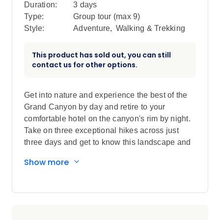
Duration:
3 days
Type:
Group tour (max
9
)
Style:
Adventure
,
Walking & Trekking
This product has sold out, you can still
contact us for other options.
Get into nature and experience the best of the
Grand Canyon by day and retire to your
comfortable hotel on the canyon's rim by night.
Take on three exceptional hikes across just
three days and get to know this landscape and
its fascinating history under the guidance of
Show more
your local leader. Visit local museums and
visitor attractions and dine at one of the area's
most iconic restaurants with sweeping views of
the canyon below. End your trip with a hike
along the hand-cobbled Grandview Trail and a