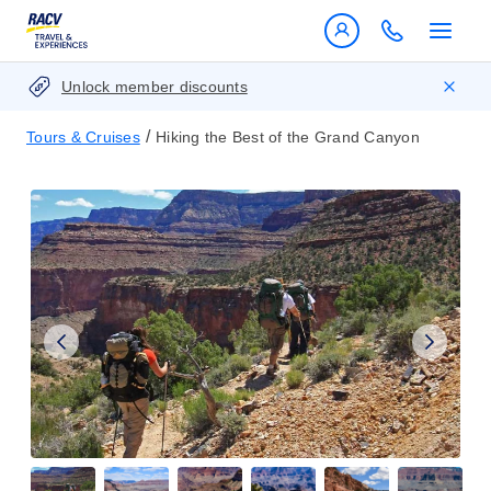
Unlock member discounts
/
Tours & Cruises
Hiking the Best of the Grand Canyon