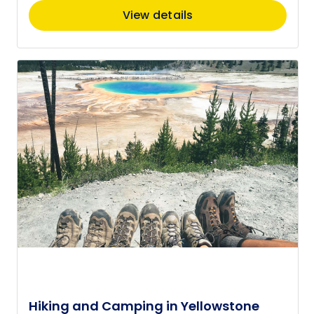
View details
Hiking and Camping in Yellowstone