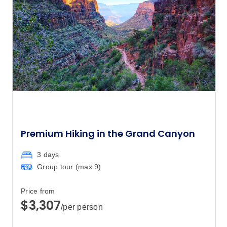
is available if you’d prefer not to share a
room on this trip. The single supplement
applies to all nights on your trip and is
subject to availability. Please speak to
your booking agent for further information.
Premium Hiking in the Grand Canyon
3 days
Group tour (max
9
)
Price from
$3,307
/per person