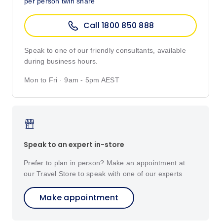
per person twin share
Call 1800 850 888
Speak to one of our friendly consultants, available
during business hours.
Mon to Fri · 9am - 5pm AEST
Speak to an expert in-store
Prefer to plan in person? Make an appointment at
our Travel Store to speak with one of our experts
Make appointment