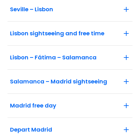
Seville – Lisbon
Lisbon sightseeing and free time
Lisbon – Fátima – Salamanca
Salamanca – Madrid sightseeing
Madrid free day
Depart Madrid