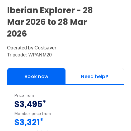
Iberian Explorer - 28
Mar 2026 to 28 Mar
2026
Operated by
Costsaver
Tripcode: WPANM20
Book now
Need help?
Price from
*
$3,495
Member price from
*
$3,321