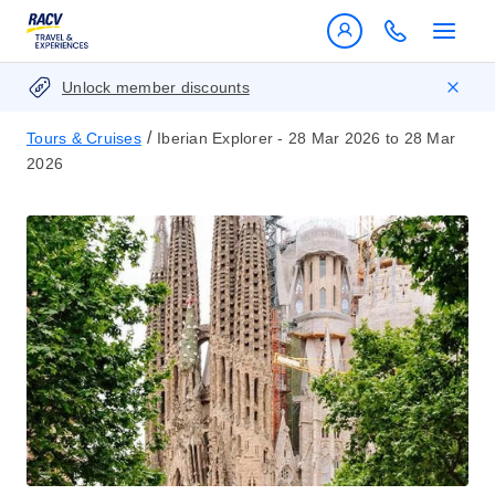
Unlock member discounts
/
Tours & Cruises
Iberian Explorer - 28 Mar 2026 to 28 Mar
2026