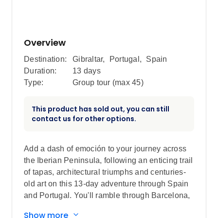
Overview
Destination:
Gibraltar
,
Portugal
,
Spain
Duration:
13 days
Type:
Group tour (max
45
)
This product has sold out, you can still
contact us for other options.
Add a dash of emoción to your journey across
the Iberian Peninsula, following an enticing trail
of tapas, architectural triumphs and centuries-
old art on this 13-day adventure through Spain
and Portugal. You'll ramble through Barcelona,
people-watch in Madrid, and stroll along the
Show more