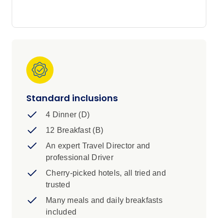
golden beaches of Costa del Sol. Other famous
highlights of this Iberian Explorer tour include
the ancient cave dwellings at Guadix, Lisbon's
iconic Belém Tower and the world's greatest
Gothic cathedral in sizzling Seville.
Standard inclusions
4 Dinner (D)
12 Breakfast (B)
An expert Travel Director and
professional Driver
Cherry-picked hotels, all tried and
trusted
Many meals and daily breakfasts
included