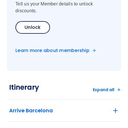
Tell us your Member details to unlock
discounts.
Unlock
Learn more about membership
Itinerary
Expand all
Arrive Barcelona