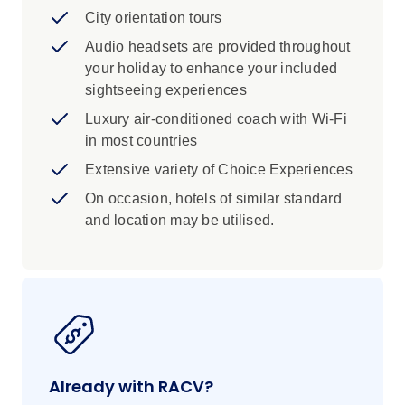
City orientation tours
Audio headsets are provided throughout
your holiday to enhance your included
sightseeing experiences
Luxury air-conditioned coach with Wi-Fi
in most countries
Extensive variety of Choice Experiences
On occasion, hotels of similar standard
and location may be utilised.
Already with RACV?