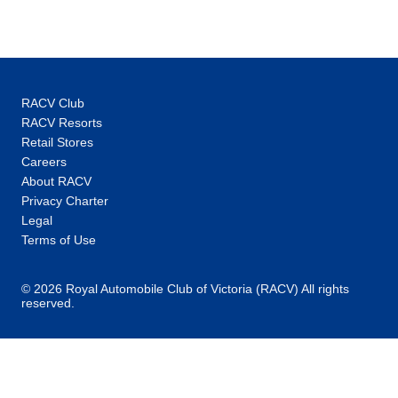
of a tour. All the freedom of travelling solo. All
all without breaking the bank. Making the
world a better place: It's impossible to talk
about ourselves without mentioning
responsible travel. Why? Because it's woven
RACV Club
into the very fabric of our organisation. We're
RACV Resorts
relentlessly committed to making a positive
Retail Stores
impact on the places, the people and the
Careers
wildlife we encounter along the way, through
About RACV
our sustainability strategy, How We Tread
Privacy Charter
Right.
Legal
Terms of Use
© 2026 Royal Automobile Club of Victoria (RACV) All rights
reserved.