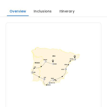
Overview
Inclusions
Itinerary