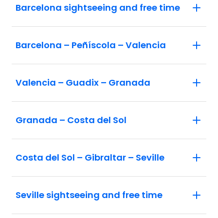
Barcelona sightseeing and free time
Barcelona – Peñíscola – Valencia
Valencia – Guadix – Granada
Granada – Costa del Sol
Costa del Sol – Gibraltar – Seville
Seville sightseeing and free time