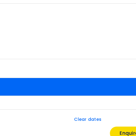
Clear dates
Enqui