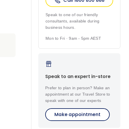
Call 1800 850 888
Speak to one of our friendly
consultants, available during
business hours.
Mon to Fri · 9am - 5pm AEST
Speak to an expert in-store
Prefer to plan in person? Make an
appointment at our Travel Store to
speak with one of our experts
Make appointment