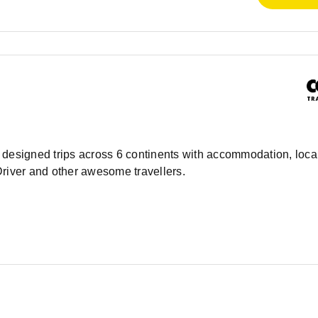
ly designed trips across 6 continents with accommodation, local
Driver and other awesome travellers.