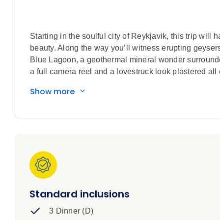
Starting in the soulful city of Reykjavik, this trip wi
beauty. Along the way you’ll witness erupting geyser
Blue Lagoon, a geothermal mineral wonder surrounded 
a full camera reel and a lovestruck look plastered all 
Show more
Standard inclusions
3 Dinner (D)