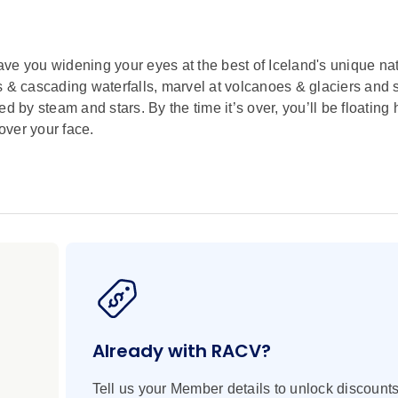
ll have you widening your eyes at the best of Iceland's unique na
s & cascading waterfalls, marvel at volcanoes & glaciers and 
by steam and stars. By the time it’s over, you’ll be floating
over your face.
Already with RACV?
Tell us your Member details to unlock discounts