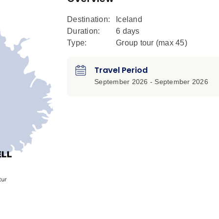
Destination:
Iceland
Duration:
6 days
Type:
Group tour (max
45
)
Travel Period
September 2026 - September 2026