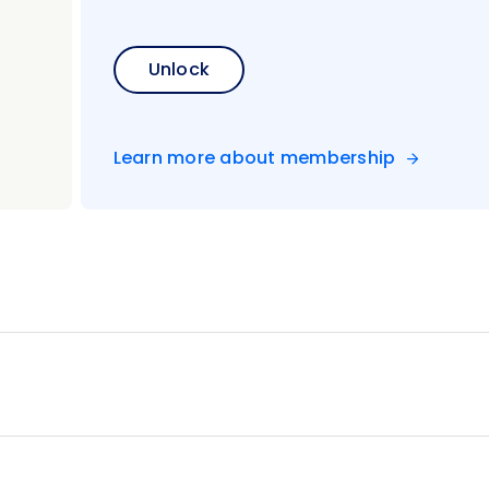
Unlock
Learn more about membership