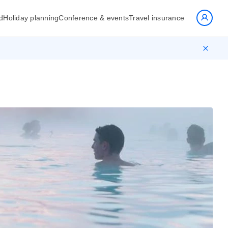
d
Holiday planning
Conference & events
Travel insurance