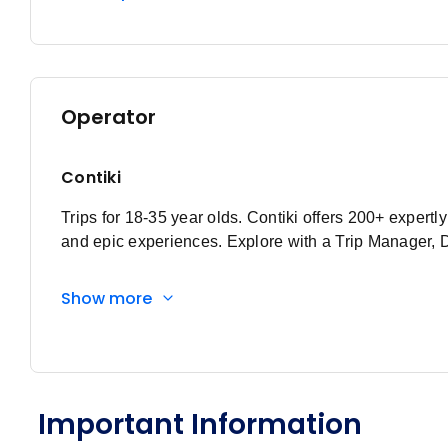
Operator
Contiki
Trips for 18-35 year olds. Contiki offers 200+ expert
and epic experiences. Explore with a Trip Manager, 
Show more
Important Information