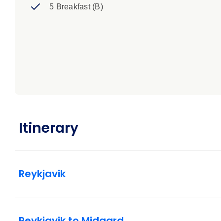
5 Breakfast (B)
Itinerary
Reykjavik
Reykjavik to Midgard