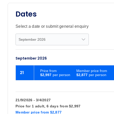
Dates
Select a date or submit general enquiry
September 2026
Price
from
Member price from
21
$2,997
$2,877
21/9/2026 - 3/4/2027
Price for
1 adult,
6 days
from
$2,997
Member price
from
$2,877