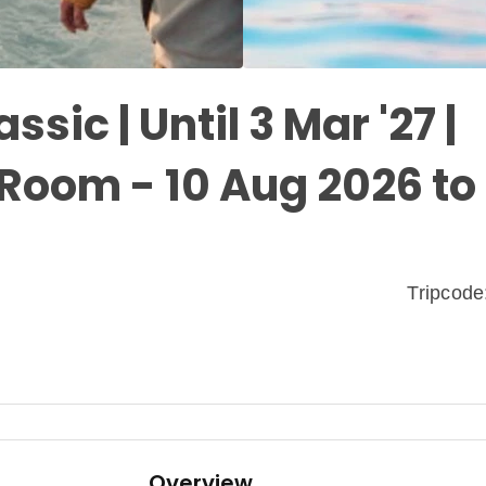
assic | Until 3 Mar '27 |
Room - 10 Aug 2026 to 
Tripcod
Overview