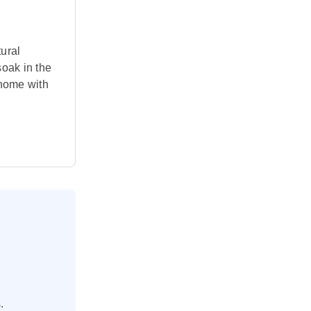
tural
soak in the
 home with
.