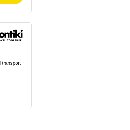
 transport