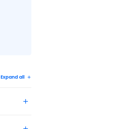
Expand all