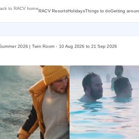
ack to RACV home
RACV Resorts
Holidays
Things to do
Getting aroun
27 | Summer 2026 | Twin Room - 10 Aug 2026 to 21 Sep 2026