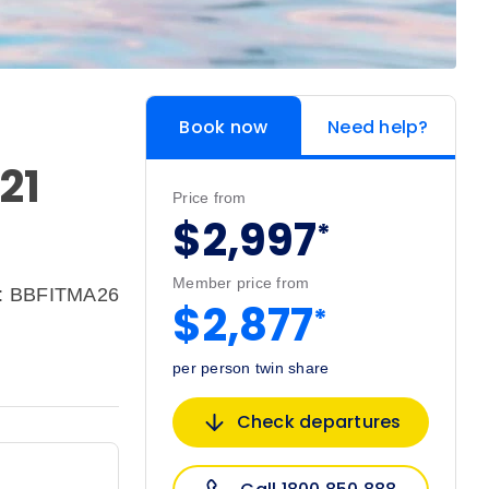
Book now
Need help?
21
Price from
$2,997
*
Member price from
e: BBFITMA26
$2,877
*
per person twin share
Check departures