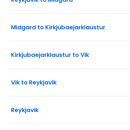
Midgard to Kirkjubaejarklaustur
Kirkjubaejarklaustur to Vik
Vik to Reykjavik
Reykjavik