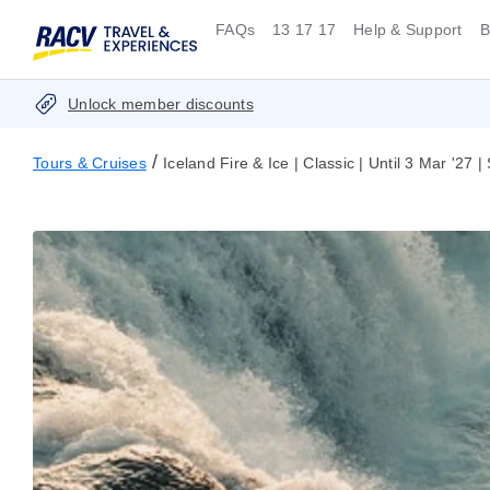
FAQs
13 17 17
Help & Support
B
Unlock member discounts
/
Tours & Cruises
Iceland Fire & Ice | Classic | Until 3 Mar '