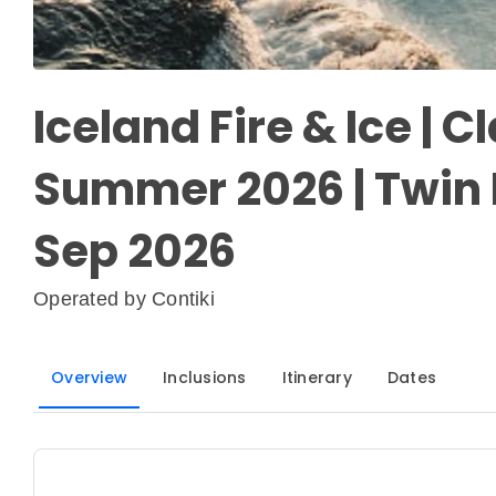
Iceland Fire & Ice | Cl
Summer 2026 | Twin 
Sep 2026
Operated by
Contiki
Overview
Inclusions
Itinerary
Dates