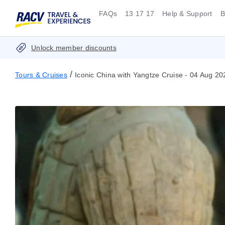
FAQs
13 17 17
Help & Support
B
Unlock member discounts
/
Tours & Cruises
Iconic China with Yangtze Cruise - 04 Aug 20