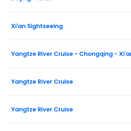
Xi'an Sightseeing
Yangtze River Cruise - Chongqing - Xi'a
Yangtze River Cruise
Yangtze River Cruise