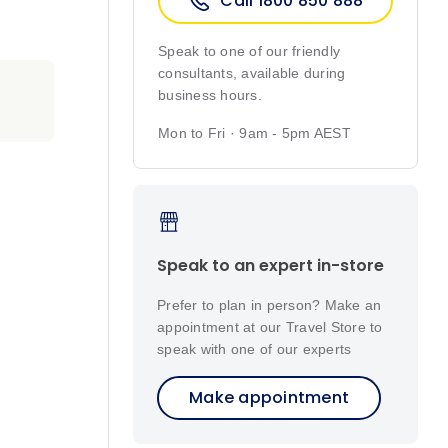
Call 1800 850 888
Speak to one of our friendly
consultants, available during
business hours.
Mon to Fri · 9am - 5pm AEST
Speak to an expert in-store
Prefer to plan in person? Make an
appointment at our Travel Store to
speak with one of our experts
Make appointment