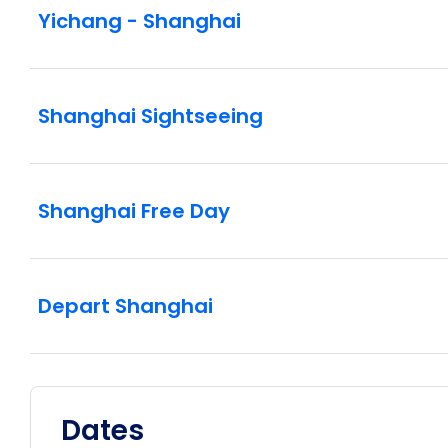
Yichang - Shanghai
Shanghai Sightseeing
Shanghai Free Day
Depart Shanghai
Dates