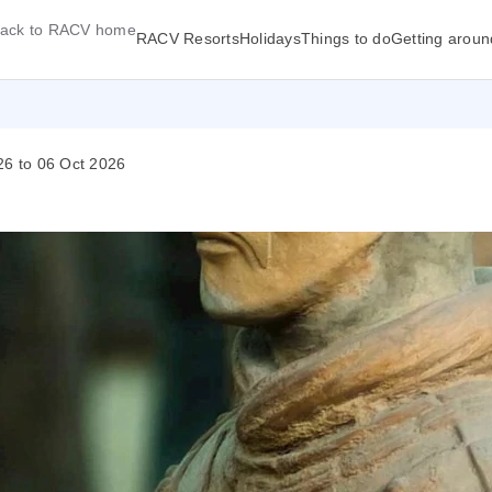
ack to RACV home
RACV Resorts
Holidays
Things to do
Getting aroun
26 to 06 Oct 2026