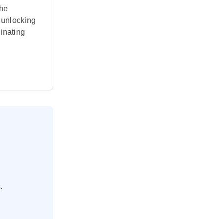
the
, unlocking
inating
.