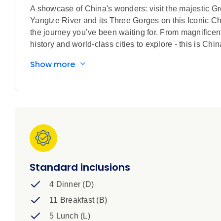
A showcase of China's wonders: visit the majestic Gr
Yangtze River and its Three Gorges on this Iconic Chin
the journey you’ve been waiting for. From magnificen
history and world-class cities to explore - this is Chi
Show more
Standard inclusions
4 Dinner (D)
11 Breakfast (B)
5 Lunch (L)