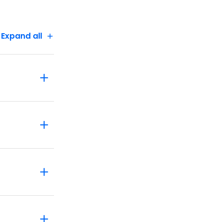
Expand all