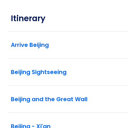
Itinerary
Arrive Beijing
Beijing Sightseeing
Beijing and the Great Wall
Beijing - Xi'an