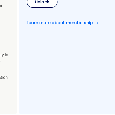
Unlock
er
Learn more about membership
ay to
s
ation