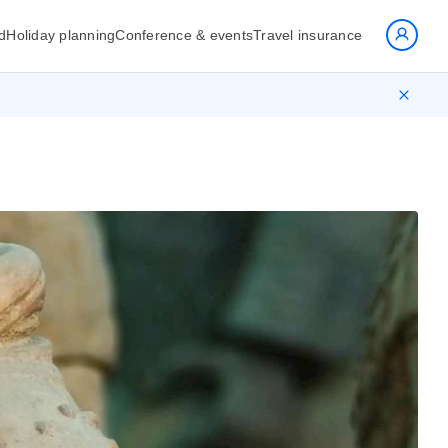
d
Holiday planning
Conference & events
Travel insurance