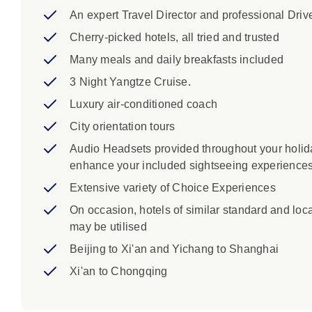
An expert Travel Director and professional Driv
Cherry-picked hotels, all tried and trusted
Many meals and daily breakfasts included
3 Night Yangtze Cruise.
Luxury air-conditioned coach
City orientation tours
Audio Headsets provided throughout your holid
enhance your included sightseeing experience
Extensive variety of Choice Experiences
On occasion, hotels of similar standard and loc
may be utilised
Beijing to Xi'an and Yichang to Shanghai
Xi'an to Chongqing