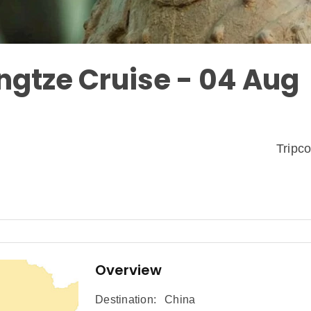
ngtze Cruise - 04 Aug
Tripc
Overview
Destination:
China