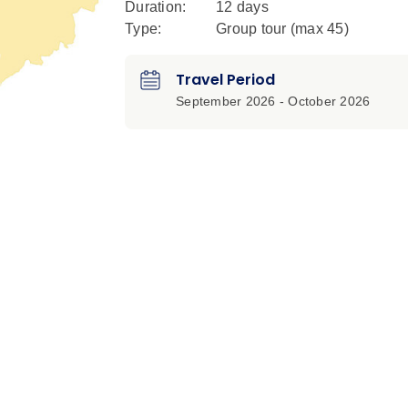
Duration:
12 days
Type:
Group tour (max
45
)
Travel Period
September 2026 - October 2026