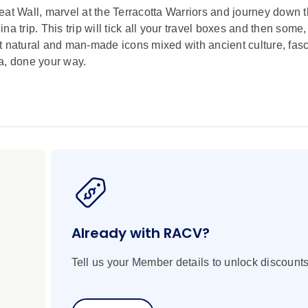
eat Wall, marvel at the Terracotta Warriors and journey down 
a trip. This trip will tick all your travel boxes and then some
t natural and man-made icons mixed with ancient culture, fasc
na, done your way.
Already with RACV?
Tell us your Member details to unlock discounts