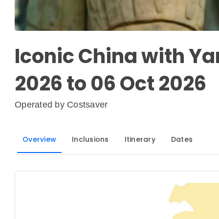
Iconic China with Ya
2026 to 06 Oct 2026
Operated by
Costsaver
Overview
Inclusions
Itinerary
Dates