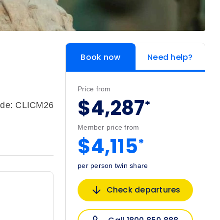
Book now
Need help?
Price from
$4,287
*
ode: CLICM26
Member price from
$4,115
*
per person twin share
Check departures