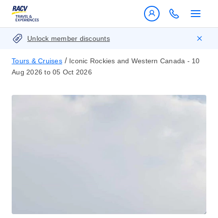
Unlock member discounts
/
Tours & Cruises
Iconic Rockies and Western Canada - 10
Aug 2026 to 05 Oct 2026