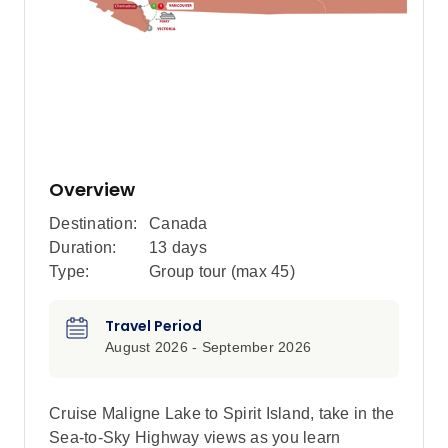
Overview
Destination:
Canada
Duration:
13 days
Type:
Group tour (max
45
)
Travel Period
August 2026 - September 2026
Cruise Maligne Lake to Spirit Island, take in the
Sea-to-Sky Highway views as you learn