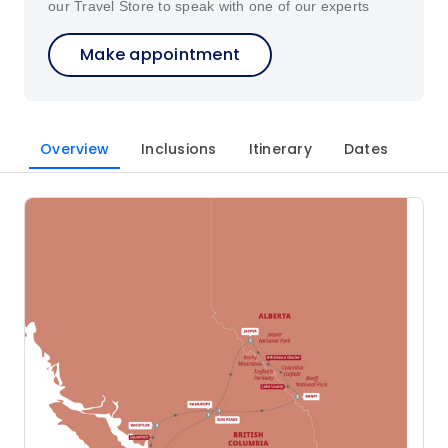
our Travel Store to speak with one of our experts
Make appointment
Overview
Inclusions
Itinerary
Dates