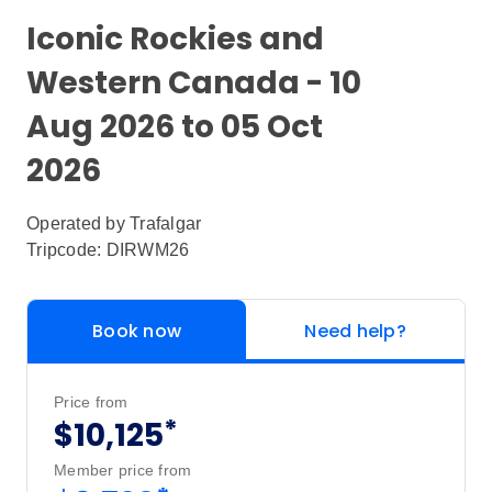
Iconic Rockies and
Western Canada - 10
Aug 2026 to 05 Oct
2026
Operated by
Trafalgar
Tripcode: DIRWM26
Book now
Need help?
Price from
*
$10,125
Member price from