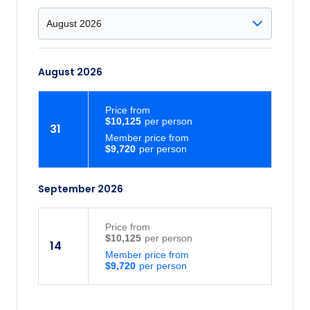
upon the unreal turquoise colour of Lake
Louise popping through the trees for the
first time. After this stunning first-time
glance, admire the turquoise waters of
August 2026
Lake Louise and the Victoria Glacier with
its scenic mountain backdrop. Be amazed
Price
from
by the glacier-fed waters fringed by high
$10,125
31
peaks, deep forests and overlooked by
Member price from
Victoria Glacier and palatial hotel.
$9,720
Columbia Icefield: Gear up for a Columbia
Icefield Adventure. Board a massive,
September 2026
specially designed ‘Ice Explorer’ to view
one of the largest non-polar ice fields in
Price
from
the world, the Athabasca Glacier. Stop at
$10,125
14
the best spot to walk on, feel and drink
Member price from
from the Glacier. What better way to
$9,720
appreciate this natural wonder? You’ll
even enhance your visit learning about