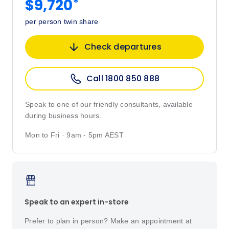
*
$9,720
per person twin share
Check departures
Call 1800 850 888
Speak to one of our friendly consultants, available
during business hours.
Mon to Fri · 9am - 5pm AEST
Speak to an expert in-store
Prefer to plan in person? Make an appointment at