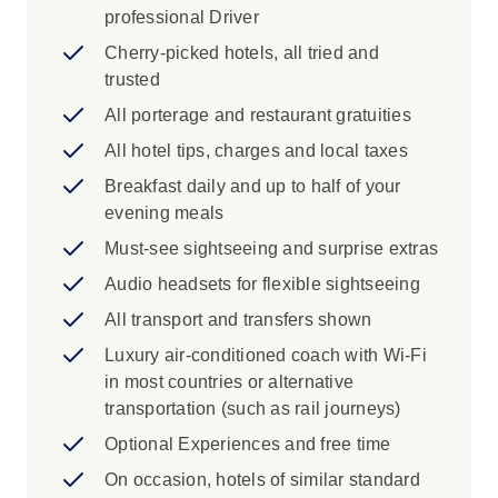
professional Driver
View Stanley Park Totem Poles in
Vancouver, Murals of Chemainus, Seton
Cherry-picked hotels, all tried and
Lake, Bow Falls and Surprise Corner in
trusted
Banff, Lake Louise, Athabasca Glacier,
All porterage and restaurant gratuities
Athabasca Falls, Mount Robson
All hotel tips, charges and local taxes
Cruise across Maligne Lake to Spirit
Island
Breakfast daily and up to half of your
See Glacier National Park of Canada,
evening meals
Yoho National Park, Section Lake
Must-see sightseeing and surprise extras
Iconic Experience
Audio headsets for flexible sightseeing
All transport and transfers shown
Vancouver Island: Taste local cider at a
familly-owned ciderhouse before
Luxury air-conditioned coach with Wi-Fi
continuing to Victoria.
in most countries or alternative
Vancouver: Vancouver's historic
transportation (such as rail journeys)
neighbourhoods spring to life on a tour
Optional Experiences and free time
with your Travel Director. Admire the
On occasion, hotels of similar standard
Victorian facades, cobblestone streets