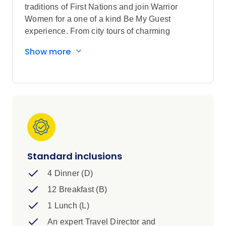
traditions of First Nations and join Warrior
Women for a one of a kind Be My Guest
experience. From city tours of charming
Vancouver, Victoria, and Whistler to alpine
Show more
views from the Sea-to-Sky Gondola, this
Canadian Rockies tour is your ticket to Western
Canada.
Sightseeing highlights
Chat with a local retired Canadian
Mountie to learn about their rich history
and traditions, enjoy the Columbia Icefield
Adventure
Standard inclusions
Discover Vancouver, Victoria
4 Dinner (D)
Visit Local Vancouver Island Ciderhouse,
Butchart Gardens in Victoria, Sea-to-Sky
12 Breakfast (B)
Gondola in Squamish, Golden Skybridge,
1 Lunch (L)
Banff National Park, Jasper National Park,
An expert Travel Director and
Kamloops, Mount Robson Visitor Centre