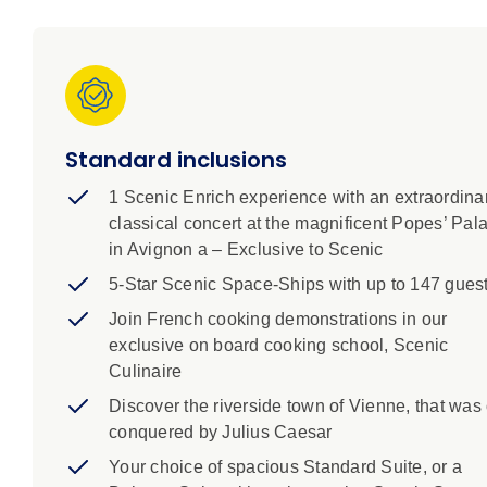
learn about the French Resistance in Viviers, shop wi
down to a private classical concert in Avignon’s fam
Standard inclusions
1 Scenic Enrich experience with an extraordina
classical concert at the magnificent Popes’ Pal
in Avignon a – Exclusive to Scenic
5-Star Scenic Space-Ships with up to 147 gues
Join French cooking demonstrations in our
exclusive on board cooking school, Scenic
Culinaire
Discover the riverside town of Vienne, that was
conquered by Julius Caesar
Your choice of spacious Standard Suite, or a