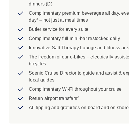
dinners (D)
Complimentary premium beverages all day, eve
day* – not just at meal times
Butler service for every suite
Complimentary full mini-bar restocked daily
Innovative Salt Therapy Lounge and fitness are
The freedom of our e-bikes – electrically assist
bicycles
Scenic Cruise Director to guide and assist & ex
local guides
Complimentary Wi-Fi throughout your cruise
Return airport transfers^
All tipping and gratuities on board and on shore