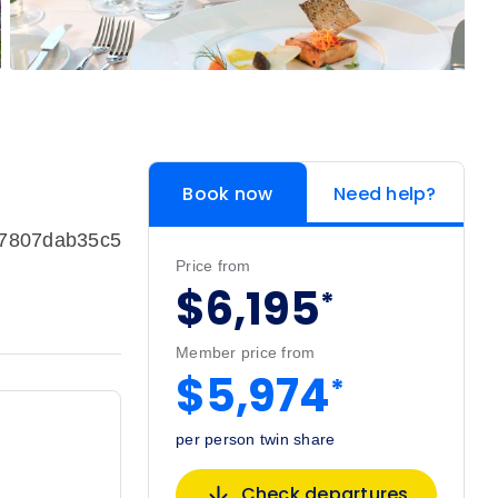
Book now
Need help?
c7807dab35c5
Price from
$6,195
*
Member price from
$5,974
*
per person twin share
Check departures