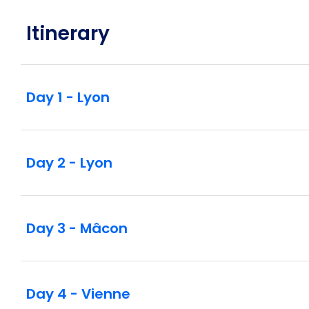
Itinerary
Day 1 - Lyon
Day 2 - Lyon
Day 3 - Mâcon
Day 4 - Vienne