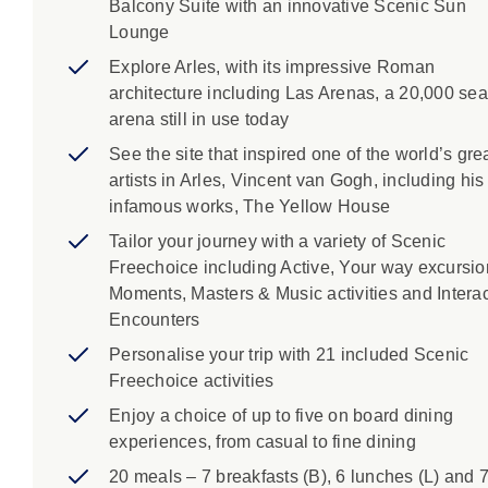
Balcony Suite with an innovative Scenic Sun
Lounge
Explore Arles, with its impressive Roman
architecture including Las Arenas, a 20,000 sea
arena still in use today
See the site that inspired one of the world’s gre
artists in Arles, Vincent van Gogh, including his
infamous works, The Yellow House
Tailor your journey with a variety of Scenic
Freechoice including Active, Your way excursio
Moments, Masters & Music activities and Interac
Encounters
Personalise your trip with 21 included Scenic
Freechoice activities
Enjoy a choice of up to five on board dining
experiences, from casual to fine dining
20 meals – 7 breakfasts (B), 6 lunches (L) and 