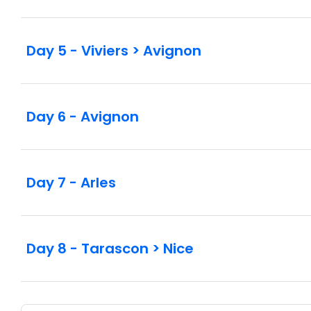
Day 5 - Viviers > Avignon
Day 6 - Avignon
Day 7 - Arles
Day 8 - Tarascon > Nice