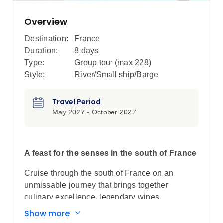
Overview
Destination:
France
Duration:
8 days
Type:
Group tour (max
228
)
Style:
River/Small ship/Barge
Travel Period
May 2027 - October 2027
A feast for the senses in the south of France
Cruise through the south of France on an
unmissable journey that brings together
culinary excellence, legendary wines,
fascinating history and breathtaking
Show more
landscapes. Discover why the Rhône Valley is