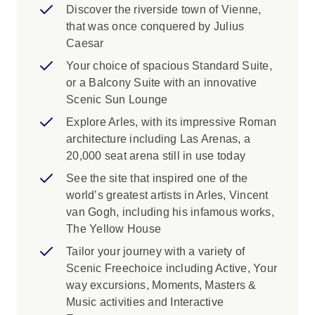
Discover the riverside town of Vienne,
that was once conquered by Julius
Caesar
Your choice of spacious Standard Suite,
or a Balcony Suite with an innovative
Scenic Sun Lounge
Explore Arles, with its impressive Roman
architecture including Las Arenas, a
20,000 seat arena still in use today
See the site that inspired one of the
world’s greatest artists in Arles, Vincent
van Gogh, including his infamous works,
The Yellow House
Tailor your journey with a variety of
Scenic Freechoice including Active, Your
way excursions, Moments, Masters &
Music activities and Interactive