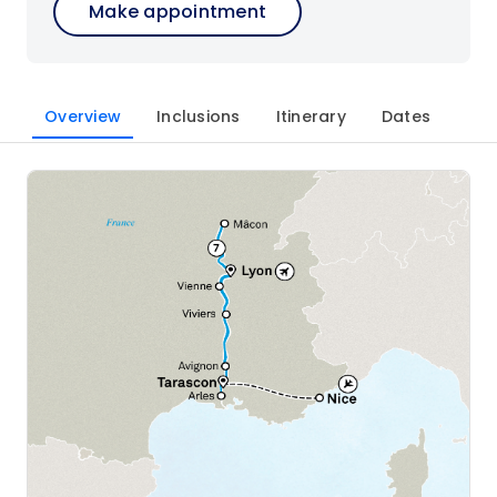
Make appointment
Overview
Inclusions
Itinerary
Dates