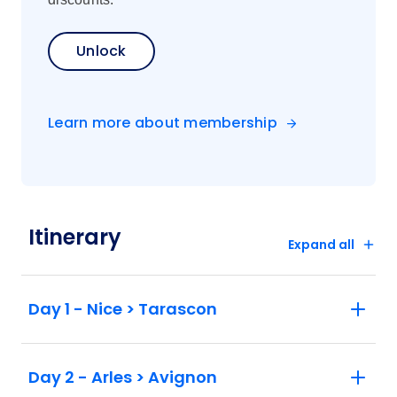
Unlock
Learn more about membership
Itinerary
Expand all
Day 1 - Nice > Tarascon
Day 2 - Arles > Avignon