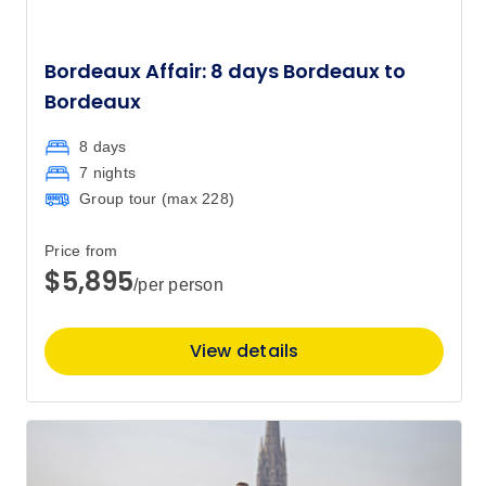
Bordeaux Affair: 8 days Bordeaux to
Bordeaux
8 days
7 nights
Group tour (max
228
)
Price from
$5,895
/per person
View details