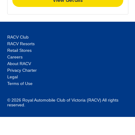
View details
RACV Club
RACV Resorts
Retail Stores
Careers
About RACV
Privacy Charter
Legal
Terms of Use
© 2026 Royal Automobile Club of Victoria (RACV) All rights
reserved.