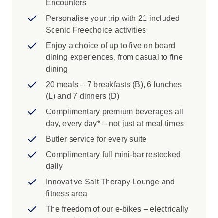
Encounters
Personalise your trip with 21 included
Scenic Freechoice activities
Enjoy a choice of up to five on board
dining experiences, from casual to fine
dining
20 meals – 7 breakfasts (B), 6 lunches
(L) and 7 dinners (D)
Complimentary premium beverages all
day, every day* – not just at meal times
Butler service for every suite
Complimentary full mini-bar restocked
daily
Innovative Salt Therapy Lounge and
fitness area
The freedom of our e-bikes – electrically