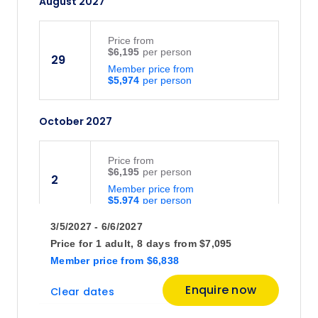
August 2027
Price
from
$6,195
29
Member price from
$5,974
October 2027
Price
from
$6,195
2
Member price from
$5,974
3/5/2027 - 6/6/2027
Price for
1 adult,
8 days
from
$7,095
Member price
from
$6,838
Enquire now
Clear dates