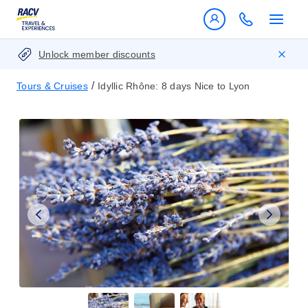
Unlock member discounts
/
Tours & Cruises
Idyllic Rhône: 8 days Nice to Lyon