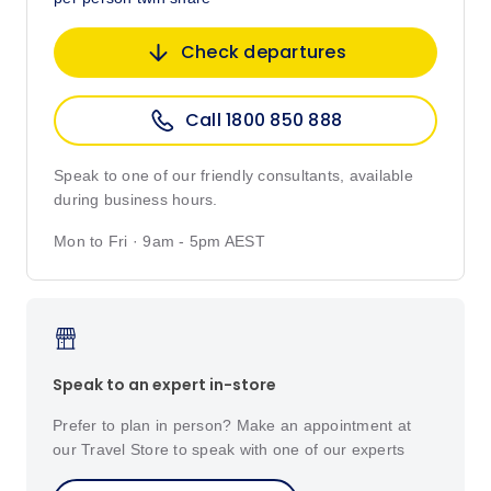
Check departures
Call 1800 850 888
Speak to one of our friendly consultants, available
during business hours.
Mon to Fri · 9am - 5pm AEST
Speak to an expert in-store
Prefer to plan in person? Make an appointment at
our Travel Store to speak with one of our experts