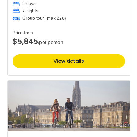
8 days
7 nights
Group tour (max
228
)
Price from
$5,845
/per person
View details