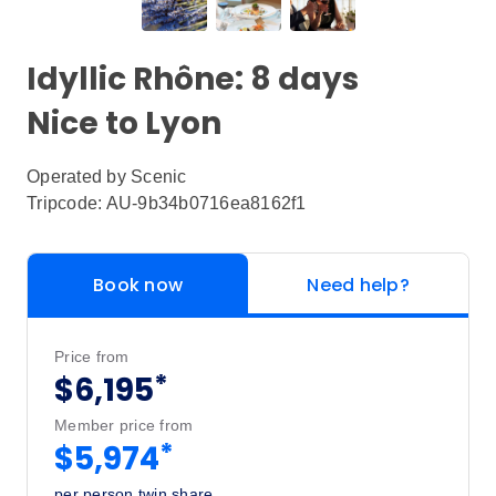
Idyllic Rhône: 8 days
Nice to Lyon
Operated by
Scenic
Tripcode: AU-9b34b0716ea8162f1
Book now
Need help?
Price from
*
$6,195
Member price from
*
$5,974
per person twin share