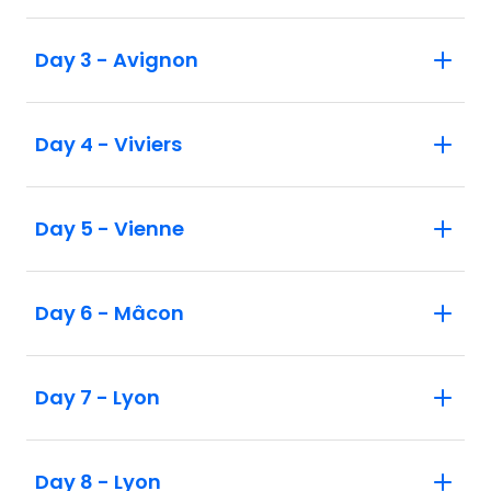
Day 3 - Avignon
Day 4 - Viviers
Day 5 - Vienne
Day 6 - Mâcon
Day 7 - Lyon
Day 8 - Lyon