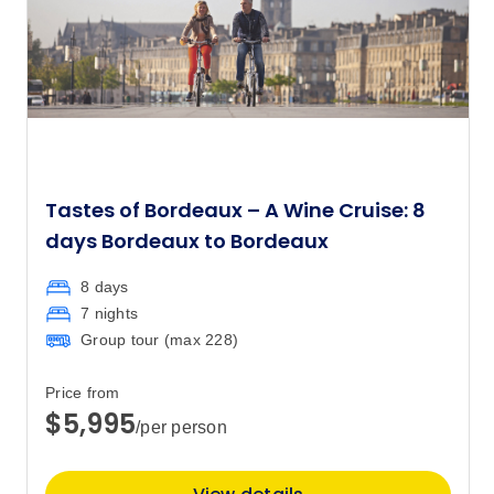
Tastes of Bordeaux – A Wine Cruise: 8
days Bordeaux to Bordeaux
8 days
7 nights
Group tour (max
228
)
Price from
$5,995
/per person