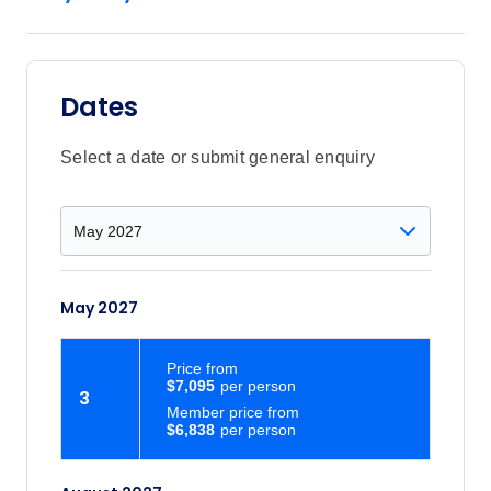
Dates
Select a date or submit general enquiry
May 2027
Price
from
$7,095
3
Member price from
$6,838