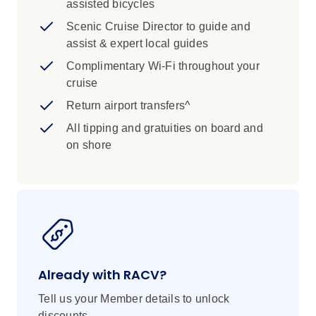
assisted bicycles
Scenic Cruise Director to guide and
assist & expert local guides
Complimentary Wi-Fi throughout your
cruise
Return airport transfers^
All tipping and gratuities on board and
on shore
Already with RACV?
Tell us your Member details to unlock
discounts.