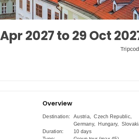
 Apr 2027 to 29 Oct 202
Tripco
Overview
Destination:
Austria
,
Czech Republic
,
Germany
,
Hungary
,
Slovaki
Duration:
10 days
Type:
Group tour (max
45
)