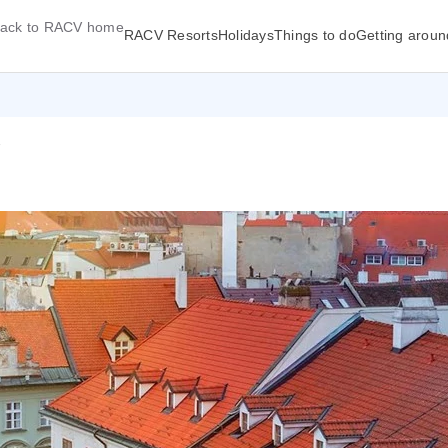
ack to RACV home
RACV Resorts
Holidays
Things to do
Getting aroun
7