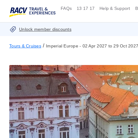
FAQs
13 17 17
Help & Support
B
Unlock member discounts
/
Tours & Cruises
Imperial Europe - 02 Apr 2027 to 29 Oct 202