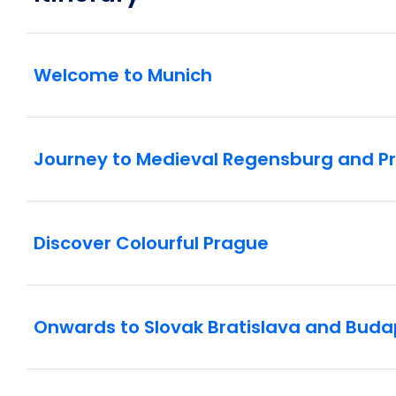
Welcome to Munich
Journey to Medieval Regensburg and P
Discover Colourful Prague
Onwards to Slovak Bratislava and Buda