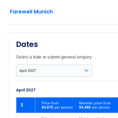
Farewell Munich
Dates
Select a date or submit general enquiry
April 2027
Price
from
Member price from
2
$4,675
$4,488