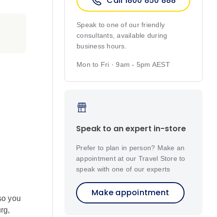
Call 1800 850 888
Speak to one of our friendly
consultants, available during
business hours.
Mon to Fri · 9am - 5pm AEST
Speak to an expert in-store
Prefer to plan in person? Make an
appointment at our Travel Store to
speak with one of our experts
Make appointment
so you
rg,