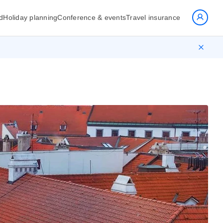
d
Holiday planning
Conference & events
Travel insurance