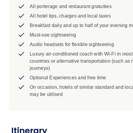
Budapest: Spend the day basking in the iconic 
All porterage and restaurant gratuities
Győr: Absorb the medieval atmosphere of Györ.
Vienna: Walk through the first district, Inner Sta
All hotel tips, charges and local taxes
Ring Road to see the Hofburg Imperial Residen
Breakfast daily and up to half of your evening 
Salzburg: Join your Local Specialist to visit t
Must-see sightseeing
locations used in 'The Sound of Music.' See the
the lively Getreidegasse.
Audio headsets for flexible sightseeing
Luxury air-conditioned coach with Wi-Fi in most
countries or alternative transportation (such as r
journeys)
Optional Experiences and free time
On occasion, hotels of similar standard and loc
may be utilised
Itinerary