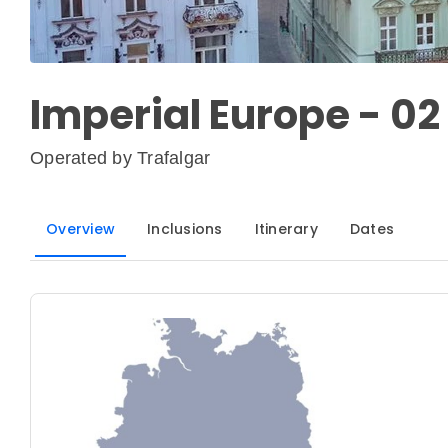
Imperial Europe - 02
Operated by
Trafalgar
Overview
Inclusions
Itinerary
Dates