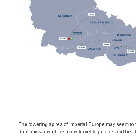
The towering spires of Imperial Europe may seem to t
don’t miss any of the many travel highlights and hear