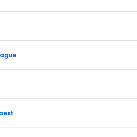
rague
pest