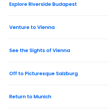
Explore Riverside Budapest
Venture to Vienna
See the Sights of Vienna
Off to Picturesque Salzburg
Return to Munich