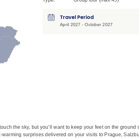
Travel Period
April 2027 - October 2027
ouch the sky, but you’ll want to keep your feet on the ground 
t-warming surprises delivered on your visits to Prague, Salzbu