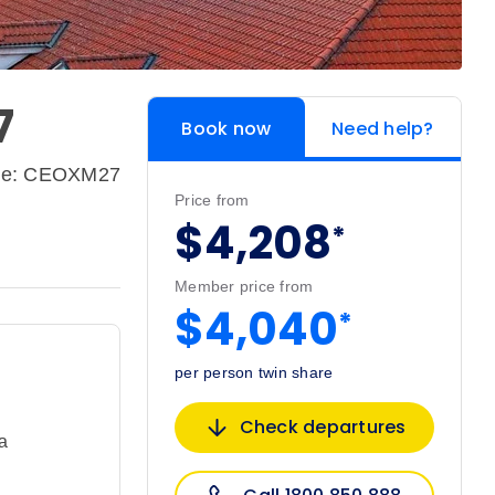
7
Book now
Need help?
de: CEOXM27
Price from
$4,208
*
Member price from
$4,040
*
per person twin share
Check departures
a