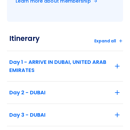
Learn more about membership
Taj Mahal. Then, visit the ancient red sandstone
Agra Fort, which guarded the imperial city of the
Moghul rulers. In the “Pink City” of Jaipur, your
private sightseeing takes you to the amazing
Amber Fort with the glittering walls and ceilings
Itinerary
in the Sheesh Mahal (Mirror Palace), the City
Expand all
Palace, and the fascinating bigger-than-life
Jantar Mantar astronomical observatories.
Day 1 - ARRIVE IN DUBAI, UNITED ARAB
Next, you’ll travel to fascinating Kathmandu,
EMIRATES
Nepal. Enjoy guided sightseeing in Nepal’s
iconic capital city, including a visit to the historic
seat of royalty at Hanuman Dhoka. Visit the
Day 2 - DUBAI
residence of the Living Goddess at Temple of
Kumari, and travel to Bouddhanath—one of the
world’s largest stupas and the center of Tibetan
Day 3 - DUBAI
Buddhism in Nepal. Marvel at the Hindu and
Buddhist sites in Patan’s Durbar Square. Enjoy
free time and optional excursions to experience