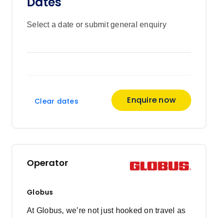
Dates
Select a date or submit general enquiry
Enquire now
Clear dates
Operator
Globus
At Globus, we’re not just hooked on travel as