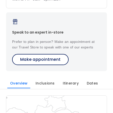
Speak to an expert in-store
Prefer to plan in person? Make an appointment at
our Travel Store to speak with one of our experts
Make appointment
Overview
Inclusions
Itinerary
Dates