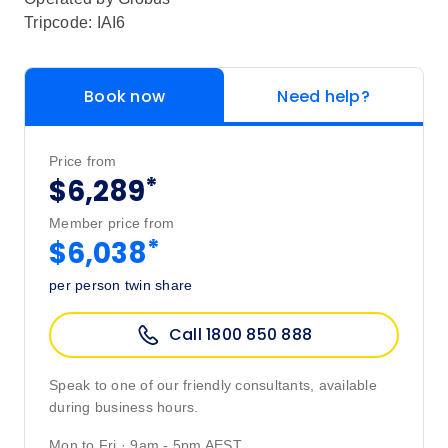
Tripcode: IAI6
Book now
Need help?
Price from
*
$6,289
Member price from
*
$6,038
per person twin share
Call 1800 850 888
Speak to one of our friendly consultants, available
during business hours.
Mon to Fri · 9am - 5pm AEST