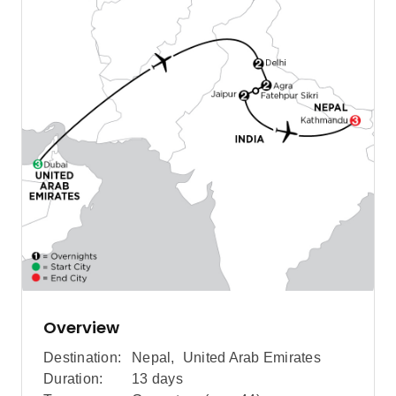
Overview
Destination:
Nepal
,
United Arab Emirates
Duration:
13 days