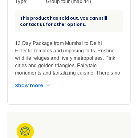
Type:
Group tour (max
44
)
This product has sold out, you can still
contact us for other options.
13 Day Package from Mumbai to Delhi
Eclectic temples and imposing forts. Pristine
wildlife refuges and lively metropolises. Pink
cities and golden triangles. Fairytale
monuments and tantalizing cuisine. There’s no
better introduction to India than this incredible
Show more
Globus Independent tour. Start your vacation
with a 3-night stay in Dubai to experience the
city’s Old-World markets and world-class
shopping, sweeping sand dunes and dazzling
beaches, and traditional Bedouin villages and
futuristic vibe. You’ll gain insight to Emirati
culture over lunch and gain a higher experience