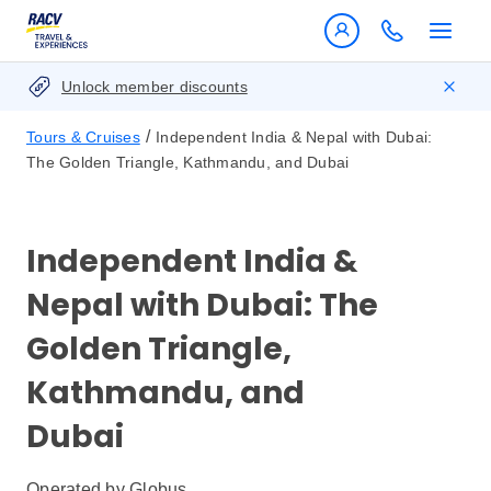
Unlock member discounts
/
Tours & Cruises
Independent India & Nepal with Dubai:
The Golden Triangle, Kathmandu, and Dubai
Independent India &
Nepal with Dubai: The
Golden Triangle,
Kathmandu, and
Dubai
Operated by
Globus