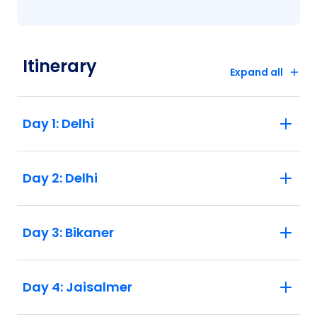
Itinerary
Expand all
Day 1: Delhi
Day 2: Delhi
Day 3: Bikaner
Day 4: Jaisalmer