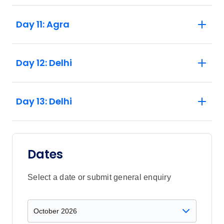
Day 11: Agra
Day 12: Delhi
Day 13: Delhi
Dates
Select a date or submit general enquiry