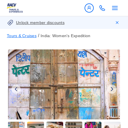
Unlock member discounts
/
Tours & Cruises
India: Women's Expedition