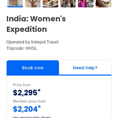
India: Women's
Expedition
Operated by
Intrepid Travel
Tripcode: HHSL
Book now
Need help?
Price from
*
$2,295
Member price from
*
$2,204
per person twin share