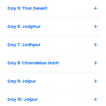
Day 5: Thar Desert
Day 6: Jodphur
Day 7: Jodhpur
Day 8: Chandelao Garh
Day 9: Jaipur
Day 10: Jaipur