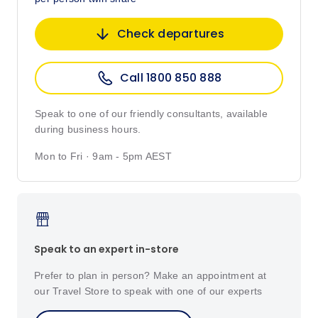
Check departures
Call 1800 850 888
Speak to one of our friendly consultants, available
during business hours.
Mon to Fri · 9am - 5pm AEST
Speak to an expert in-store
Prefer to plan in person? Make an appointment at
our Travel Store to speak with one of our experts