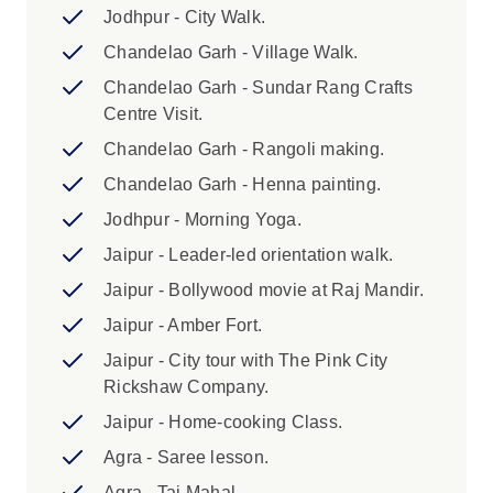
and in some cases, you will be required to
Jodhpur - City Walk.
cover the cost of issuing a new ticket.
Chandelao Garh - Village Walk.
Chandelao Garh - Sundar Rang Crafts
Highlights:
Centre Visit.
1. A single supplement is available if
Chandelao Garh - Rangoli making.
you’d prefer not to share a room on this
Chandelao Garh - Henna painting.
trip. The single supplement excludes Day
2 (Overnight Train) and Day 5 (Desert
Jodhpur - Morning Yoga.
Camping) where you will be in shared
Jaipur - Leader-led orientation walk.
accommodation and is subject to
Jaipur - Bollywood movie at Raj Mandir.
availability. Please speak to your booking
agent for further information. 2. Hot air
Jaipur - Amber Fort.
balloon flights are operated by Sky Waltz
Jaipur - City tour with The Pink City
in Jaipur. Flights operate mornings from
Rickshaw Company.
September to April and morning and
Jaipur - Home-cooking Class.
evening from September to March.
Morning flights depart around sunrise and
Agra - Saree lesson.
evening flights late afternoon and last 60
Agra - Taj Mahal.