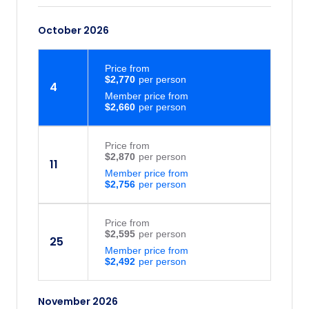
October 2026
Price
from
$2,770
4
Member price from
$2,660
Price
from
$2,870
11
Member price from
$2,756
Price
from
$2,595
25
Member price from
$2,492
November 2026