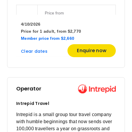
Price
from
$2,420
8
4/10/2026
Member price from
$2,324
Price for
1 adult,
from
$2,770
Member price
from
$2,660
Price
from
Enquire now
Clear dates
$2,450
15
Member price from
$2,352
Price
from
$2,420
19
Operator
Member price from
$2,324
Intrepid Travel
December 2026
Intrepid is a small group tour travel company
with humble beginnings that now sends over
100,000 travellers a year on grassroots and
Price
from