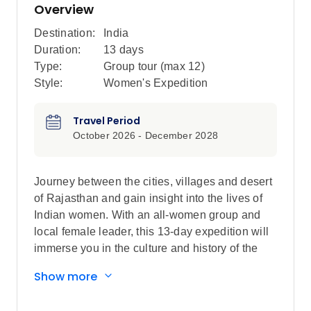
Overview
Destination:
India
Duration:
13 days
Type:
Group tour (max
12
)
Style:
Women's Expedition
Travel Period
October 2026 - December 2028
Journey between the cities, villages and desert
of Rajasthan and gain insight into the lives of
Indian women. With an all-women group and
local female leader, this 13-day expedition will
immerse you in the culture and history of the
region, as seen through the eyes of the women
Show more
who live here. Starting in energetic Delhi, travel
in the female-only carriage on the metro, then