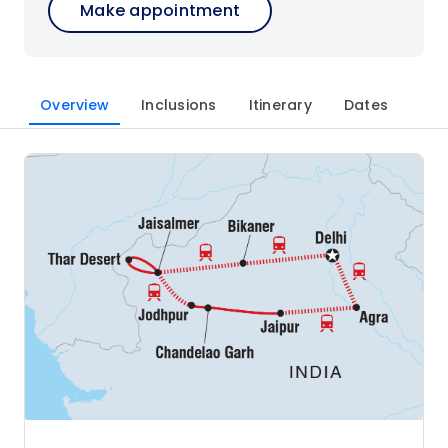
Make appointment
Overview
Inclusions
Itinerary
Dates