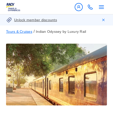
Unlock member discounts
/
Tours & Cruises
Indian Odyssey by Luxury Rail