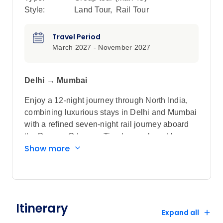
Style:
Land Tour
,
Rail Tour
Travel Period
March 2027 - November 2027
Delhi → Mumbai
Enjoy a 12-night journey through North India,
combining luxurious stays in Delhi and Mumbai
with a refined seven-night rail journey aboard
the Deccan Odyssey. Timeless onboard luxury
Show more
is seamlessly paired with immersive off-train
discoveries, from iconic landmarks to authentic
cultural encounters. Explore the majestic Taj
Mahal, Jaipur’s royal palaces and
Ranthambore National Park on a tiger safari,
Itinerary
alongside lesser-visited destinations such as
Expand all
heritage-rich Vadodara. Attentive service and