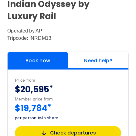
Indian Odyssey by
Luxury Rail
Operated by
APT
Tripcode: INRDM13
Book now
Need help?
Price from
*
$20,595
Member price from
*
$19,784
per person twin share
Check departures