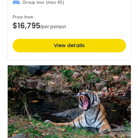
Group tour (max
45
)
Price from
$16,795
/per person
View details