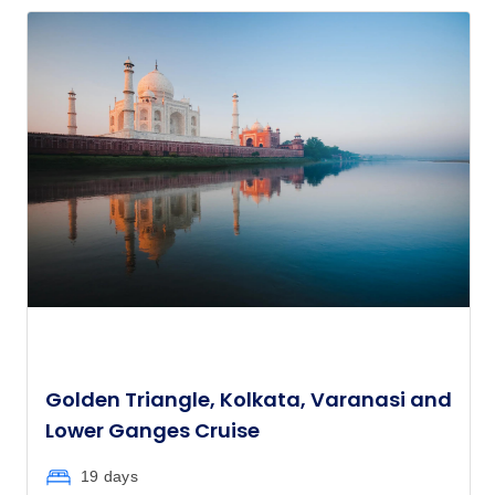
Golden Triangle, Kolkata, Varanasi and
Lower Ganges Cruise
19 days