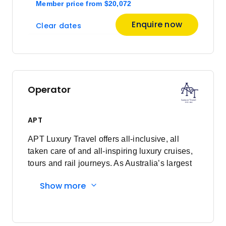
Member price
from
$20,072
Enquire now
Clear dates
Operator
APT
APT Luxury Travel offers all-inclusive, all
taken care of and all-inspiring luxury cruises,
tours and rail journeys. As Australia’s largest
family-owned tour and cruise company, we
Show more
are committed to delivering unforgettable
travel experiences to our valued guests. What
began as just a vision, over 90 years ago, has
now grown into a proud global business,