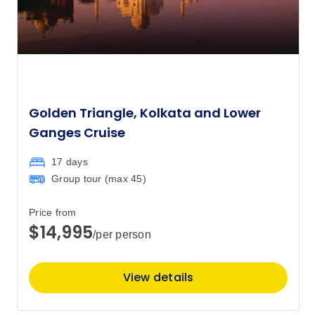
Golden Triangle, Kolkata and Lower
Ganges Cruise
17 days
Group tour (max
45
)
Price from
$14,995
/per person
View details