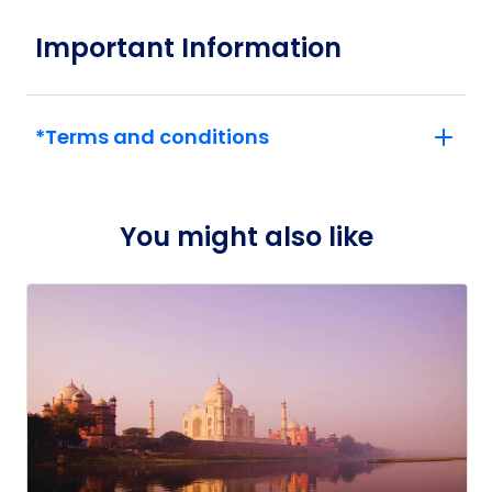
demonstrating the power of dreaming fully.
Important Information
*Terms and conditions
You might also like