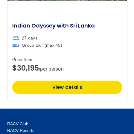
Indian Odyssey with Sri Lanka
27 days
Group tour (max
45
)
Price from
$30,195
/per person
View details
RACV Club
RACV Resorts