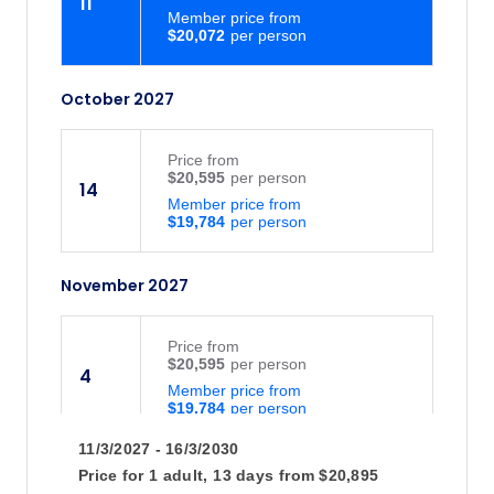
11
Member price from
$20,072
October 2027
Price
from
$20,595
14
Member price from
$19,784
November 2027
Price
from
$20,595
4
Member price from
$19,784
11/3/2027 - 16/3/2030
Price for
1 adult,
13 days
from
$20,895