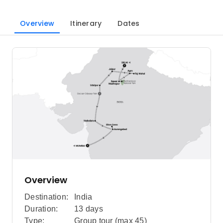
Overview
Itinerary
Dates
Overview
Destination:
India
Duration:
13 days
Type:
Group tour (max
45
)