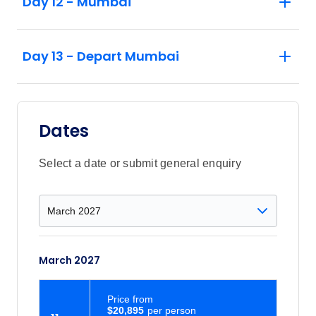
Day 12 - Mumbai
Harbour, where extraordinary rock‑cut
temples reveal centuries‑old Hindu art
and mythological storytelling
Day 13 - Depart Mumbai
Begin before sunrise on a privately guided
exploration of Mumbai as the City of
Dreams slowly awakens, witnessing
fishermen unloading their catch, markets
Dates
coming to life, and the mesmerising
choreography of Dhobi Ghat in full motion.
Select a date or submit general enquiry
March 2027
Price
from
$20,895