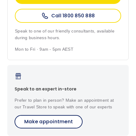
Call 1800 850 888
Speak to one of our friendly consultants, available
during business hours.
Mon to Fri · 9am - 5pm AEST
Speak to an expert in-store
Prefer to plan in person? Make an appointment at
our Travel Store to speak with one of our experts
Make appointment