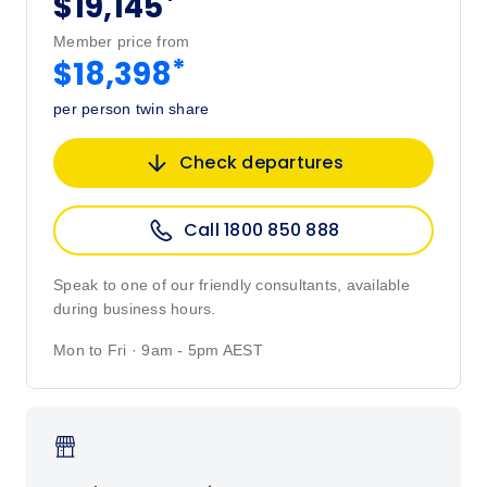
*
$19,145
Member price from
*
$18,398
per person twin share
Check departures
Call 1800 850 888
Speak to one of our friendly consultants, available
during business hours.
Mon to Fri · 9am - 5pm AEST