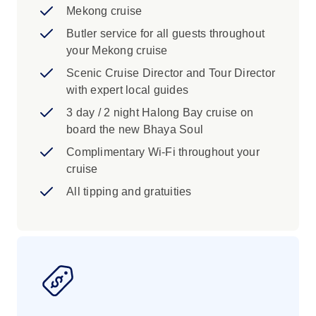
Mekong cruise
Butler service for all guests throughout
your Mekong cruise
Scenic Cruise Director and Tour Director
with expert local guides
3 day / 2 night Halong Bay cruise on
board the new Bhaya Soul
Complimentary Wi-Fi throughout your
cruise
All tipping and gratuities