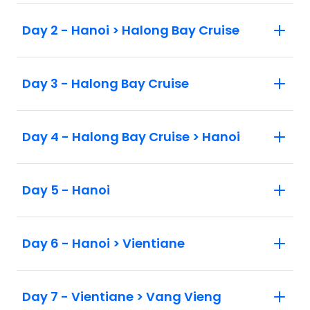
Day 2 - Hanoi > Halong Bay Cruise
Day 3 - Halong Bay Cruise
Day 4 - Halong Bay Cruise > Hanoi
Day 5 - Hanoi
Day 6 - Hanoi > Vientiane
Day 7 - Vientiane > Vang Vieng