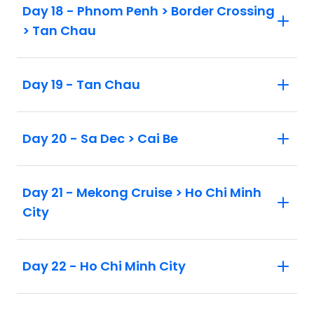
Day 18 - Phnom Penh > Border Crossing
> Tan Chau
Day 19 - Tan Chau
Day 20 - Sa Dec > Cai Be
Day 21 - Mekong Cruise > Ho Chi Minh
City
Day 22 - Ho Chi Minh City