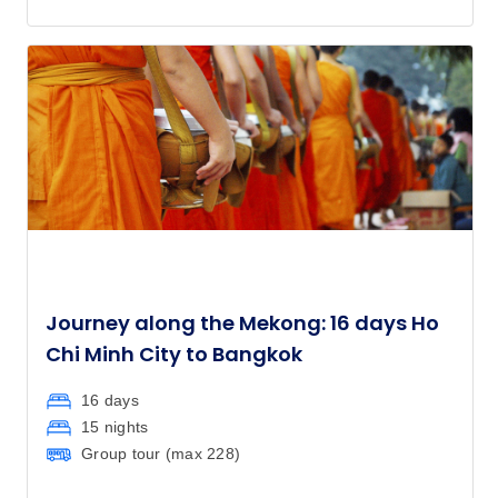
Journey along the Mekong: 16 days Ho
Chi Minh City to Bangkok
16 days
15 nights
Group tour (max
228
)