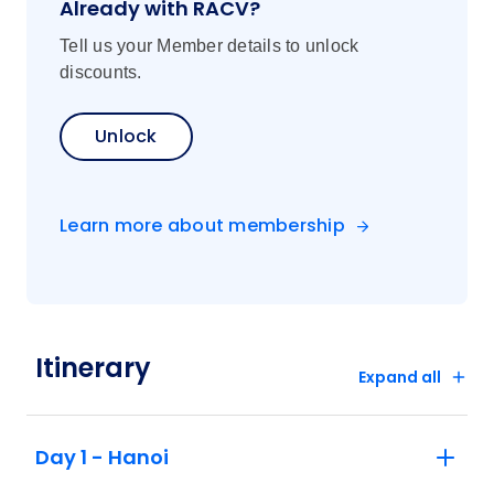
Already with RACV?
Tell us your Member details to unlock
discounts.
Unlock
Learn more about membership
Itinerary
Expand all
Day 1 - Hanoi