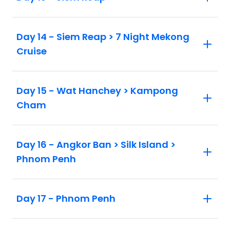
Day 14 - Siem Reap > 7 Night Mekong
Cruise
Day 15 - Wat Hanchey > Kampong
Cham
Day 16 - Angkor Ban > Silk Island >
Phnom Penh
Day 17 - Phnom Penh