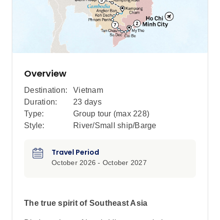
Overview
Destination:
Vietnam
Duration:
23 days
Type:
Group tour (max
228
)
Style:
River/Small ship/Barge
Travel Period
October 2026 - October 2027
The true spirit of Southeast Asia