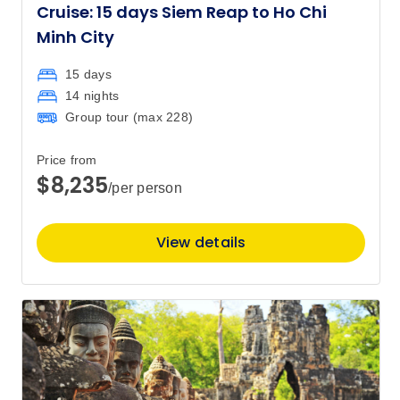
Cruise: 15 days Siem Reap to Ho Chi
Minh City
15 days
14 nights
Group tour (max
228
)
Price from
$8,235
/per person
View details