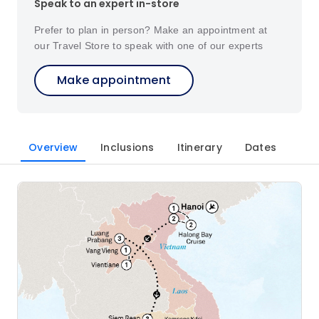
Speak to an expert in-store
Prefer to plan in person? Make an appointment at
our Travel Store to speak with one of our experts
Make appointment
Overview
Inclusions
Itinerary
Dates