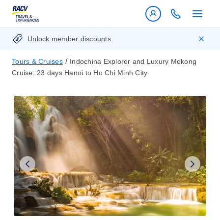
Unlock member discounts
/
Tours & Cruises
Indochina Explorer and Luxury Mekong
Cruise: 23 days Hanoi to Ho Chi Minh City