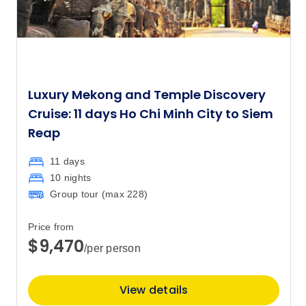
Luxury Mekong and Temple Discovery
Cruise: 11 days Ho Chi Minh City to Siem
Reap
11 days
10 nights
Group tour (max
228
)
Price from
$9,470
/per person
View details