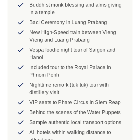
insight into daily life along the river. Your
Buddhist monk blessing and alms giving
journey finishes in the bustling metropolis of Ho
in a temple
Chi Minh City, Vietnam’s largest and most
Baci Ceremony in Luang Prabang
modern centre. Each day, immersive
New High-Speed train between Vieng
experiences will show you the real Southeast
Vieng and Luang Prabang
Asia, from giving alms to monks and nuns,
learning traditional crafts, paddling through
Vespa foodie night tour of Saigon and
floating villages and sampling local delicacies.
Hanoi
Included tour to the Royal Palace in
Phnom Penh
Nighttime remork (tuk tuk) tour with
distillery visit
VIP seats to Phare Circus in Siem Reap
Behind the scenes of the Water Puppets
Sample authentic local transport options
All hotels within walking distance to
attractions