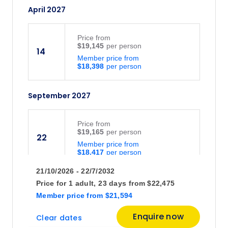
April 2027
Price
from
$19,145
14
Member price from
$18,398
September 2027
Price
from
$19,165
22
Member price from
$18,417
21/10/2026 - 22/7/2032
October 2027
Price for
1 adult,
23 days
from
$22,475
Member price
from
$21,594
Price
from
Enquire now
Clear dates
$20,340
20