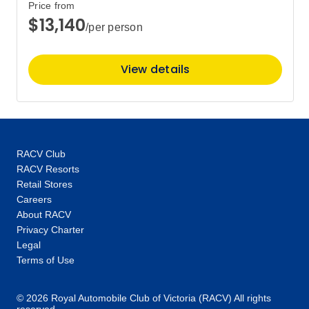
Price from
$13,140
/per person
View details
RACV Club
RACV Resorts
Retail Stores
Careers
About RACV
Privacy Charter
Legal
Terms of Use
© 2026 Royal Automobile Club of Victoria (RACV) All rights