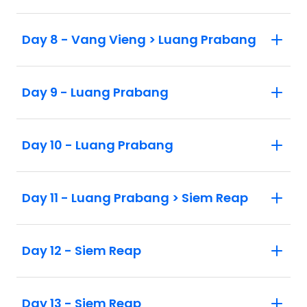
Day 8 - Vang Vieng > Luang Prabang
Day 9 - Luang Prabang
Day 10 - Luang Prabang
Day 11 - Luang Prabang > Siem Reap
Day 12 - Siem Reap
Day 13 - Siem Reap