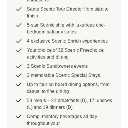
Same Scenic Tour Director from start to
finish
5-star Scenic ship with luxurious one-
bedroom balcony suites
4 exclusive Scenic Enrich experiences
Your choice of 32 Scenic Freechoice
activities and dining
3 Scenic Sundowners events
3 memorable Scenic Special Stays
Up to four on board dining options, from
casual to fine dining
58 meals – 22 breakfasts (B), 17 lunches
(L) and 19 dinners (D)
Complimentary beverages all day
throughout your