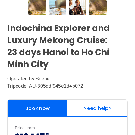
Indochina Explorer and
Luxury Mekong Cruise:
23 days Hanoi to Ho Chi
Minh City
Operated by
Scenic
Tripcode: AU-305ddf945e1d4b072
Book now
Need help?
Price from