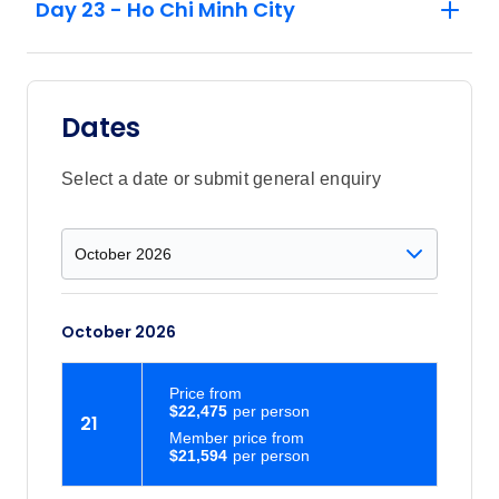
Day 23 - Ho Chi Minh City
Dates
Select a date or submit general enquiry
October 2026
Price
from
$22,475
21
Member price from
$21,594